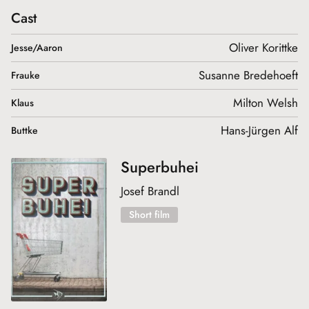
Cast
Oliver Korittke
Jesse/Aaron
Susanne Bredehoeft
Frauke
Milton Welsh
Klaus
Hans-Jürgen Alf
Buttke
Superbuhei
Josef Brandl
Short film