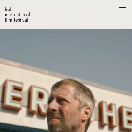
hof
international
film festival