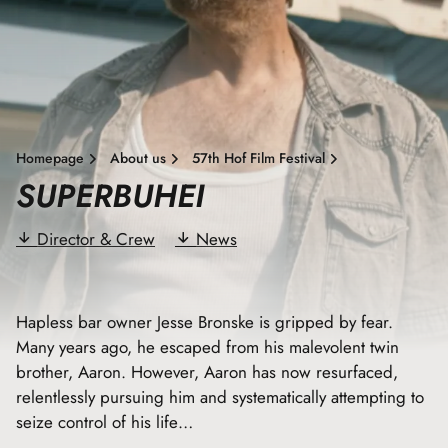
Homepage
About us
57th Hof Film Festival
SUPERBUHEI
Director & Crew
News
Hapless bar owner Jesse Bronske is gripped by fear.
Many years ago, he escaped from his malevolent twin
brother, Aaron. However, Aaron has now resurfaced,
relentlessly pursuing him and systematically attempting to
seize control of his life…