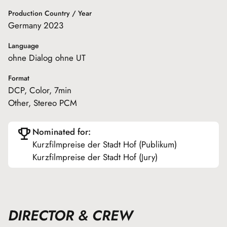
Production Country / Year
Germany 2023
Language
ohne Dialog ohne UT
Format
DCP, Color, 7min
Other, Stereo PCM
Nominated for:
Kurzfilmpreise der Stadt Hof (Publikum)
Kurzfilmpreise der Stadt Hof (Jury)
DIRECTOR & CREW