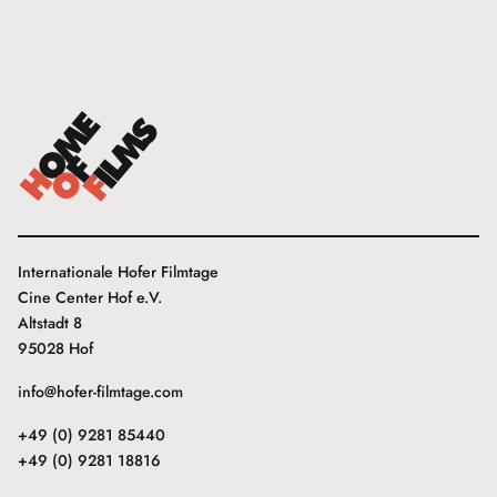
Internationale Hofer Filmtage
Cine Center Hof e.V.
Altstadt 8
95028 Hof
info@hofer-filmtage.com
+49 (0) 9281 85440
+49 (0) 9281 18816