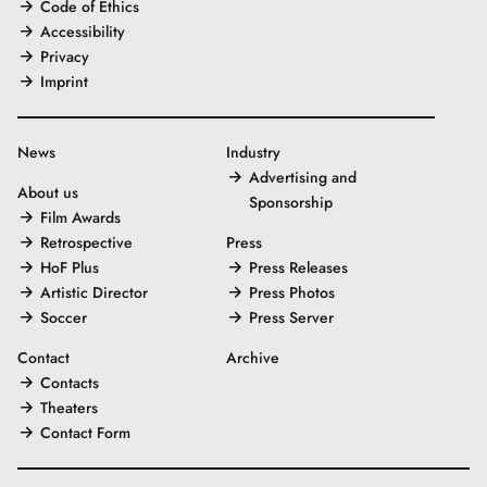
Code of Ethics
Accessibility
Privacy
Imprint
News
Industry
Advertising and
About us
Sponsorship
Film Awards
Retrospective
Press
HoF Plus
Press Releases
Artistic Director
Press Photos
Soccer
Press Server
Contact
Archive
Contacts
Theaters
Contact Form