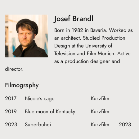
Josef Brandl
Born in 1982 in Bavaria. Worked as
an architect. Studied Production
Design at the University of
Television and Film Munich. Active
as a production designer and
director.
Filmography
2017
Nicole's cage
Kurzfilm
2019
Blue moon of Kentucky
Kurzfilm
2023
Superbuhei
Kurzfilm
2023