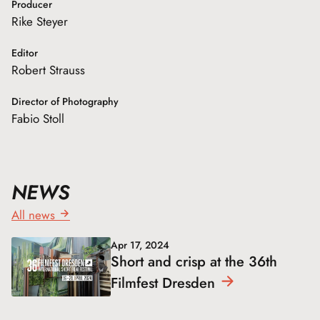
Producer
Rike Steyer
Editor
Robert Strauss
Director of Photography
Fabio Stoll
NEWS
All news
Apr 17, 2024
Short and crisp at the 36th
Filmfest
Dresden