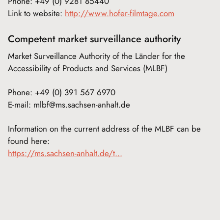
Phone: +49 (0) 9281 85440
Link to website:
http://www.hofer-filmtage.com
Competent market surveillance authority
Market Surveillance Authority of the Länder for the
Accessibility of Products and Services (MLBF)
Phone: +49 (0) 391 567 6970
E-mail: mlbf@ms.sachsen-anhalt.de
Information on the current address of the MLBF can be
found here:
https://ms.sachsen-anhalt.de/t...