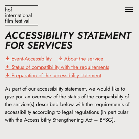
hof
international
film festival
ACCESSIBILITY STATEMENT
FOR SERVICES
Event-Accessibility
About the service
Status of compatibility with the requirements
Preparation of the accessibility statement
As part of our accessibility statement, we would like to
give you an overview of the status of the compatibility of
the service(s) described below with the requirements of
accessibility according to legal regulations (in particular
with the Accessibility Strengthening Act – BFSG).