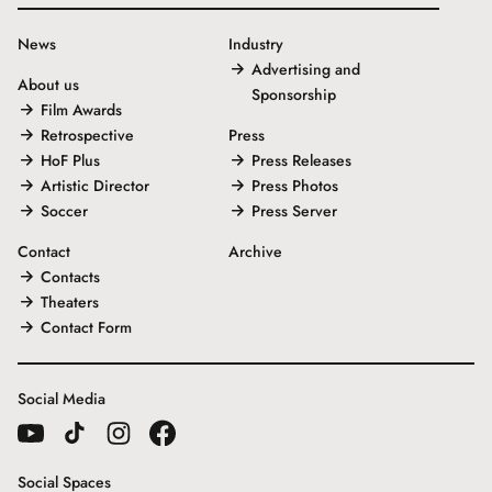
News
Industry
Advertising and
About us
Sponsorship
Film Awards
Retrospective
Press
HoF Plus
Press Releases
Artistic Director
Press Photos
Soccer
Press Server
Contact
Archive
Contacts
Theaters
Contact Form
Social Media
Social Spaces