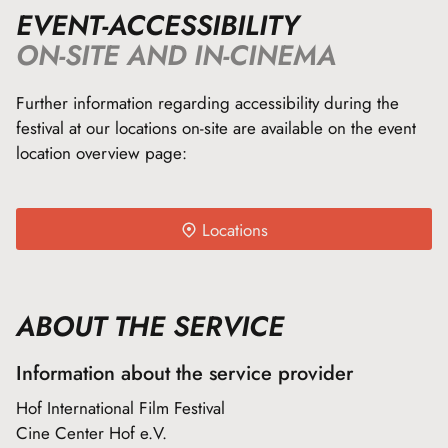
EVENT-ACCESSIBILITY
ON-SITE AND IN-CINEMA
Further information regarding accessibility during the
festival at our locations on-site are available on the event
location overview page:
Locations
ABOUT THE SERVICE
Information about the service provider
Hof International Film Festival
Cine Center Hof e.V.