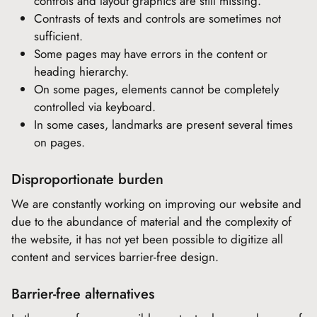
controls and layout graphics are still missing.
Contrasts of texts and controls are sometimes not
sufficient.
Some pages may have errors in the content or
heading hierarchy.
On some pages, elements cannot be completely
controlled via keyboard.
In some cases, landmarks are present several times
on pages.
Disproportionate burden
We are constantly working on improving our website and
due to the abundance of material and the complexity of
the website, it has not yet been possible to digitize all
content and services barrier-free design.
Barrier-free alternatives