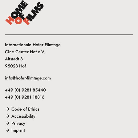
Internationale Hofer Filmtage
Cine Center Hof e.V.
Altstadt 8
95028 Hof
info@hofer-filmtage.com
+49 (0) 9281 85440
+49 (0) 9281 18816
Code of Ethics
Accessibility
Privacy
Imprint