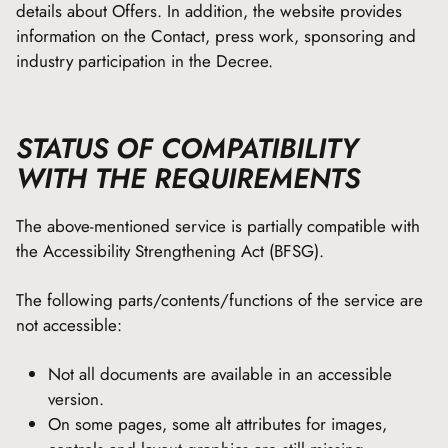
details about Offers. In addition, the website provides
information on the Contact, press work, sponsoring and
industry participation in the Decree.
STATUS OF COMPATIBILITY
WITH THE REQUIREMENTS
The above-mentioned service is partially compatible with
the Accessibility Strengthening Act (BFSG).
The following parts/contents/functions of the service are
not accessible:
Not all documents are available in an accessible
version.
On some pages, some alt attributes for images,