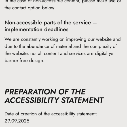
In the case of non-accessible content, please make use of
the contact option below.
Non-accessible parts of the service –
implementation deadlines
We are constantly working on improving our website and
due to the abundance of material and the complexity of
the website, not all content and services are digital yet
barrier-free design.
PREPARATION OF THE
ACCESSIBILITY STATEMENT
Date of creation of the accessibility statement:
29.09.2025