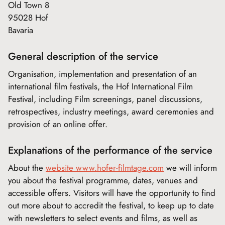
Old Town 8
95028 Hof
Bavaria
General description of the service
Organisation, implementation and presentation of an
international film festivals, the Hof International Film
Festival, including Film screenings, panel discussions,
retrospectives, industry meetings, award ceremonies and
provision of an online offer.
Explanations of the performance of the service
About the
website www.hofer-filmtage.com
we will inform
you about the festival programme, dates, venues and
accessible offers. Visitors will have the opportunity to find
out more about to accredit the festival, to keep up to date
with newsletters to select events and films, as well as