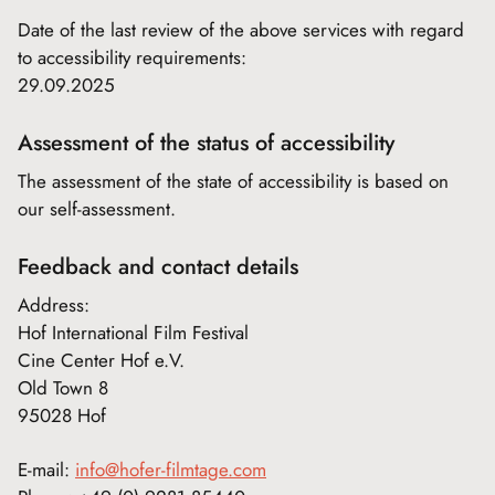
Date of the last review of the above services with regard
to accessibility requirements:
29.09.2025
Assessment of the status of accessibility
The assessment of the state of accessibility is based on
our self-assessment.
Feedback and contact details
Address:
Hof International Film Festival
Cine Center Hof e.V.
Old Town 8
95028 Hof
E-mail:
info@hofer-filmtage.com