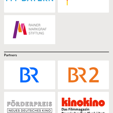
Partners