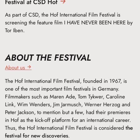
Festival at CSD
Hof
As part of CSD, the Hof International Film Festival is
screening the feature film I HAVE NEVER BEEN HERE by
Tor Iben.
ABOUT THE FESTIVAL
About us
The Hof International Film Festival, founded in 1967, is
one of the most important film festivals in Germany.
Filmmakers such as Maren Ade, Tom Tykwer, Caroline
Link, Wim Wenders, Jim Jarmusch, Werner Herzog and
Peter Jackson, to mention but a few, had their premieres
in Hof as the kick-off platform for an international career.
Thus, the Hof International Film Festival is considered
the
festival for new discoveries
.