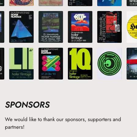
SPONSORS
We would like to thank our sponsors, supporters and
partners!