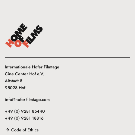
Internationale Hofer Filmtage
Cine Center Hof e.V.
Altstadt 8
95028 Hof
info@hofer-filmtage.com
+49 (0) 9281 85440
+49 (0) 9281 18816
Code of Ethics