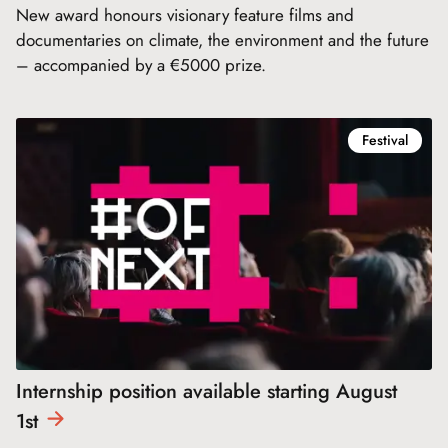
New award honours visionary feature films and
documentaries on climate, the environment and the future
– accompanied by a €5000 prize.
Festival
Internship position available starting August
1st