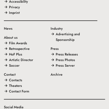
Accessibility
Privacy
Imprint
News
Industry
Advertising and
About us
Sponsorship
Film Awards
Retrospective
Press
HoF Plus
Press Releases
Artistic Director
Press Photos
Soccer
Press Server
Contact
Archive
Contacts
Theaters
Contact Form
Social Media