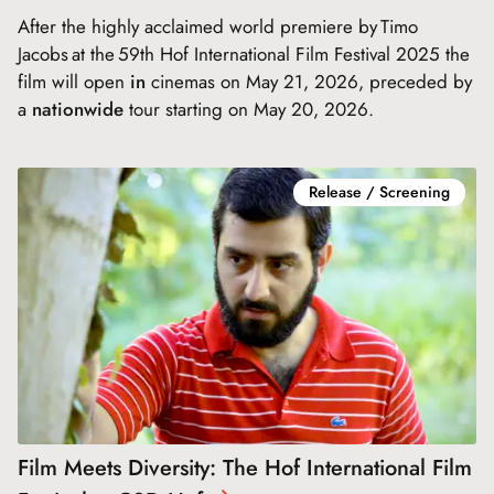
After the highly acclaimed world premiere by Timo
Jacobs at the 59th Hof International Film Festival 2025 the
film will open
in
cinemas on May 21, 2026, preceded by
a
nationwide
tour starting on May 20, 2026.
Release / Screening
Film Meets Diversity: The Hof International Film