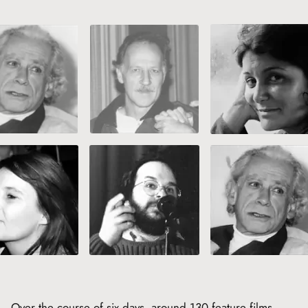
Over the course of six days, around 130 feature films,