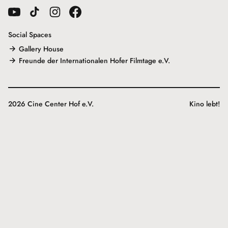
Social Spaces
Gallery House
Freunde der Internationalen Hofer Filmtage e.V.
2026 Cine Center Hof e.V.
Kino lebt!