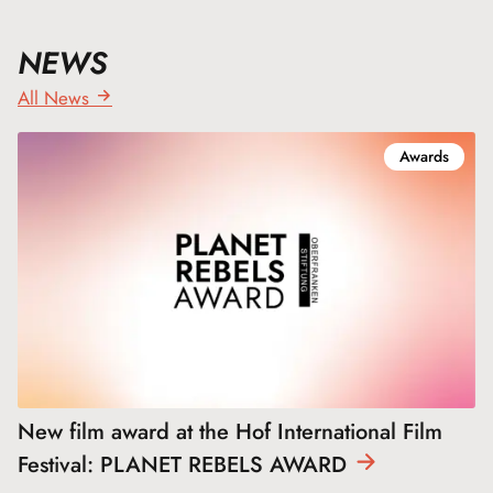
NEWS
All News
Awards
New film award at the Hof International Film
Festival: PLANET REBELS
AWARD