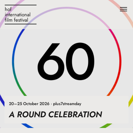
hof
international
film festival
20–25 October 2026 · plus7streamday
A ROUND CELEBRATION