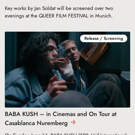
Key works by Jan Soldat will be screened over two
evenings at the QUEER FILM FESTIVAL in Munich.
Release / Screening
BABA KUSH – in Cinemas and On Tour at
Casablanca
Nuremberg