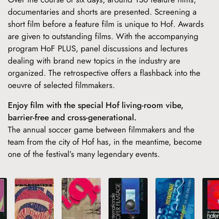
documentaries and shorts are presented. Screening a
short film before a feature film is unique to Hof. Awards
are given to outstanding films. With the accompanying
program HoF PLUS, panel discussions and lectures
dealing with brand new topics in the industry are
organized. The retrospective offers a flashback into the
oeuvre of selected filmmakers.
Enjoy film with the special Hof living-room vibe,
barrier-free and cross-generational.
The annual soccer game between filmmakers and the
team from the city of Hof has, in the meantime, become
one of the festival’s many legendary events.