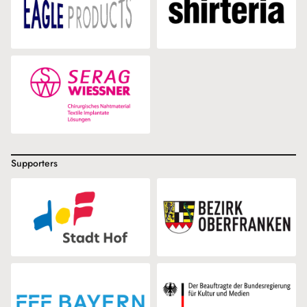
Supporters