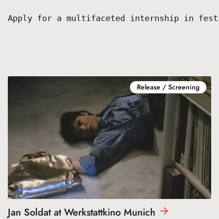
Apply for a multifaceted internship in fest
Release / Screening
Jan Soldat at Werkstattkino
Munich