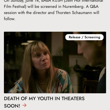
On Sunday, June 14, BABA KUSH (58th Hof International
Film Festival) will be screened in Nuremberg. A Q&A
session with the director and Thorsten Schaumann will
follow.
Release / Screening
DEATH OF MY YOUTH IN THEATERS
SOON!