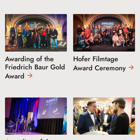
Awarding of the
Hofer Filmtage
Friedrich Baur Gold
Award
Ceremony
Award