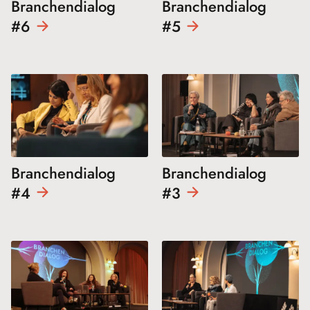
Branchendialog
Branchendialog
#6
#5
Branchendialog
Branchendialog
#4
#3