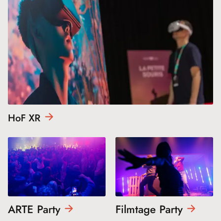
HoF
XR
ARTE
Party
Filmtage
Party