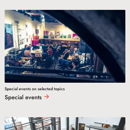
Special events on selected topics
Special
events