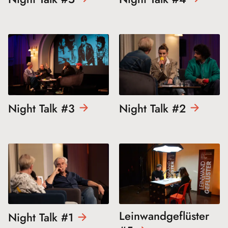
Night Talk
#3
Night Talk
#2
Leinwandgeflüster
Night Talk
#1