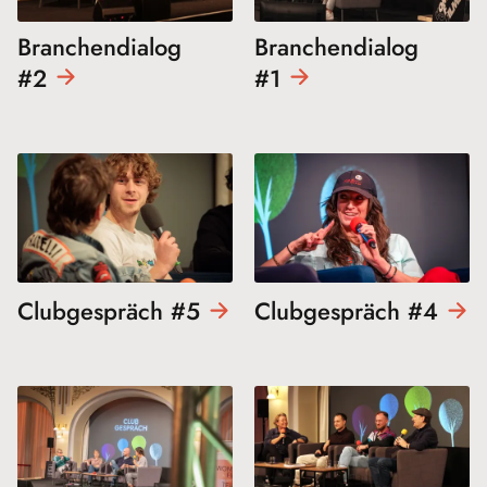
Branchendialog
Branchendialog
#2
#1
Clubgespräch
#5
Clubgespräch
#4