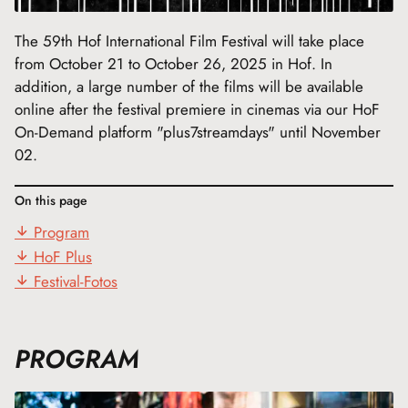
The 59th Hof International Film Festival will take place
from October 21 to October 26, 2025 in Hof. In
addition, a large number of the films will be available
online after the festival premiere in cinemas via our HoF
On-Demand platform "plus7streamdays" until November
02.
On this page
Program
HoF Plus
Festival-Fotos
PROGRAM