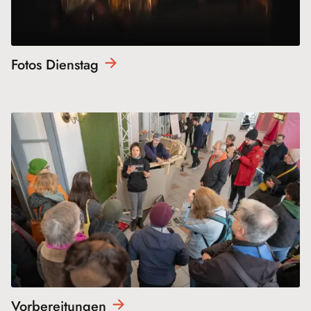
Fotos
Dienstag
Vorbereitungen