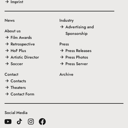
Imprint
News
Industry
Advertising and
About us
Sponsorship
Film Awards
Retrospective
Press
HoF Plus
Press Releases
Artistic Director
Press Photos
Soccer
Press Server
Contact
Archive
Contacts
Theaters
Contact Form
Social Media