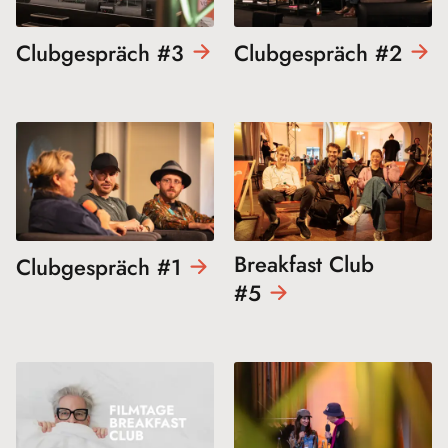
Clubgespräch
#3
Clubgespräch
#2
Breakfast Club
Clubgespräch
#1
#5