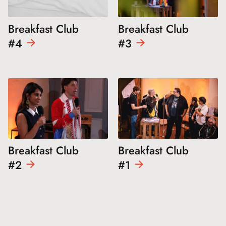
Breakfast Club
Breakfast Club
#4
#3
Breakfast Club
Breakfast Club
#2
#1