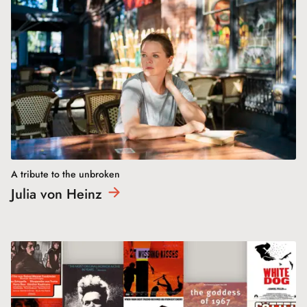
A tribute to the unbroken
Julia von
Heinz