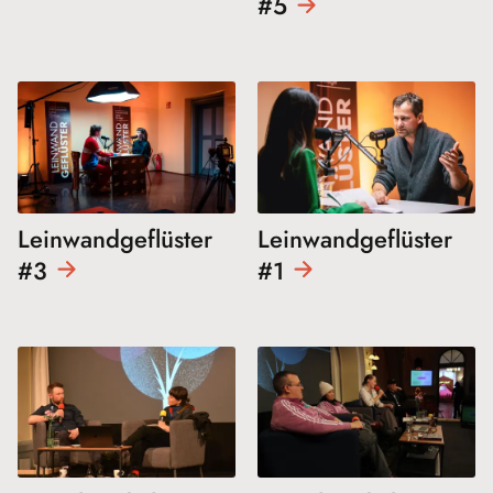
#5
Leinwandgeflüster
Leinwandgeflüster
#3
#1