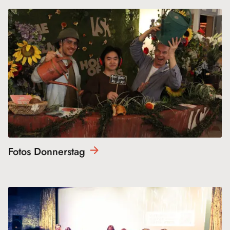
Fotos
Donnerstag