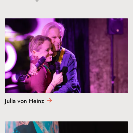
Julia von
Heinz