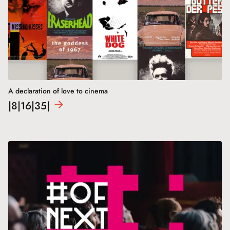
A declaration of love to cinema
|8|16|35|