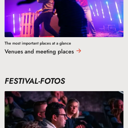
The most important places at a glance
Venues and meeting
places
FESTIVAL-FOTOS