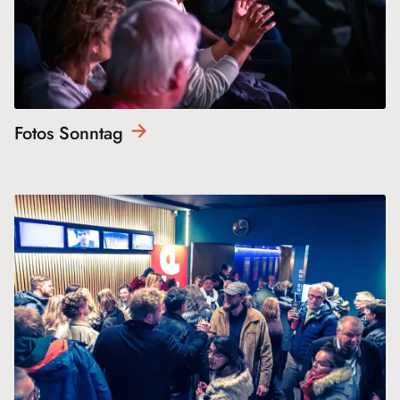
Fotos
Sonntag