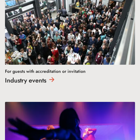
For guests with accreditation or invitation
Industry
events