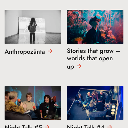
Stories that grow –
Anthropozänta
worlds that open
up
Night Talk
#5
Night Talk
#4