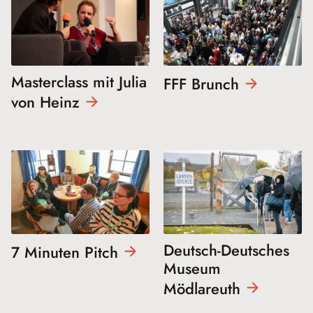
Masterclass mit Julia
FFF
Brunch
von
Heinz
Deutsch-Deutsches
7 Minuten
Pitch
Museum
Mödlareuth