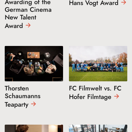
Awarding of the
Hans Vogt
Award
German Cinema
New Talent
Award
Thorsten
FC Filmwelt vs. FC
Schaumanns
Hofer
Filmtage
Teaparty