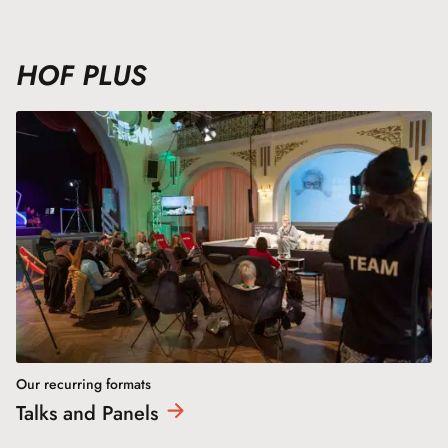
HOF PLUS
Our recurring formats
Talks and
Panels