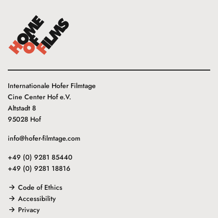
Internationale Hofer Filmtage
Cine Center Hof e.V.
Altstadt 8
95028 Hof
info@hofer-filmtage.com
+49 (0) 9281 85440
+49 (0) 9281 18816
Code of Ethics
Accessibility
Privacy