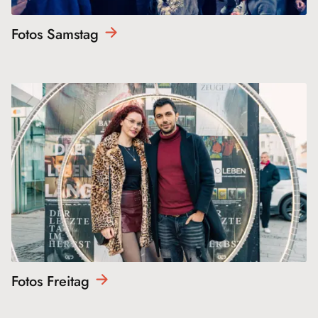
Fotos
Samstag
Fotos
Freitag