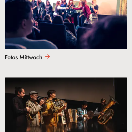
Fotos
Mittwoch