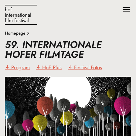
hof
international
film festival
Homepage
59. INTERNATIONALE
HOFER FILMTAGE
Program
HoF Plus
Festival-Fotos