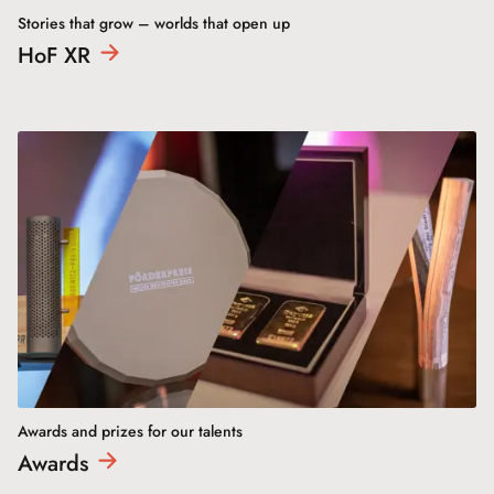
Stories that grow – worlds that open up
HoF
XR
Awards and prizes for our talents
Awards