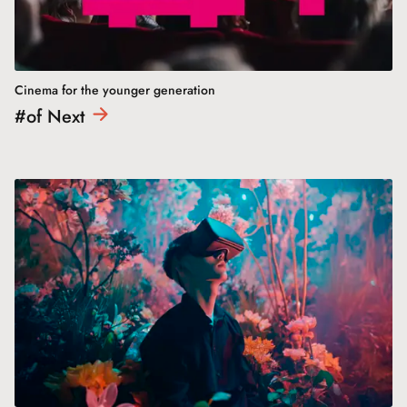
Cinema for the younger generation
#of
Next