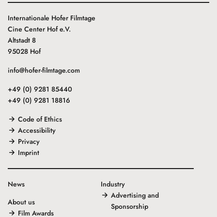
Internationale Hofer Filmtage
Cine Center Hof e.V.
Altstadt 8
95028 Hof
info@hofer-filmtage.com
+49 (0) 9281 85440
+49 (0) 9281 18816
Code of Ethics
Accessibility
Privacy
Imprint
News
Industry
Advertising and
About us
Sponsorship
Film Awards