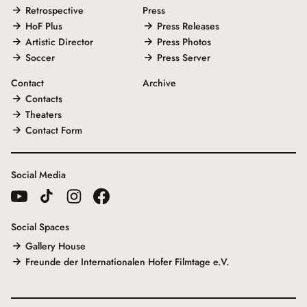
Retrospective
Press
HoF Plus
Press Releases
Artistic Director
Press Photos
Soccer
Press Server
Contact
Archive
Contacts
Theaters
Contact Form
Social Media
Social Spaces
Gallery House
Freunde der Internationalen Hofer Filmtage e.V.