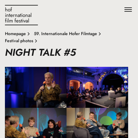
hof
international
film festival
Homepage
59. Internationale Hofer Filmtage
Festival photos
NIGHT TALK #5