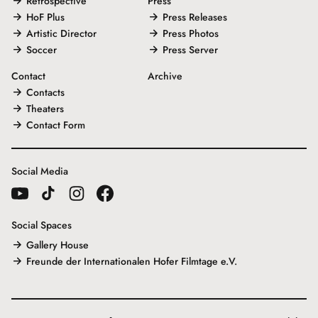
Retrospective
Press
HoF Plus
Press Releases
Artistic Director
Press Photos
Soccer
Press Server
Contact
Archive
Contacts
Theaters
Contact Form
Social Media
Social Spaces
Gallery House
Freunde der Internationalen Hofer Filmtage e.V.