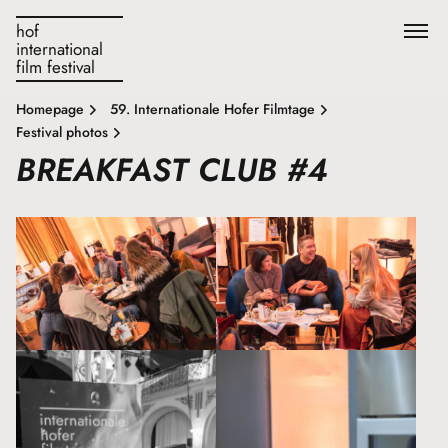
hof
international
film festival
Homepage
59. Internationale Hofer Filmtage
Festival photos
BREAKFAST CLUB #4