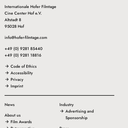
Internationale Hofer Filmtage
Cine Center Hof e.V.
Altstadt 8
95028 Hof
info@hofer-filmtage.com
+49 (0) 9281 85440
+49 (0) 9281 18816
Code of Ethics
Accessibility
Privacy
Imprint
News
Industry
Advertising and
About us
Sponsorship
Film Awards