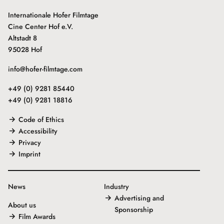
Internationale Hofer Filmtage
Cine Center Hof e.V.
Altstadt 8
95028 Hof
info@hofer-filmtage.com
+49 (0) 9281 85440
+49 (0) 9281 18816
Code of Ethics
Accessibility
Privacy
Imprint
News
Industry
Advertising and
About us
Sponsorship
Film Awards