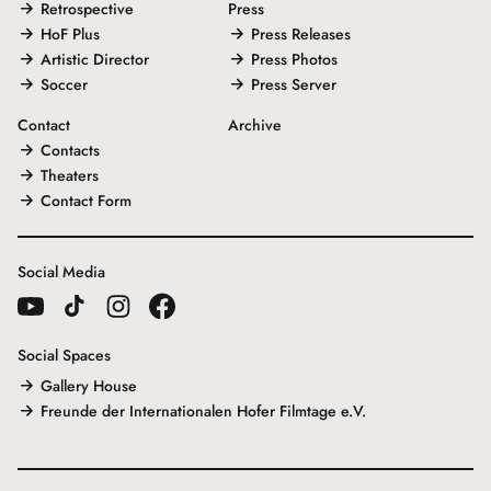
Retrospective
Press
HoF Plus
Press Releases
Artistic Director
Press Photos
Soccer
Press Server
Contact
Archive
Contacts
Theaters
Contact Form
Social Media
Social Spaces
Gallery House
Freunde der Internationalen Hofer Filmtage e.V.