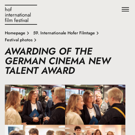
hof
international
film festival
Homepage
59. Internationale Hofer Filmtage
Festival photos
AWARDING OF THE
GERMAN CINEMA NEW
TALENT AWARD