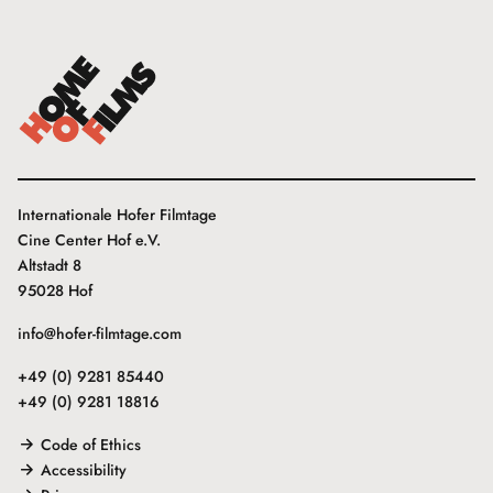
Internationale Hofer Filmtage
Cine Center Hof e.V.
Altstadt 8
95028 Hof
info@hofer-filmtage.com
+49 (0) 9281 85440
+49 (0) 9281 18816
Code of Ethics
Accessibility