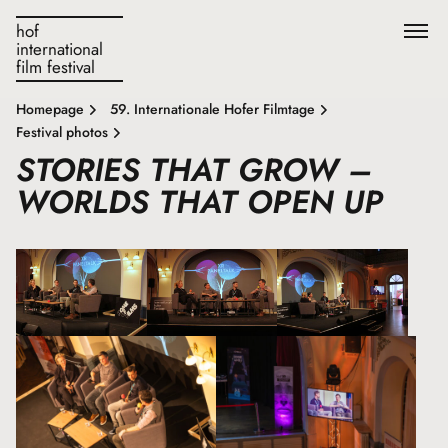
hof
international
film festival
Homepage
59. Internationale Hofer Filmtage
Festival photos
STORIES THAT GROW –
WORLDS THAT OPEN UP