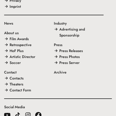
Privacy
Imprint
News
Industry
Advertising and
About us
Sponsorship
Film Awards
Retrospective
Press
HoF Plus
Press Releases
Artistic Director
Press Photos
Soccer
Press Server
Contact
Archive
Contacts
Theaters
Contact Form
Social Media