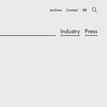
Archive
Contact
DE
Industry
Press