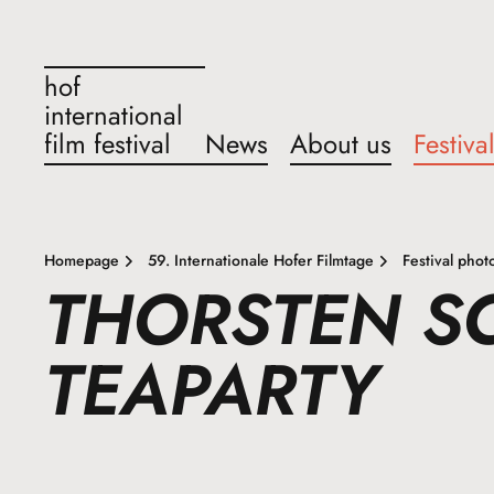
hof
international
film festival
News
About us
Festiva
Homepage
59. Internationale Hofer Filmtage
Festival phot
THORSTEN 
TEAPARTY