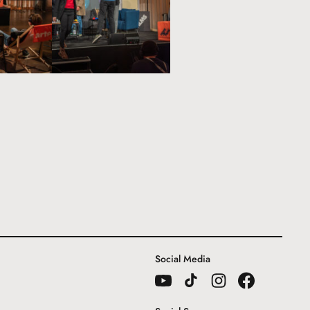
Social Media