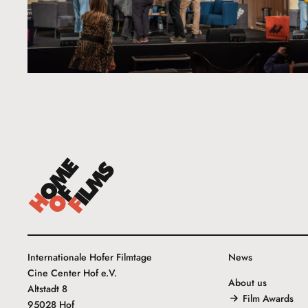
Internationale Hofer Filmtage
News
Cine Center Hof e.V.
About us
Altstadt 8
Film Awards
95028 Hof