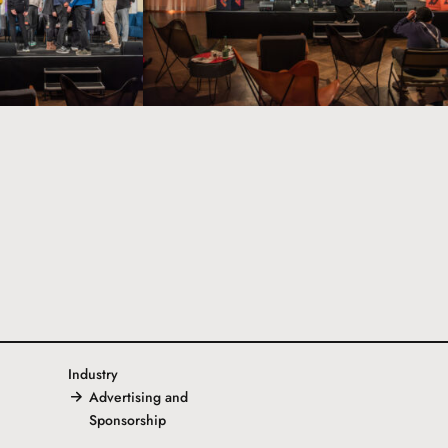
Industry
Advertising and
Sponsorship