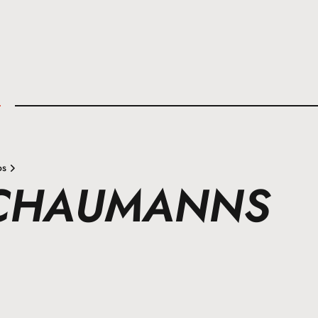
l
os
SCHAUMANNS