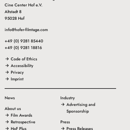
Cine Center Hof e.V.
Altstadt 8
95028 Hof
info@hofer-filmtage.com
+49 (0) 9281 85440
+49 (0) 9281 18816
Code of Ethics
Accessibility
Privacy
Imprint
News
Industry
Advertising and
About us
Sponsorship
Film Awards
Retrospective
Press
HoF Plus
Press Releases