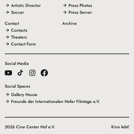
Artistic Director
Press Photos
Soccer
Press Server
Contact
Archive
Contacts
Theaters
Contact Form
Social Media
Social Spaces
Gallery House
Freunde der Internationalen Hofer Filmtage e.V.
2026 Cine Center Hof e.V.
Kino lebt!