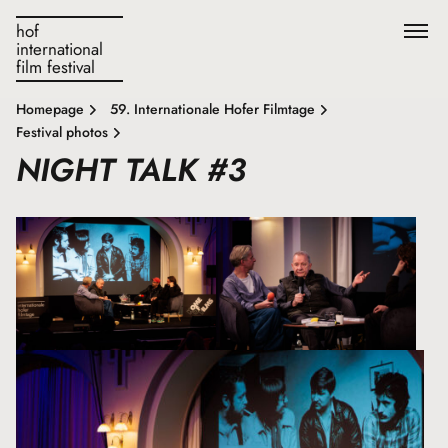
hof
international
film festival
Homepage
59. Internationale Hofer Filmtage
Festival photos
NIGHT TALK #3