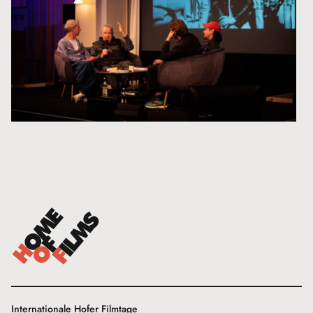
Internationale Hofer Filmtage