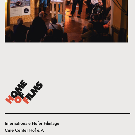
Internationale Hofer Filmtage
Cine Center Hof e.V.