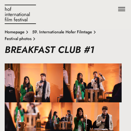
hof
international
film festival
Homepage
59. Internationale Hofer Filmtage
Festival photos
BREAKFAST CLUB #1