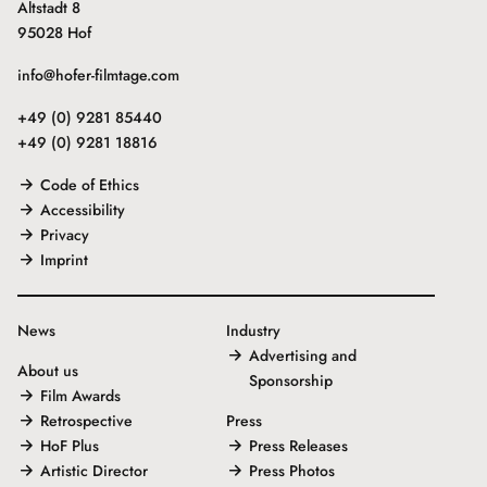
Altstadt 8
95028 Hof
info@hofer-filmtage.com
+49 (0) 9281 85440
+49 (0) 9281 18816
Code of Ethics
Accessibility
Privacy
Imprint
News
Industry
Advertising and
About us
Sponsorship
Film Awards
Retrospective
Press
HoF Plus
Press Releases
Artistic Director
Press Photos