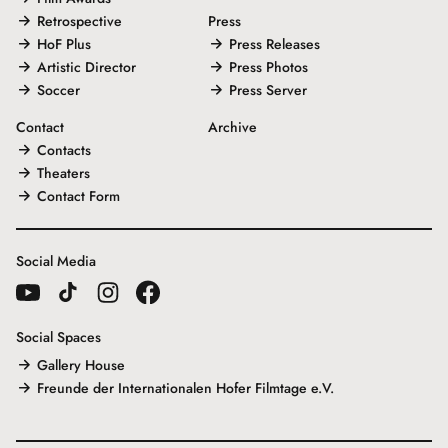
Retrospective
Press
HoF Plus
Press Releases
Artistic Director
Press Photos
Soccer
Press Server
Contact
Archive
Contacts
Theaters
Contact Form
Social Media
Social Spaces
Gallery House
Freunde der Internationalen Hofer Filmtage e.V.