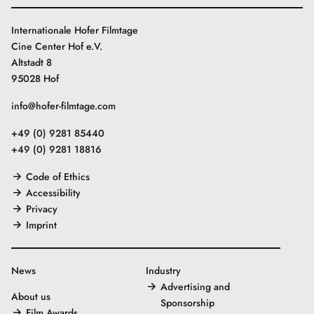
Internationale Hofer Filmtage
Cine Center Hof e.V.
Altstadt 8
95028 Hof
info@hofer-filmtage.com
+49 (0) 9281 85440
+49 (0) 9281 18816
Code of Ethics
Accessibility
Privacy
Imprint
News
Industry
Advertising and
About us
Sponsorship
Film Awards