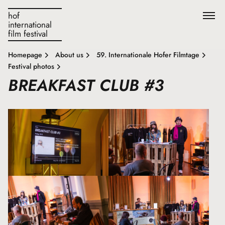
hof
international
film festival
Homepage
About us
59. Internationale Hofer Filmtage
Festival photos
BREAKFAST CLUB #3