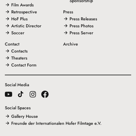
Sponsorship
Film Awards
Retrospective
Press
HoF Plus
Press Releases
Artistic Director
Press Photos
Soccer
Press Server
Contact
Archive
Contacts
Theaters
Contact Form
Social Media
Social Spaces
Gallery House
Freunde der Internationalen Hofer Filmtage e.V.