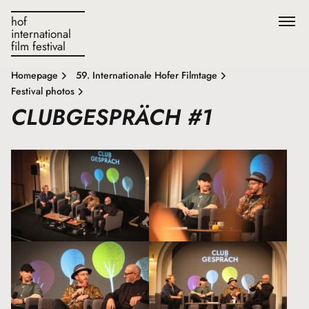
hof
international
film festival
Homepage
59. Internationale Hofer Filmtage
Festival photos
CLUBGESPRÄCH #1