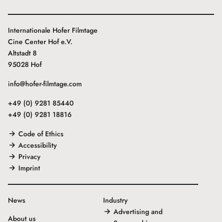
Internationale Hofer Filmtage
Cine Center Hof e.V.
Altstadt 8
95028 Hof
info@hofer-filmtage.com
+49 (0) 9281 85440
+49 (0) 9281 18816
Code of Ethics
Accessibility
Privacy
Imprint
News
Industry
Advertising and
About us