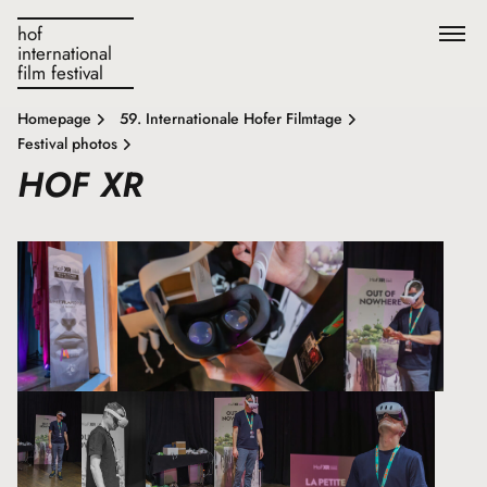
hof
international
film festival
Homepage
59. Internationale Hofer Filmtage
Festival photos
HOF XR