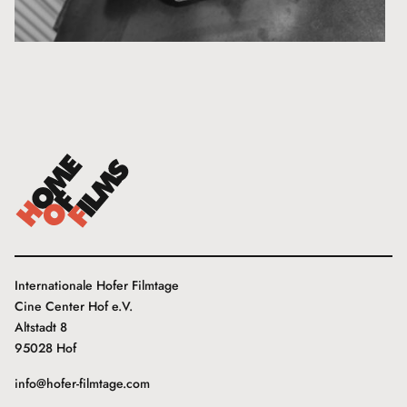
Internationale Hofer Filmtage
Cine Center Hof e.V.
Altstadt 8
95028 Hof
info@hofer-filmtage.com