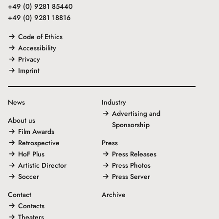
+49 (0) 9281 85440
+49 (0) 9281 18816
Code of Ethics
Accessibility
Privacy
Imprint
News
Industry
Advertising and
About us
Sponsorship
Film Awards
Retrospective
Press
HoF Plus
Press Releases
Artistic Director
Press Photos
Soccer
Press Server
Contact
Archive
Contacts
Theaters