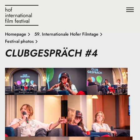
hof
international
film festival
Homepage
59. Internationale Hofer Filmtage
Festival photos
CLUBGESPRÄCH #4