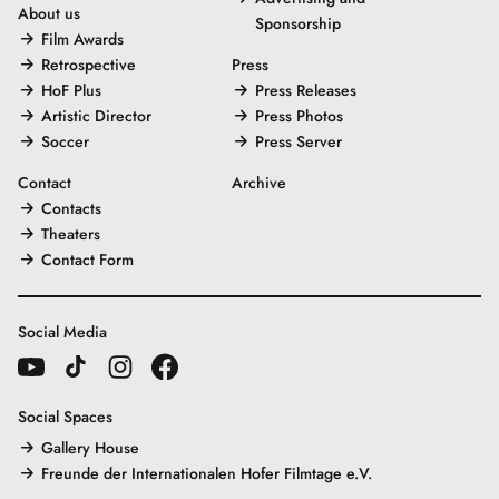
About us
Sponsorship
Film Awards
Retrospective
Press
HoF Plus
Press Releases
Artistic Director
Press Photos
Soccer
Press Server
Contact
Archive
Contacts
Theaters
Contact Form
Social Media
Social Spaces
Gallery House
Freunde der Internationalen Hofer Filmtage e.V.