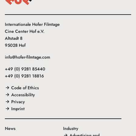
Internationale Hofer Filmtage
Cine Center Hof e.V.
Altstadt 8
95028 Hof
info@hofer-filmtage.com
+49 (0) 9281 85440
+49 (0) 9281 18816
Code of Ethics
Accessibility
Privacy
Imprint
News
Industry
Advertising and