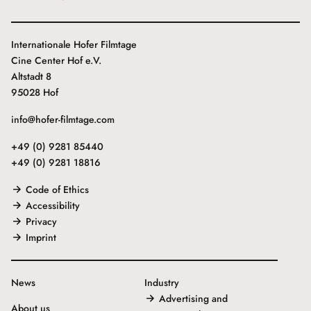
Internationale Hofer Filmtage
Cine Center Hof e.V.
Altstadt 8
95028 Hof
info@hofer-filmtage.com
+49 (0) 9281 85440
+49 (0) 9281 18816
Code of Ethics
Accessibility
Privacy
Imprint
News
Industry
Advertising and
About us