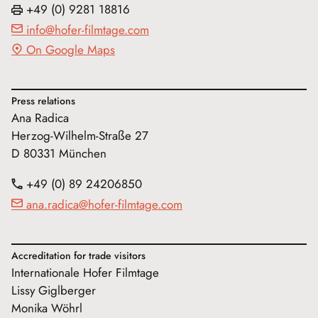
+49 (0) 9281 18816
info@hofer-filmtage.com
On Google Maps
Press relations
Ana Radica
Herzog-Wilhelm-Straße 27
D 80331 München
+49 (0) 89 24206850
ana.radica@hofer-filmtage.com
Accreditation for trade visitors
Internationale Hofer Filmtage
Lissy Giglberger
Monika Wöhrl