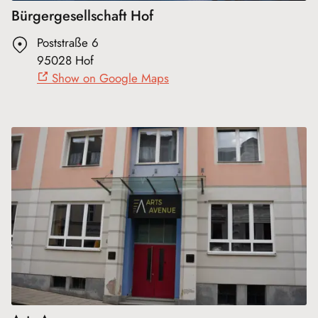
Bürgergesellschaft Hof
Poststraße 6
95028 Hof
Show on Google Maps