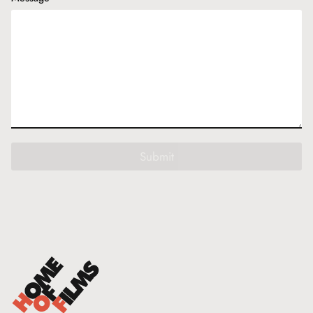
Submit