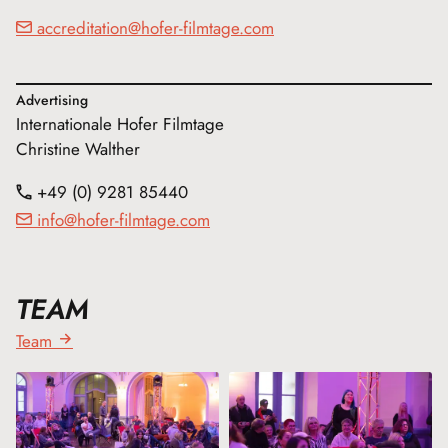
accreditation@hofer-filmtage.com
Advertising
Internationale Hofer Filmtage
Christine Walther
+49 (0) 9281 85440
info@hofer-filmtage.com
TEAM
Team