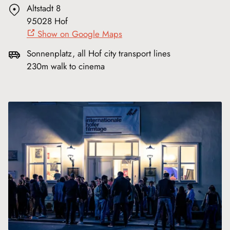
Altstadt 8
95028 Hof
Show on Google Maps
Sonnenplatz, all Hof city transport lines
230m walk to cinema