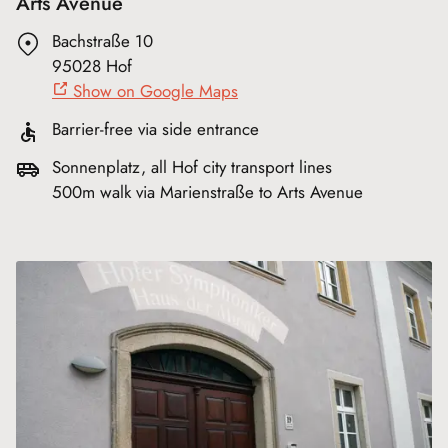
Arts Avenue
Bachstraße 10
95028 Hof
Show on Google Maps
Barrier-free via side entrance
Sonnenplatz, all Hof city transport lines
500m walk via Marienstraße to Arts Avenue