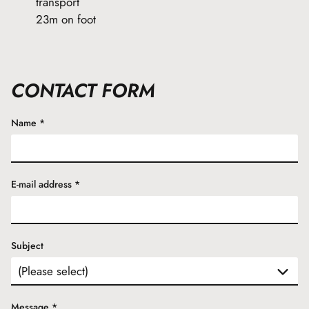
transport
23m on foot
CONTACT FORM
Name
*
E-mail address
*
Subject
Message
*