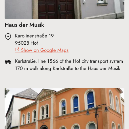
Haus der Musik
Karolinenstraße 19
95028 Hof
Show on Google Maps
Karlstraße, line 1566 of the Hof city transport system
170 m walk along Karlstraße to the Haus der Musik