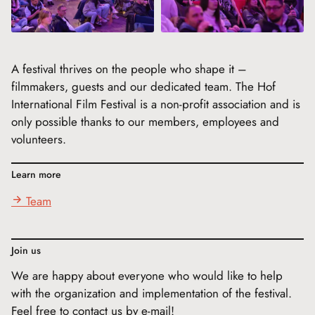
A festival thrives on the people who shape it –
filmmakers, guests and our dedicated team. The Hof
International Film Festival is a non-profit association and is
only possible thanks to our members, employees and
volunteers.
Learn more
Team
Join us
We are happy about everyone who would like to help
with the organization and implementation of the festival.
Feel free to contact us by e-mail!