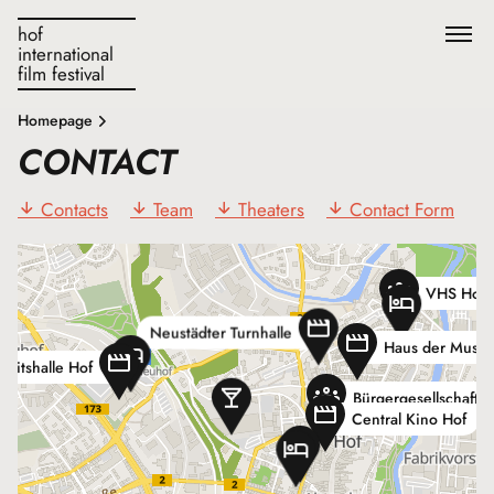
hof
international
film festival
F
Homepage
CONTACT
Contacts
Team
Theaters
Contact Form
VHS Hofe
Neustädter Turnhalle
Haus der Musik
heitshalle Hof
Bürgergesellschaft H
Central Kino Hof