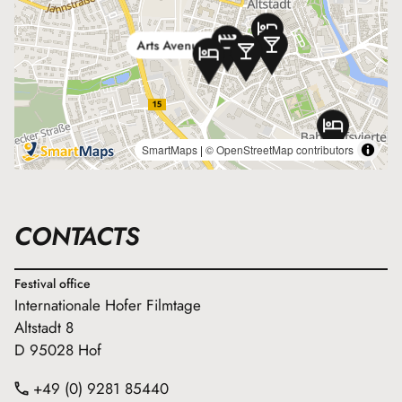
Arts Avenue
SmartMaps
|
© OpenStreetMap contributors
CONTACTS
Festival office
Internationale Hofer Filmtage
Altstadt 8
D 95028 Hof
+49 (0) 9281 85440