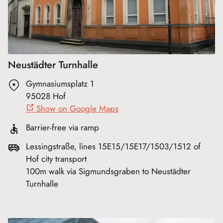
Neustädter Turnhalle
Gymnasiumsplatz 1
95028 Hof
Show on Google Maps
Barrier-free via ramp
Lessingstraße, lines 15E15/15E17/1503/1512 of
Hof city transport
100m walk via Sigmundsgraben to Neustädter
Turnhalle