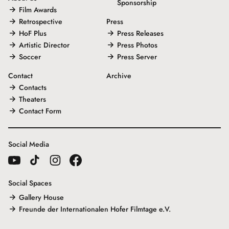
Sponsorship
Film Awards
Retrospective
Press
HoF Plus
Press Releases
Artistic Director
Press Photos
Soccer
Press Server
Contact
Archive
Contacts
Theaters
Contact Form
Social Media
Social Spaces
Gallery House
Freunde der Internationalen Hofer Filmtage e.V.