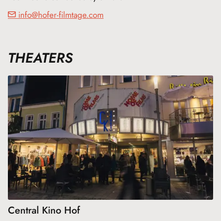
info@hofer-filmtage.com
THEATERS
Central Kino Hof