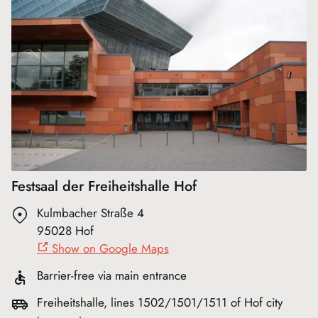
Festsaal der Freiheitshalle Hof
Kulmbacher Straße 4
95028 Hof
Show on Google Maps
Barrier-free via main entrance
Freiheitshalle, lines 1502/1501/1511 of Hof city