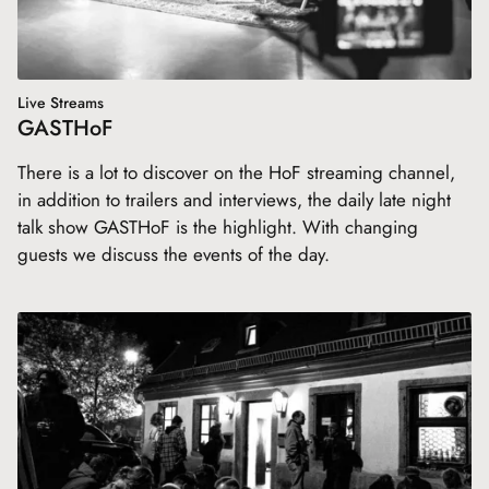
Live Streams
GASTHoF
There is a lot to discover on the HoF streaming channel,
in addition to trailers and interviews, the daily late night
talk show GASTHoF is the highlight. With changing
guests we discuss the events of the day.