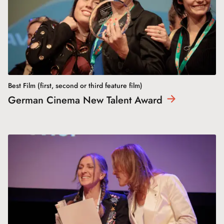
Best Film (first, second or third feature film)
German Cinema New Talent
Award