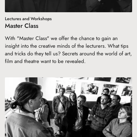
Lectures and Workshops
Master Class
With "Master Class" we offer the chance to gain an
insight into the creative minds of the lecturers. What tips
and tricks do they tell us? Secrets around the world of art,
film and theatre want to be revealed.