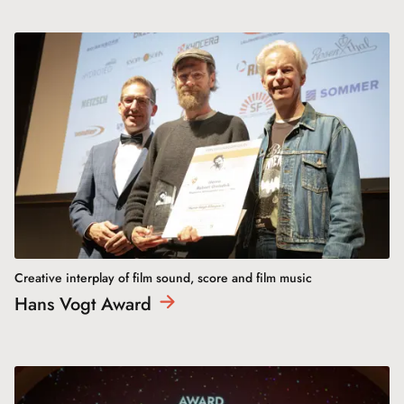
Creative interplay of film sound, score and film music
Hans Vogt
Award