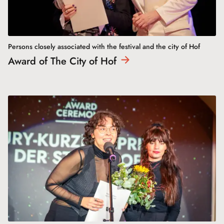
Persons closely associated with the festival and the city of Hof
Award of The City of
Hof