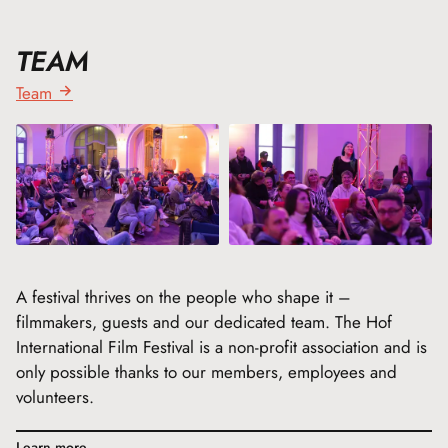
TEAM
Team
A festival thrives on the people who shape it –
filmmakers, guests and our dedicated team. The Hof
International Film Festival is a non-profit association and is
only possible thanks to our members, employees and
volunteers.
Learn more