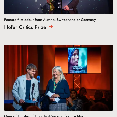
Feature film debut from Austria, Switzerland or Germany
Hofer Critics
Prize
Genre film, short film or first/second feature film