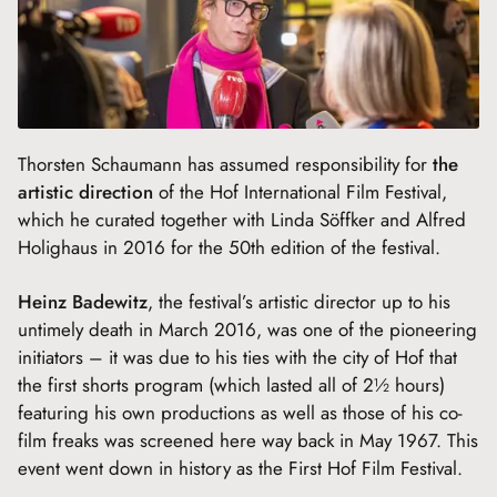
Thorsten Schaumann has assumed responsibility for
the
artistic direction
of the Hof International Film Festival,
which he curated together with Linda Söffker and Alfred
Holighaus in 2016 for the 50th edition of the festival.
Heinz Badewitz
, the festival’s artistic director up to his
untimely death in March 2016, was one of the pioneering
initiators – it was due to his ties with the city of Hof that
the first shorts program (which lasted all of 2½ hours)
featuring his own productions as well as those of his co-
film freaks was screened here way back in May 1967. This
event went down in history as the First Hof Film Festival.