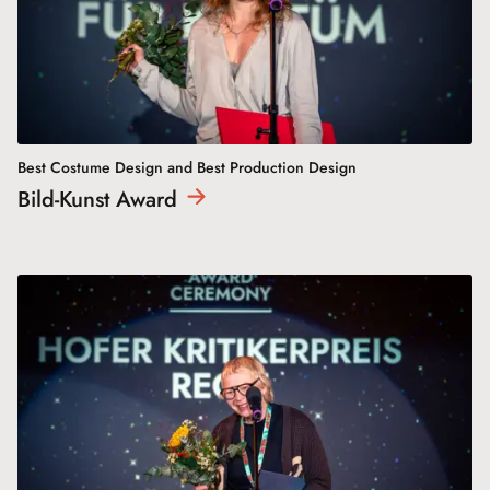
Best Costume Design and Best Production Design
Bild-Kunst
Award