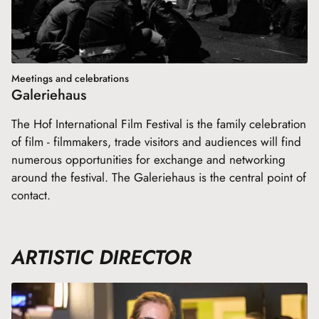
Meetings and celebrations
Galeriehaus
The Hof International Film Festival is the family celebration
of film - filmmakers, trade visitors and audiences will find
numerous opportunities for exchange and networking
around the festival. The Galeriehaus is the central point of
contact.
ARTISTIC DIRECTOR