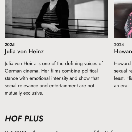
2025
2024
Julia von Heinz
Howar
Julia von Heinz is one of the defining voices of
Howard Z
German cinema. Her films combine political
sexual re
stance with emotional intensity and show that
least. Hi
social relevance and entertainment are not
an era.
mutually exclusive.
HOF PLUS