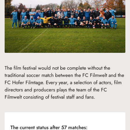
The film festival would not be complete without the
traditional soccer match between the FC Filmwelt and the
FC Hofer Filmtage. Every year, a selection of actors, film
directors and producers plays the team of the FC
Filmwelt consisting of festival staff and fans.
The current status after 57 matches: