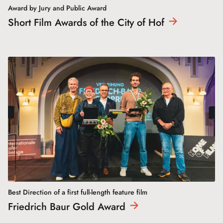
Award by Jury and Public Award
Short Film Awards of the City of
Hof
Best Direction of a first full-length feature film
Friedrich Baur Gold
Award