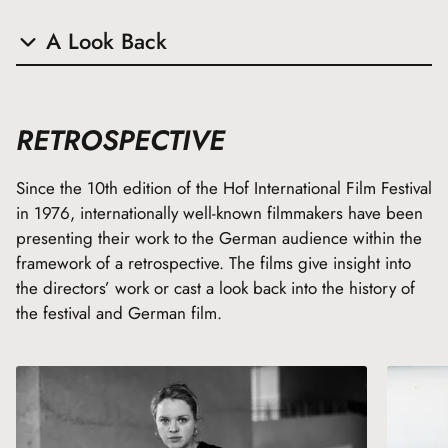
A Look Back
The following film awards were presented during the Hof
Film Festival in previous years:
RETROSPECTIVE
Since the 10th edition of the Hof International Film Festival
VGF Young Producers’ Prize
in 1976, internationally well-known filmmakers have been
German Cinema Talent Award
presenting their work to the German audience within the
Eastman Promotion Award for Young Talents
framework of a retrospective. The films give insight into
the directors’ work or cast a look back into the history of
the festival and German film.