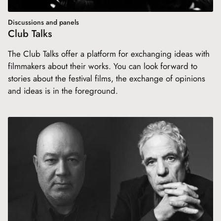
Discussions and panels
Club Talks
The Club Talks offer a platform for exchanging ideas with
filmmakers about their works. You can look forward to
stories about the festival films, the exchange of opinions
and ideas is in the foreground.