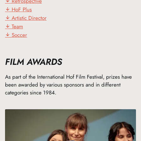
Retrospective
HoF Plus
Artistic Director
Team
Soccer
FILM AWARDS
As part of the International Hof Film Festival, prizes have
been awarded by various sponsors and in different
categories since 1984.