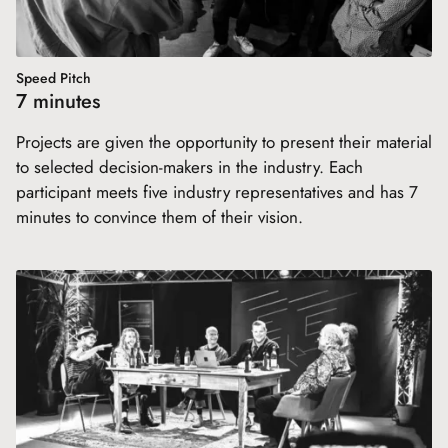
Speed Pitch
7 minutes
Projects are given the opportunity to present their material
to selected decision-makers in the industry. Each
participant meets five industry representatives and has 7
minutes to convince them of their vision.