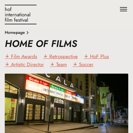
hof
international
film festival
Homepage
HOME OF FILMS
Film Awards
Retrospective
HoF Plus
Artistic Director
Team
Soccer