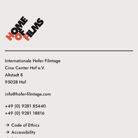
Internationale Hofer Filmtage
Cine Center Hof e.V.
Altstadt 8
95028 Hof
info@hofer-filmtage.com
+49 (0) 9281 85440
+49 (0) 9281 18816
Code of Ethics
Accessibility