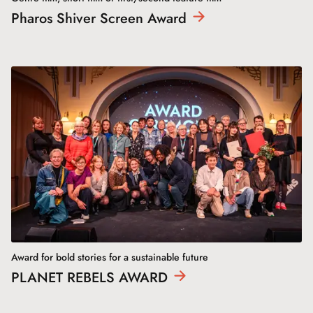
Pharos Shiver Screen
Award
Award for bold stories for a sustainable future
PLANET REBELS
AWARD