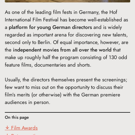
As one of the leading film fests in Germany, the Hof
International Film Festival has become well-established as
a
platform for young German directors
and is widely
regarded as important arena for discovering new talents,
second only to Berlin. Of equal importance, however, are
the
independent movies from all over the world
that
make up roughly half the program consisting of 130 odd
feature films, documentaries and shorts.
Usually, the directors themselves present the screenings;
few want to miss out on the opportunity to discuss their
film’s merits (or otherwise) with the German premiere
audiences in person.
On this page
Film Awards