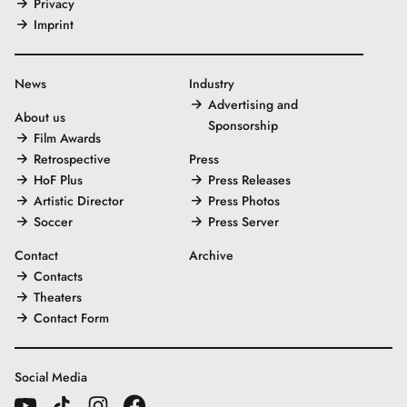
Privacy
Imprint
News
Industry
Advertising and
About us
Sponsorship
Film Awards
Retrospective
Press
HoF Plus
Press Releases
Artistic Director
Press Photos
Soccer
Press Server
Contact
Archive
Contacts
Theaters
Contact Form
Social Media