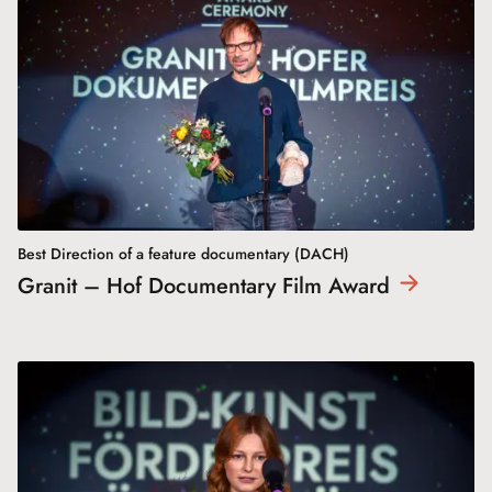
Best Direction of a feature documentary (DACH)
Granit – Hof Documentary Film
Award