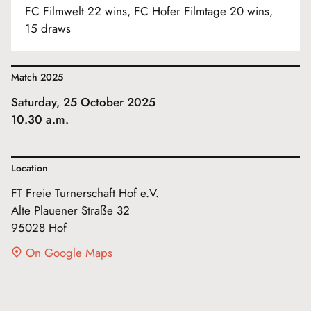
FC Filmwelt 22 wins, FC Hofer Filmtage 20 wins,
15 draws
Match 2025
Saturday, 25 October 2025
10.30 a.m.
Location
FT Freie Turnerschaft Hof e.V.
Alte Plauener Straße 32
95028 Hof
On Google Maps