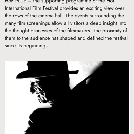
HoF PLUS – the supporting programme of the Hof
International Film Festival provides an exciting view over
the rows of the cinema hall. The events surrounding the
many film screenings allow all visitors a deep insight into
the thought processes of the filmmakers. The proximity of
them to the audience has shaped and defined the festival
since its beginnings.