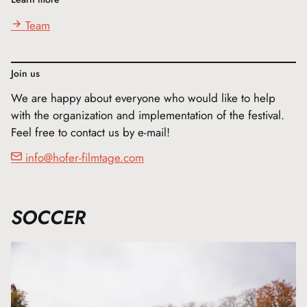
Team
Join us
We are happy about everyone who would like to help
with the organization and implementation of the festival.
Feel free to contact us by e-mail!
info@hofer-filmtage.com
SOCCER