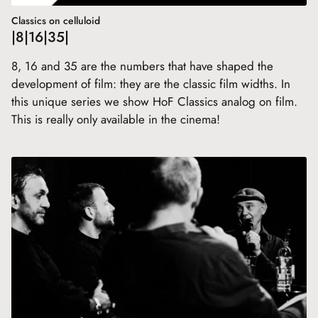
Classics on celluloid
|8|16|35|
8, 16 and 35 are the numbers that have shaped the
development of film: they are the classic film widths. In
this unique series we show HoF Classics analog on film.
This is really only available in the cinema!