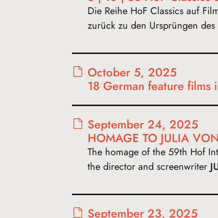
Die Reihe HoF Classics auf Fil
zurück zu den Ursprüngen des 
October 5, 2025
18 German feature films 
September 24, 2025
HOMAGE TO JULIA VON
The homage of the 59th Hof Inte
the director and screenwriter
J
September 23, 2025