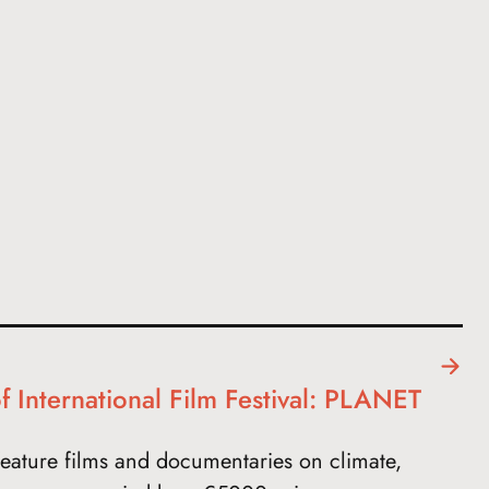
f International Film Festival: PLANET
eature films and documentaries on climate,