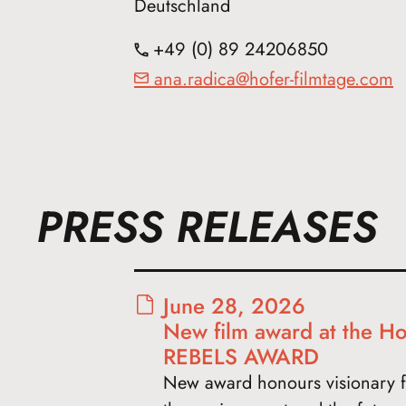
Deutschland
+49 (0) 89 24206850
ana.radica@hofer-filmtage.com
PRESS RELEASES
June 28, 2026
New film award at the Ho
REBELS AWARD
New award honours visionary f