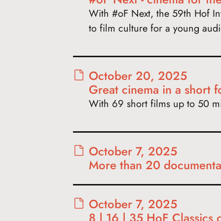
With #oF Next, the 59th Hof Int
to film culture for a young aud
October 20, 2025
Great cinema in a short 
With 69 short films up to 50 min
October 7, 2025
More than 20 documentar
October 7, 2025
8 | 16 | 35 HoF Classics 