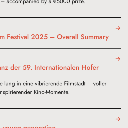
e – accompanied by a €5000 prize.
ilm Festival 2025 – Overall Summary
anz der 59. Internationalen Hofer
 lang in eine vibrierende Filmstadt – voller
nspirierender Kino-Momente.
e young generation