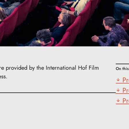
re provided by the International Hof Film
On thi
ess.
Pr
Pr
Pr