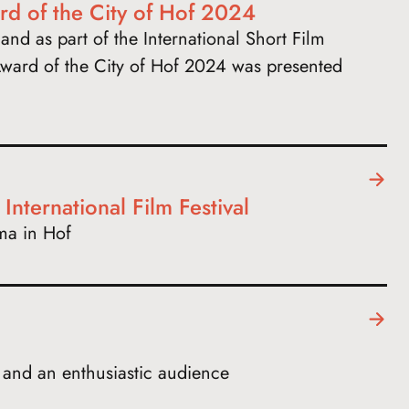
rd of the City of Hof 2024
and as part of the International Short Film
ward of the City of Hof 2024 was presented
nternational Film Festival
ma in Hof
s and an enthusiastic audience