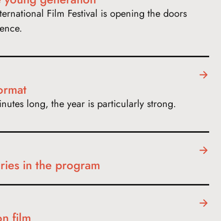
ernational Film Festival is opening the doors
ience.
format
utes long, the year is particularly strong.
ies in the program
on film