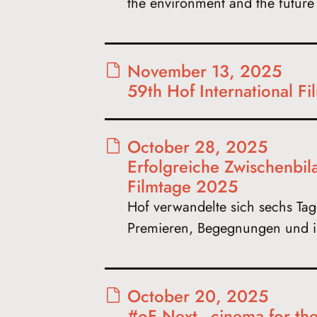
the environment and the futur
November 13, 2025
59th Hof International F
October 28, 2025
Erfolgreiche Zwischenbil
Filmtage 2025
Hof verwandelte sich sechs Tage
Premieren, Begegnungen und i
October 20, 2025
#oF Next - cinema for th