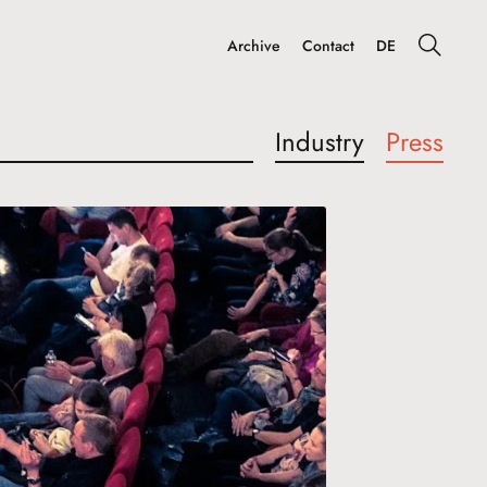
Archive
Contact
DE
Industry
Press