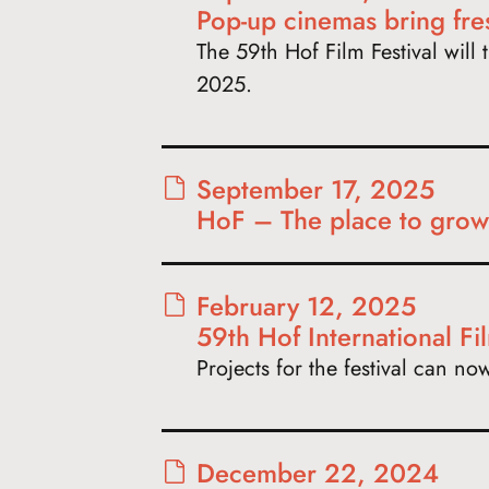
Pop-up cinemas bring fr
The 59th Hof Film Festival will t
2025.
September 17, 2025
HoF – The place to grow
February 12, 2025
59th Hof International Fil
Projects for the festival can n
December 22, 2024