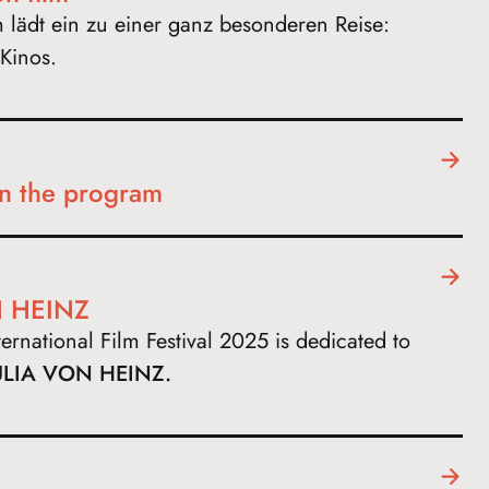
m lädt ein zu einer ganz besonderen Reise:
Kinos.
in the program
 HEINZ
rnational Film Festival 2025 is dedicated to
ULIA VON HEINZ.