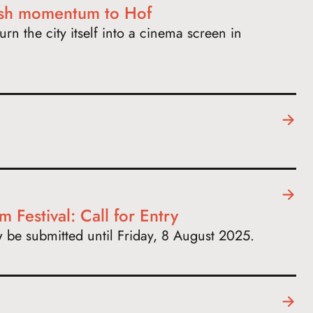
esh momentum to Hof
urn the city itself into a cinema screen in
m Festival: Call for Entry
ow be submitted until Friday, 8 August 2025.