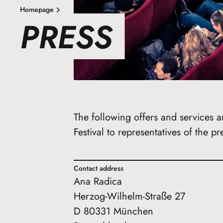
Homepage
PRESS
The following offers and services a
Festival to representatives of the pr
Contact address
Ana Radica
Herzog-Wilhelm-Straße 27
D 80331 München