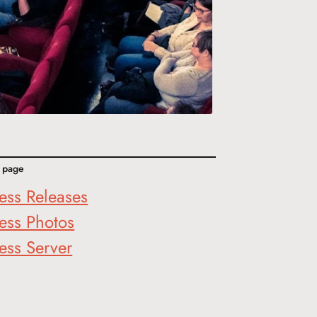
s page
ess Releases
ess Photos
ess Server