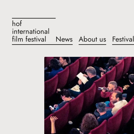
hof
international
film festival
News
About us
Festiva