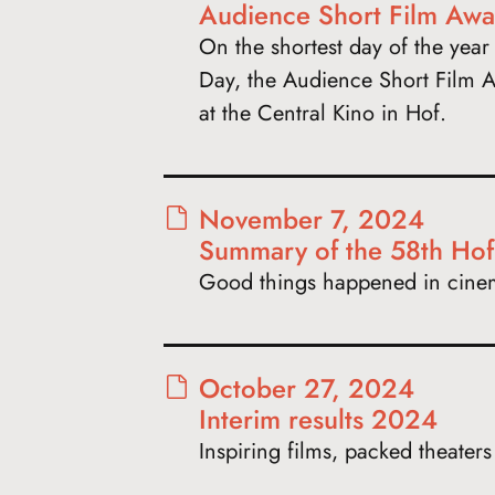
Audience Short Film Awa
On the shortest day of the year 
Day, the Audience Short Film A
at the Central Kino in Hof.
November 7, 2024
Summary of the 58th Hof I
Good things happened in cine
October 27, 2024
Interim results 2024
Inspiring films, packed theater