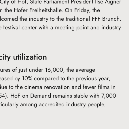
ity of Hof, State Parliament President Ilse Aigner
 the Hofer Freiheitshalle. On Friday, the
d the industry to the traditional FFF Brunch.
 festival center with a meeting point and industry
ity utilization
res of just under 16,000, the average
reased by 10% compared to the previous year,
due to the cinema renovation and fewer films in
(154). HoF on Demand remains stable with 7,000
ticularly among accredited industry people.