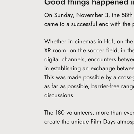
Good things happened i
On Sunday, November 3, the 58th H
came to a successful end with the 
Whether in cinemas in Hof, on the st
XR room, on the soccer field, in the
digital channels, encounters betw
in establishing an exchange betwee
This was made possible by a cross-
as far as possible, barrier-free ran
discussions.
The 180 volunteers, more than ever
create the unique Film Days atmos