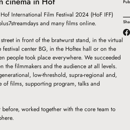
n cinema in Hof
Pub
of International Film Festival 2024 (HoF IFF)
Sha
plus7streamdays and many films online.
reet in front of the bratwurst stand, in the virtual
 festival center BG, in the Hoftex hall or on the
een people took place everywhere. We succeeded
n the filmmakers and the audience at all levels.
generational, low-threshold, supra-regional and,
ge of films, supporting program, talks and
 before, worked together with the core team to
phere.