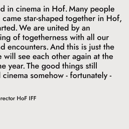
d in cinema in Hof. Many people
d came star-shaped together in Hof,
rted. We are united by an
ling of togetherness with all our
 encounters. And this is just the
will see each other again at the
he year. The good things still
 cinema somehow - fortunately -
irector HoF IFF