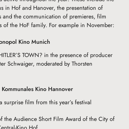
s in Hof and Hanover, the presentation of
s and the communication of premieres, film
ies of the HoF family. For example in November:
onopol Kino Munich
ITLER’S TOWN? in the presence of producer
nter Schwaiger, moderated by Thorsten
m Kommunales Kino Hannover
surprise film from this year’s festival
the Audience Short Film Award of the City of
entral-Kino Hof.