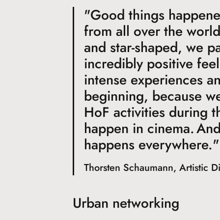
"Good things happene
from all over the worl
and star-shaped, we pa
incredibly positive fee
intense experiences and
beginning, because we 
HoF activities during t
happen in cinema. And
happens everywhere."
Thorsten Schaumann, Artistic D
Urban networking