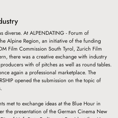
dustry
s diverse. At ALPENDATING - Forum of
e Alpine Region, an initiative of the funding
e, IDM Film Commission South Tyrol, Zurich Film
rn, there was a creative exchange with industry
producers with of pitches as well as round tables.
nce again a professional marketplace. The
P opened the submission on the topic of
.
nts met to exchange ideas at the Blue Hour in
ter the presentation of the German Cinema New