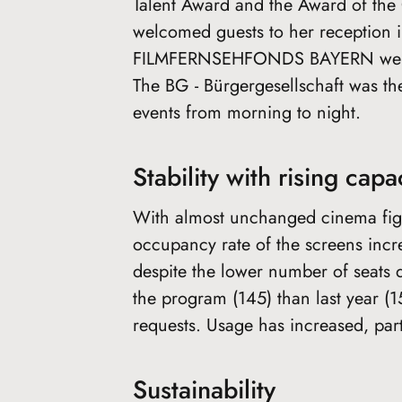
Talent Award and the Award of the C
welcomed guests to her reception in
FILMFERNSEHFONDS BAYERN welcome
The BG - Bürgergesellschaft was the
events from morning to night.
Stability with rising capac
With almost unchanged cinema figu
occupancy rate of the screens inc
despite the lower number of seats 
the program (145) than last year 
requests. Usage has increased, par
Sustainability