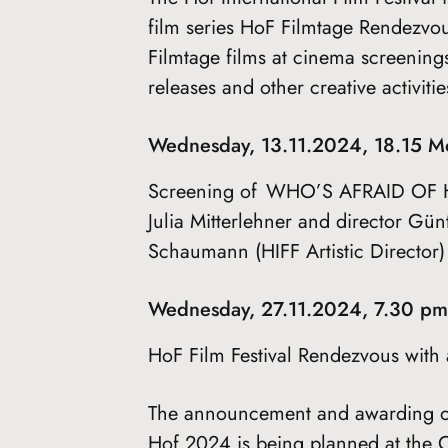
film series HoF Filmtage Rendezvou
Filmtage films at cinema screening
releases and other creative activit
Wednesday, 13.11.2024, 18.15 M
Screening of WHO’S AFRAID OF H
Julia Mitterlehner and director Gü
Schaumann (HIFF Artistic Director)
Wednesday, 27.11.2024, 7.30 p
HoF Film Festival Rendezvous with a 
The announcement and awarding of 
Hof 2024 is being planned at the C