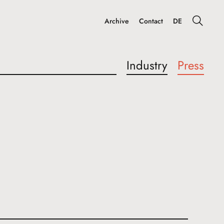
Archive
Contact
DE
Industry
Press