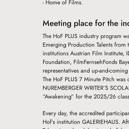
- Home of Films.
Meeting place for the in
The HoF PLUS industry program wa
Emerging Production Talents from th
institutions Austrian Film Institut
Foundation, FilmFernsehFonds Baye
representatives and up-and-coming 
The HoF PLUS 7 Minute Pitch was o
NUREMBERGER WRITER’S SCOLARSHI
“Awakening” for the 2025/26 class
Every day, the accredited participa
Hof’s institution GALERIEHAUS. Af