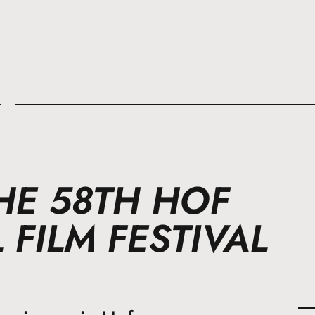
l
HE 58TH HOF
 FILM FESTIVAL