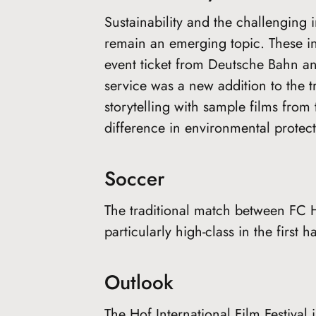
Sustainability and the challengin
remain an emerging topic. These in
event ticket from Deutsche Bahn an
service was a new addition to the t
storytelling with sample films fro
difference in environmental protecti
Soccer
The traditional match between FC 
particularly high-class in the first h
Outlook
The Hof International Film Festival 