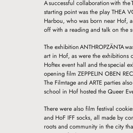
A successful collaboration with the 
starting point was the play THEA 
Harbou, who was born near Hof, a 
off with a reading and talk on the 
The exhibition ANTHROPZÄNTA was 
art in Hof, as were the exhibitions o
Hoftex event hall and the special ex
opening film ZEPPELIN OBEN RECH
The Filmtage and ARTE parties also
school in Hof hosted the Queer Ev
There were also film festival cookie
and HoF IFF socks, all made by com
roots and community in the city tha