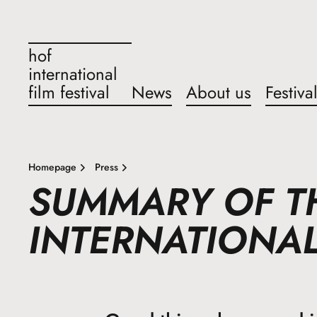
hof
international
film festival
News
About us
Festiva
Homepage
Press
SUMMARY OF T
INTERNATIONAL