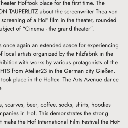
Theater Hof took place for the first time. The
VON TAUPERLITZ about the screenwriter Thea von
screening of a HoF film in the theater, rounded
subject of “Cinema - the grand theater”.
once again an extended space for experiencing
f local artists organized by the Filzfabrik in the
hibition with works by various protagonists of the
TS from Atelier23 in the German city Gießen.
 took place in the Hoftex. The Arts Avenue dance
e.
s, scarves, beer, coffee, socks, shirts, hoodies
panies in Hof. This demonstrates the strong
t make the Hof International Film Festival the HoF