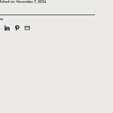
lished on: November 7, 2024
re