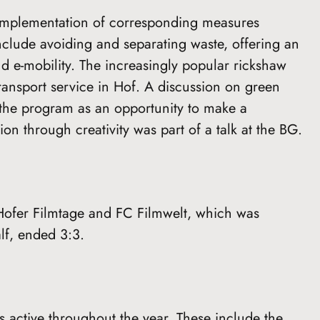
g implementation of corresponding measures
clude avoiding and separating waste, offering an
d e-mobility. The increasingly popular rickshaw
ransport service in Hof. A discussion on green
m the program as an opportunity to make a
on through creativity was part of a talk at the BG.
Hofer Filmtage and FC Filmwelt, which was
alf, ended 3:3.
is active throughout the year. These include the