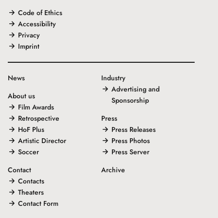
Code of Ethics
Accessibility
Privacy
Imprint
News
Industry
Advertising and
About us
Sponsorship
Film Awards
Retrospective
Press
HoF Plus
Press Releases
Artistic Director
Press Photos
Soccer
Press Server
Contact
Archive
Contacts
Theaters
Contact Form