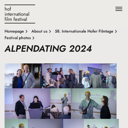
hof
international
film festival
Homepage
About us
58. Internationale Hofer Filmtage
Festival photos
ALPENDATING 2024