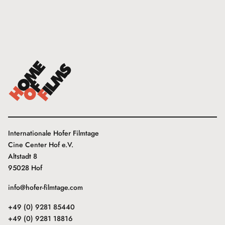
Internationale Hofer Filmtage
Cine Center Hof e.V.
Altstadt 8
95028 Hof
info@hofer-filmtage.com
+49 (0) 9281 85440
+49 (0) 9281 18816