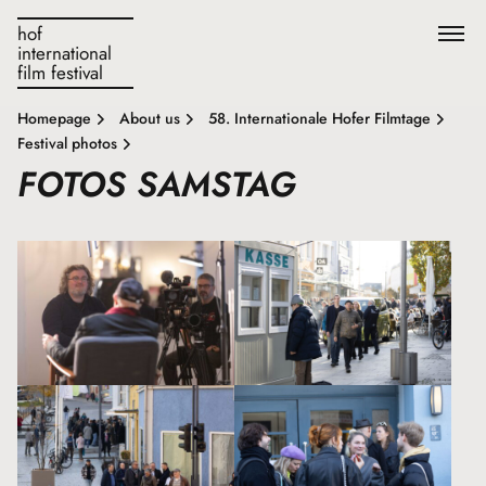
hof
international
film festival
Homepage
About us
58. Internationale Hofer Filmtage
Festival photos
FOTOS SAMSTAG