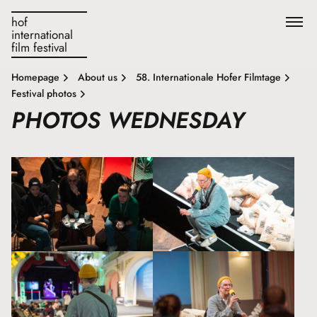
hof
international
film festival
Homepage
About us
58. Internationale Hofer Filmtage
Festival photos
PHOTOS WEDNESDAY