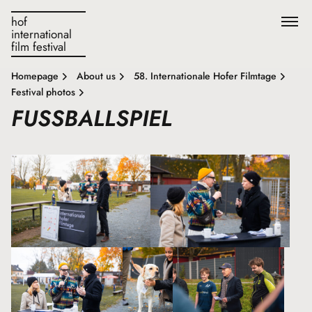
hof
international
film festival
Homepage
About us
58. Internationale Hofer Filmtage
Festival photos
FUSSBALLSPIEL