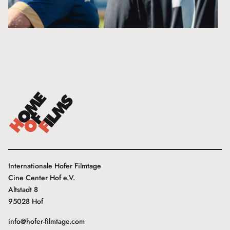
Internationale Hofer Filmtage
Cine Center Hof e.V.
Altstadt 8
95028 Hof
info@hofer-filmtage.com