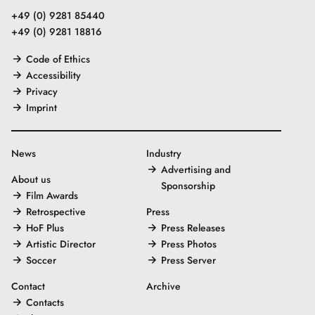
+49 (0) 9281 85440
+49 (0) 9281 18816
Code of Ethics
Accessibility
Privacy
Imprint
News
Industry
Advertising and
About us
Sponsorship
Film Awards
Retrospective
Press
HoF Plus
Press Releases
Artistic Director
Press Photos
Soccer
Press Server
Contact
Archive
Contacts