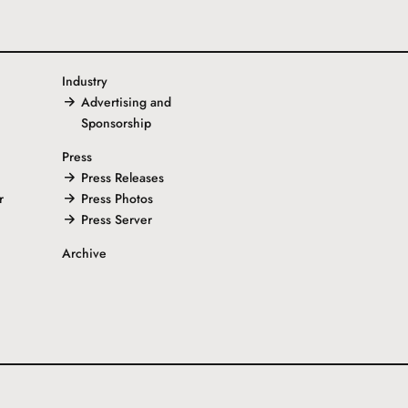
Industry
Advertising and
Sponsorship
Press
Press Releases
r
Press Photos
Press Server
Archive