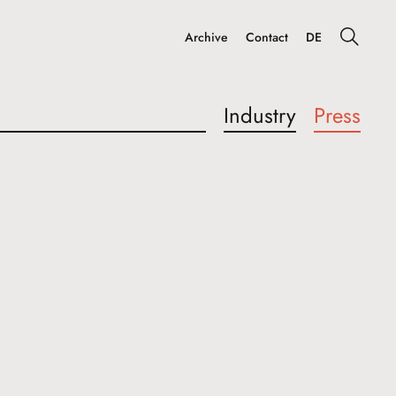
Archive
Contact
DE
Industry
Press