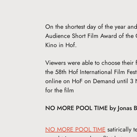
On the shortest day of the year and 
Audience Short Film Award of the C
Kino in Hof.
Viewers were able to choose their f
the 58th Hof International Film Fest
online on HoF on Demand until 3 
for the film
NO MORE POOL TIME by Jonas 
NO MORE POOL TIME
satirically