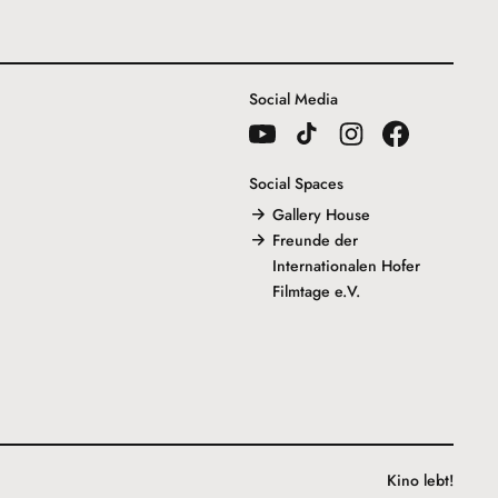
Social Media
Social Spaces
Gallery House
Freunde der
Internationalen Hofer
Filmtage e.V.
Kino lebt!