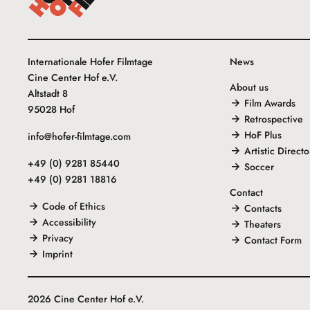
Internationale Hofer Filmtage
News
Cine Center Hof e.V.
About us
Altstadt 8
Film Awards
95028 Hof
Retrospective
HoF Plus
info@hofer-filmtage.com
Artistic Directo
+49 (0) 9281 85440
Soccer
+49 (0) 9281 18816
Contact
Code of Ethics
Contacts
Accessibility
Theaters
Privacy
Contact Form
Imprint
2026 Cine Center Hof e.V.