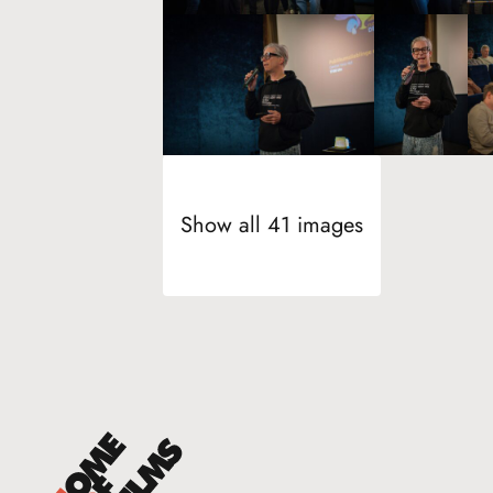
Show all 41 images