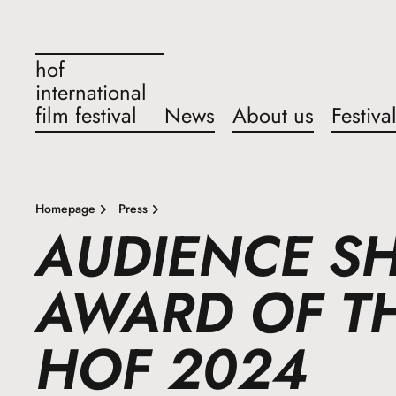
hof
international
film festival
News
About us
Festiva
Homepage
Press
AUDIENCE SH
AWARD OF TH
HOF 2024