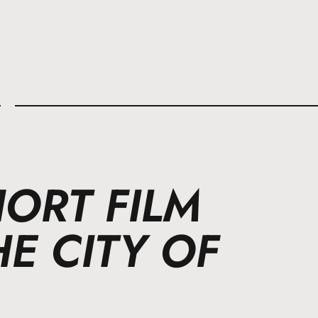
l
ORT FILM
E CITY OF