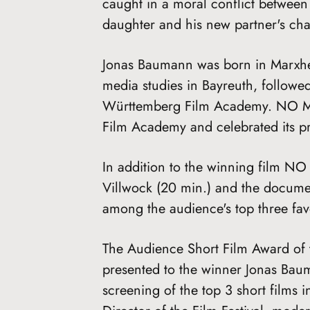
caught in a moral conflict between
daughter and his new partner's char
Jonas Baumann was born in Marxhei
media studies in Bayreuth, followed
Württemberg Film Academy. NO MO
Film Academy and celebrated its pre
In addition to the winning film
Villwock (20 min.) and the docum
among the audience's top three favo
The Audience Short Film Award of 
presented to the winner Jonas Baum
screening of the top 3 short films 