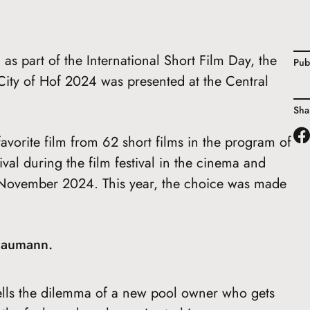
as part of the International Short Film Day, the
Pub
ity of Hof 2024 was presented at the Central
Sha
avorite film from 62 short films in the program of
ival during the film festival in the cinema and
November 2024. This year, the choice was made
Baumann.
 tells the dilemma of a new pool owner who gets