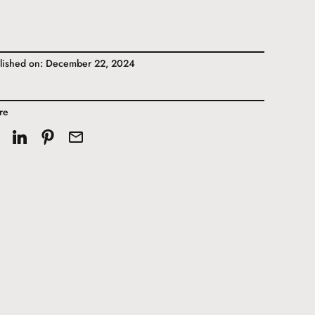
lished on: December 22, 2024
re