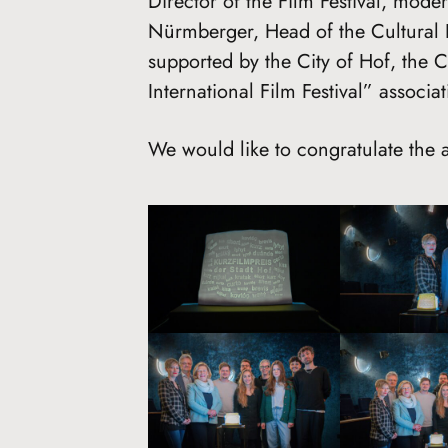
Director of the Film Festival, mode
Nürmberger, Head of the Cultural 
supported by the City of Hof, the 
International Film Festival” associat
We would like to congratulate the