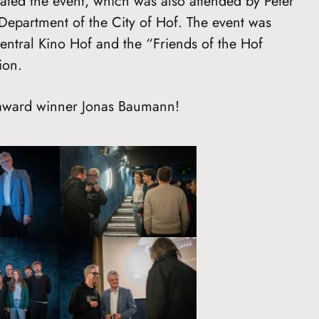
rated the event, which was also attended by Peter
Department of the City of Hof. The event was
Central Kino Hof and the “Friends of the Hof
ion.
 award winner Jonas Baumann!