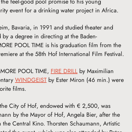
 the feel-good pool promise to his young
ity event for a drinking water project in Africa.
m, Bavaria, in 1991 and studied theater and
 by a degree in directing at the Baden-
RE POOL TIME is his graduation film from the
miere at the 58th Hof International Film Festival.
 NO MORE POOL TIME,
FIRE DRILL
by Maximilian
entary
WINDGEIST
by Ester Miron (46 min.) were
rite films.
the City of Hof, endowed with € 2,500, was
ann by the Mayor of Hof, Angela Bier, after the
in the Central Kino. Thorsten Schaumann, Artistic