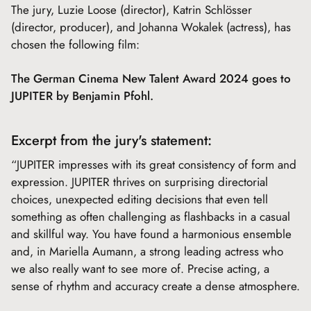
The jury, Luzie Loose (director), Katrin Schlösser
(director, producer), and Johanna Wokalek (actress), has
chosen the following film:
The German Cinema New Talent Award 2024 goes to
JUPITER by Benjamin Pfohl.
Excerpt from the jury's statement:
“JUPITER impresses with its great consistency of form and
expression. JUPITER thrives on surprising directorial
choices, unexpected editing decisions that even tell
something as often challenging as flashbacks in a casual
and skillful way. You have found a harmonious ensemble
and, in Mariella Aumann, a strong leading actress who
we also really want to see more of. Precise acting, a
sense of rhythm and accuracy create a dense atmosphere.