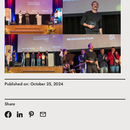
Published on: October 25, 2024
Share