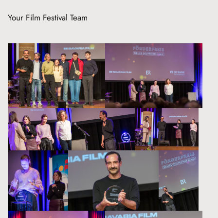
Your Film Festival Team