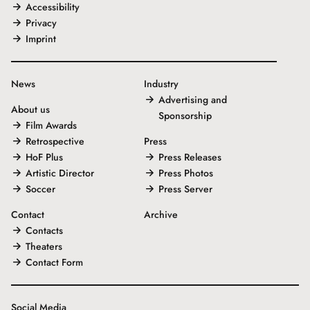
Accessibility
Privacy
Imprint
News
Industry
Advertising and
About us
Sponsorship
Film Awards
Retrospective
Press
HoF Plus
Press Releases
Artistic Director
Press Photos
Soccer
Press Server
Contact
Archive
Contacts
Theaters
Contact Form
Social Media