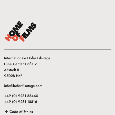
Internationale Hofer Filmtage
Cine Center Hof e.V.
Altstadt 8
95028 Hof
info@hofer-filmtage.com
+49 (0) 9281 85440
+49 (0) 9281 18816
Code of Ethics