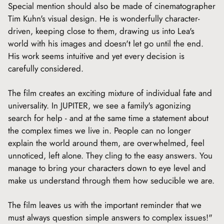
Special mention should also be made of cinematographer
Tim Kuhn's visual design. He is wonderfully character-
driven, keeping close to them, drawing us into Lea's
world with his images and doesn't let go until the end.
His work seems intuitive and yet every decision is
carefully considered.
The film creates an exciting mixture of individual fate and
universality. In JUPITER, we see a family's agonizing
search for help - and at the same time a statement about
the complex times we live in. People can no longer
explain the world around them, are overwhelmed, feel
unnoticed, left alone. They cling to the easy answers. You
manage to bring your characters down to eye level and
make us understand through them how seducible we are.
The film leaves us with the important reminder that we
must always question simple answers to complex issues!"