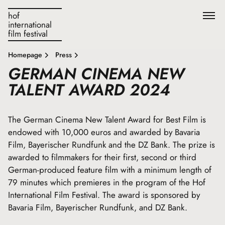
hof
international
film festival
Homepage
Press
GERMAN CINEMA NEW
TALENT AWARD 2024
The German Cinema New Talent Award for Best Film is
endowed with 10,000 euros and awarded by Bavaria
Film, Bayerischer Rundfunk and the DZ Bank. The prize is
awarded to filmmakers for their first, second or third
German-produced feature film with a minimum length of
79 minutes which premieres in the program of the Hof
International Film Festival. The award is sponsored by
Bavaria Film, Bayerischer Rundfunk, and DZ Bank.