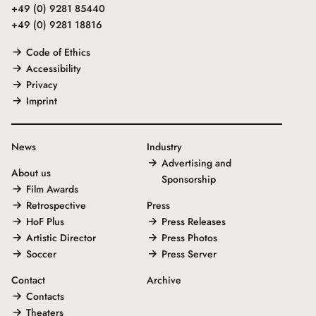
+49 (0) 9281 85440
+49 (0) 9281 18816
Code of Ethics
Accessibility
Privacy
Imprint
News
Industry
Advertising and
About us
Sponsorship
Film Awards
Retrospective
Press
HoF Plus
Press Releases
Artistic Director
Press Photos
Soccer
Press Server
Contact
Archive
Contacts
Theaters