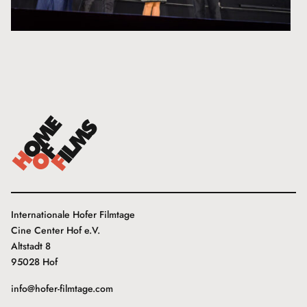
Internationale Hofer Filmtage
Cine Center Hof e.V.
Altstadt 8
95028 Hof
info@hofer-filmtage.com