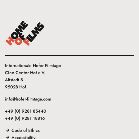
Internationale Hofer Filmtage
Cine Center Hof e.V.
Altstadt 8
95028 Hof
info@hofer-filmtage.com
+49 (0) 9281 85440
+49 (0) 9281 18816
Code of Ethics
Accessibility