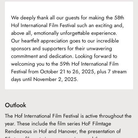
We deeply thank all our guests for making the 58th
Hof International Film Festival such an exciting and,
above all, emotionally unforgettable experience.
Our heartfelt appreciation goes to our incredible
sponsors and supporters for their unwavering
commitment and dedication. Looking forward to
welcoming you to the 59th Hof International Film
Festival from October 21 to 26, 2025, plus 7 stream
days until November 2, 2025.
Outlook
The Hof International Film Festival is active throughout the
year. These include the film series HoF Filmtage
Rendezvous in Hof and Hanover, the presentation of