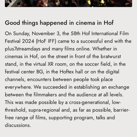
Good things happened in cinema in Hof
On Sunday, November 3, the 58th Hof International Film
Festival 2024 (HoF IFF) came to a successful end with the
plus7streamdays and many films online. Whether in
cinemas in Hof, on the street in front of the bratwurst
stand, in the virtual XR room, on the soccer field, in the
festival center BG, in the Hoftex hall or on the digital
channels, encounters between people took place
everywhere. We succeeded in establishing an exchange
between the filmmakers and the audience at all levels.
This was made possible by a cross-generational, low-
threshold, supra-regional and, as far as possible, barrier-
free range of films, supporting program, talks and
discussions.