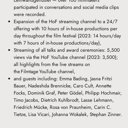
Leinwandgeflüster — over 100 filmmakers
participated in conversations and social media clips
were recorded.
Expansion of the HoF streaming channel to a 24/7
offering with 10 hours of in-house productions per
day throughout the film festival (2023: 14 hours/day
with 7 hours of in-house productions/day),
Streaming of all talks and award ceremonies: 5,500
views via the HoF YouTube channel (2023: 3,500);
all highlights from the live streams on
the Filmtage YouTube channel,
and guests including: Emma Bading, Jasna Fritzi
Bauer, Nadeshda Brennicke, Caro Cult, Annette
Focks, Dominik Graf, Peter Gödel, Philipp Hochmair,
Timo Jacobs, Dietrich Kuhlbrodt, Lasse Lehmann,
Friedrich Mücke, Rosa von Praunheim, Carin C.
Tietze, Lisa Vicari, Johanna Wokalek, Stephan Zinner.