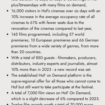
plus7streamdays with many films on demand,
16,000 visitors in Hof’s cinemas over six days with an
10% increase in the average occupancy rate of all
cinemas to 61% with fewer seats due to the
renovation of the cinemas compared to last year,
145 films programmed, including 57 world
premieres, 10 European premieres and 66 German
premieres from a wide variety of genres, from more
than 20 countries.
With a total of 850 guests - filmmakers, producers,
distributors, industry experts and journalists, almost
10% more than in 2023 - a new record was set.
The established HoF on Demand platform is the
supra-regional offer for all those who cannot come to
Hof but still want to take participate at the festival.
A total of 7,000 film views on HoF On Demand,
which is a slight decrease of 6% compared to 2023.
Twelve film awards worth a total of 70,000 euros