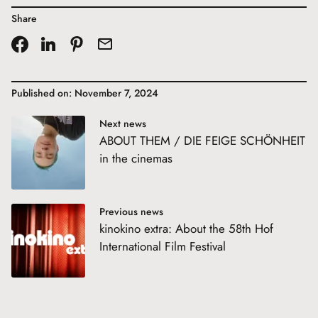
Share
Published on: November 7, 2024
Next news
ABOUT THEM / DIE FEIGE SCHÖNHEIT
in the cinemas
Previous news
kinokino extra: About the 58th Hof
International Film Festival