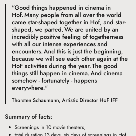
"Good things happened in cinema in
Hof. Many people from all over the world
came star-shaped together in Hof, and star-
shaped, we parted. We are united by an
incredibly positive feeling of togetherness
with all our intense experiences and
encounters. And this is just the beginning,
because we will see each other again at the
HoF activities during the year. The good
things still happen in cinema. And cinema
somehow - fortunately - happens
everywhere."
Thorsten Schaumann, Artistic Director HoF IFF
Summary of facts:
Screenings in 10 movie theaters,
total duration 13 days, six days of screenings in Hof