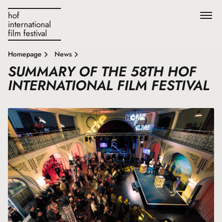
hof
international
film festival
Homepage
News
SUMMARY OF THE 58TH HOF
INTERNATIONAL FILM FESTIVAL