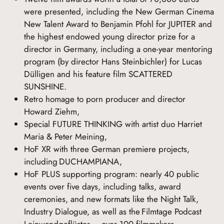
were presented, including the New German Cinema
New Talent Award to Benjamin Pfohl for JUPITER and
the highest endowed young director prize for a
director in Germany, including a one-year mentoring
program (by director Hans Steinbichler) for Lucas
Dülligen and his feature film SCATTERED
SUNSHINE.
Retro homage to porn producer and director
Howard Ziehm,
Special FUTURE THINKING with artist duo Harriet
Maria & Peter Meining,
HoF XR with three German premiere projects,
including DUCHAMPIANA,
HoF PLUS supporting program: nearly 40 public
events over five days, including talks, award
ceremonies, and new formats like the Night Talk,
Industry Dialogue, as well as the Filmtage Podcast