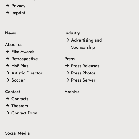
Privacy
Imprint
News
Industry
Advertising and
About us
Sponsorship
Film Awards
Retrospective
Press
HoF Plus
Press Releases
Artistic Director
Press Photos
Soccer
Press Server
Contact
Archive
Contacts
Theaters
Contact Form
Social Media