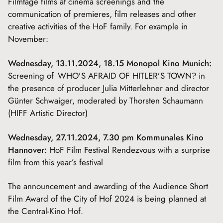
Filmtage films at cinema screenings and the
communication of premieres, film releases and other
creative activities of the HoF family. For example in
November:
Wednesday, 13.11.2024, 18.15 Monopol Kino Munich:
Screening of WHO’S AFRAID OF HITLER’S TOWN? in
the presence of producer Julia Mitterlehner and director
Günter Schwaiger, moderated by Thorsten Schaumann
(HIFF Artistic Director)
Wednesday, 27.11.2024, 7.30 pm Kommunales Kino
Hannover:
HoF Film Festival Rendezvous with a surprise
film from this year’s festival
The announcement and awarding of the Audience Short
Film Award of the City of Hof 2024 is being planned at
the Central-Kino Hof.