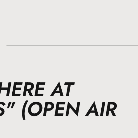
l
HERE AT
" (OPEN AIR