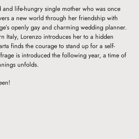
ed and life-hungry single mother who was once
vers a new world through her friendship with
lage’s openly gay and charming wedding planner.
rn Italy, Lorenzo introduces her to a hidden
rta finds the courage to stand up for a self-
rage is introduced the following year, a time of
nings unfolds.
een!