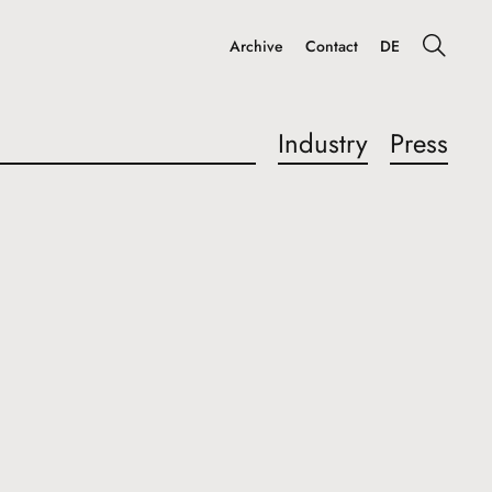
Archive
Contact
DE
Industry
Press