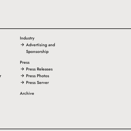
Industry
Advertising and
Sponsorship
Press
Press Releases
r
Press Photos
Press Server
Archive