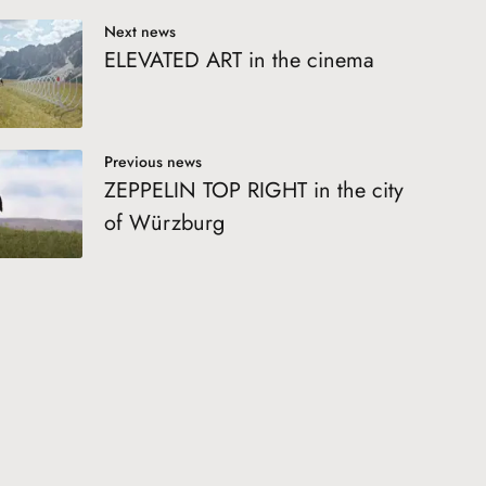
Next news
ELEVATED ART in the cinema
Previous news
ZEPPELIN TOP RIGHT in the city
of Würzburg