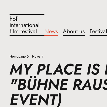
hof
international
film festival
News
About us
Festiva
Homepage
News
MY PLACE IS 
"BÜHNE RAUS
EVENT)