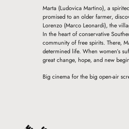
Marta (Ludovica Martino), a spirit
promised to an older farmer, disco
Lorenzo (Marco Leonardi), the vil
In the heart of conservative Southe
community of free spirits. There, Ma
determined life. When women’s suff
great change, hope, and new begin
Big cinema for the big open-air scr