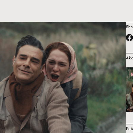
Sha
Abo
Pub