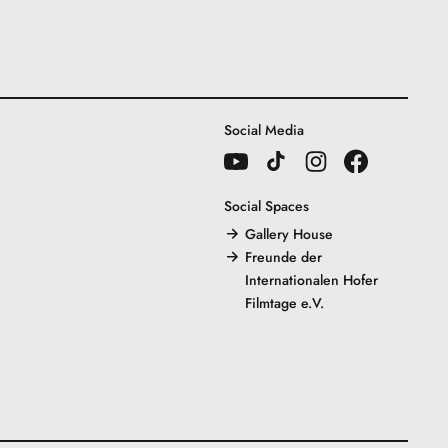
Social Media
Social Spaces
Gallery House
Freunde der
Internationalen Hofer
Filmtage e.V.