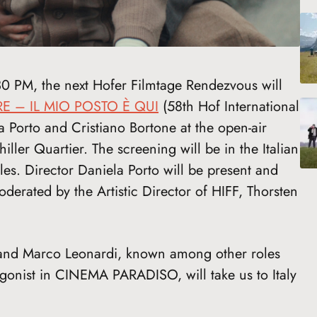
30 PM, the next Hofer Filmtage Rendezvous will
RE – IL MIO POSTO È QUI
(58th Hof International
 Porto and Cristiano Bortone at the open-air
iller Quartier. The screening will be in the Italian
les. Director Daniela Porto will be present and
derated by the Artistic Director of HIFF, Thorsten
 and Marco Leonardi, known among other roles
agonist in CINEMA PARADISO, will take us to Italy