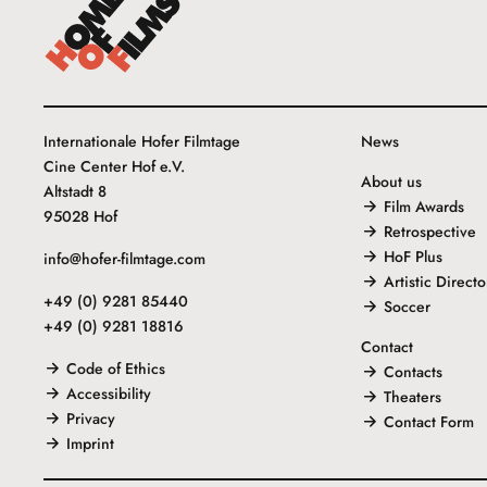
Internationale Hofer Filmtage
News
Cine Center Hof e.V.
About us
Altstadt 8
Film Awards
95028 Hof
Retrospective
HoF Plus
info@hofer-filmtage.com
Artistic Directo
+49 (0) 9281 85440
Soccer
+49 (0) 9281 18816
Contact
Code of Ethics
Contacts
Accessibility
Theaters
Privacy
Contact Form
Imprint