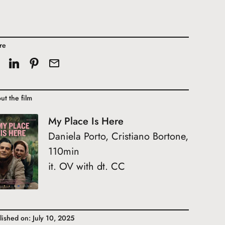
re
ut the film
My Place Is Here
Daniela Porto, Cristiano Bortone,
110min
it. OV with dt. CC
lished on: July 10, 2025