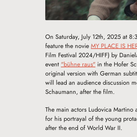
On Saturday, July 12th, 2025 at 8:
feature the novie
MY PLACE IS HE
Film Festival 2024/HIFF) by Daniela
event
"bühne raus"
in the Hofer Sch
original version with German subtit
will lead an audience discussion mo
Schaumann, after the film.
The main actors Ludovica Martino
for his portrayal of the young prot
after the end of World War II.