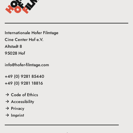
Internationale Hofer Filmtage
Cine Center Hof e.V.
Altstadt 8
95028 Hof
info@hofer-filmtage.com
+49 (0) 9281 85440
+49 (0) 9281 18816
Code of Ethics
Accessibility
Privacy
Imprint