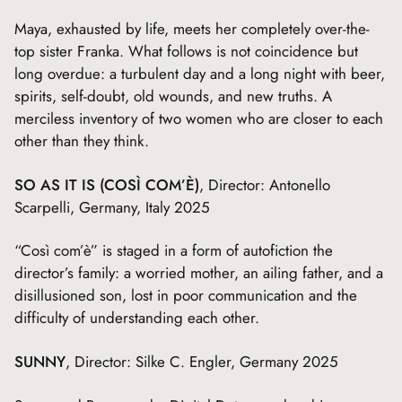
Maya, exhausted by life, meets her completely over-the-
top sister Franka. What follows is not coincidence but
long overdue: a turbulent day and a long night with beer,
spirits, self-doubt, old wounds, and new truths. A
merciless inventory of two women who are closer to each
other than they think.
SO AS IT IS (COSÌ COM’È)
, Director: Antonello
Scarpelli, Germany, Italy 2025
“Così com’è” is staged in a form of autofiction the
director’s family: a worried mother, an ailing father, and a
disillusioned son, lost in poor communication and the
difficulty of understanding each other.
SUNNY
, Director: Silke C. Engler, Germany 2025