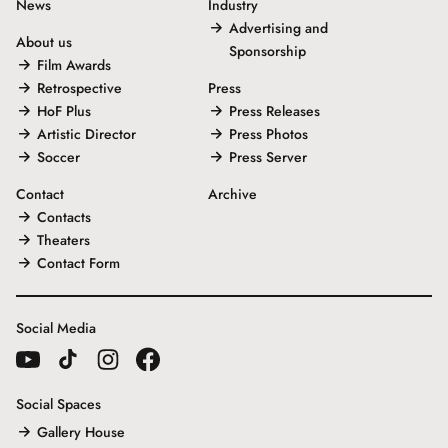
News
Industry
Advertising and
About us
Sponsorship
Film Awards
Retrospective
Press
HoF Plus
Press Releases
Artistic Director
Press Photos
Soccer
Press Server
Contact
Archive
Contacts
Theaters
Contact Form
Social Media
Social Spaces
Gallery House