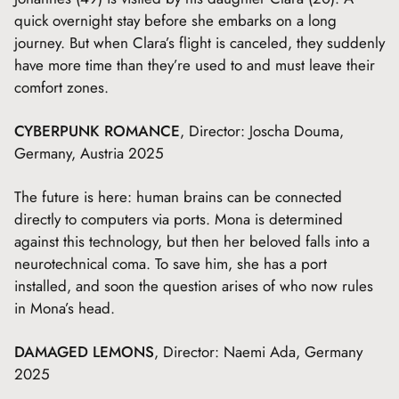
quick overnight stay before she embarks on a long
journey. But when Clara’s flight is canceled, they suddenly
have more time than they’re used to and must leave their
comfort zones.
CYBERPUNK ROMANCE
, Director: Joscha Douma,
Germany, Austria 2025
The future is here: human brains can be connected
directly to computers via ports. Mona is determined
against this technology, but then her beloved falls into a
neurotechnical coma. To save him, she has a port
installed, and soon the question arises of who now rules
in Mona’s head.
DAMAGED LEMONS
, Director: Naemi Ada, Germany
2025