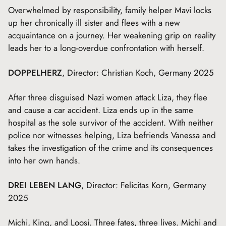
Overwhelmed by responsibility, family helper Mavi locks
up her chronically ill sister and flees with a new
acquaintance on a journey. Her weakening grip on reality
leads her to a long-overdue confrontation with herself.
DOPPELHERZ
, Director: Christian Koch, Germany 2025
After three disguised Nazi women attack Liza, they flee
and cause a car accident. Liza ends up in the same
hospital as the sole survivor of the accident. With neither
police nor witnesses helping, Liza befriends Vanessa and
takes the investigation of the crime and its consequences
into her own hands.
DREI LEBEN LANG
, Director: Felicitas Korn, Germany
2025
Michi, King, and Loosi. Three fates, three lives. Michi and