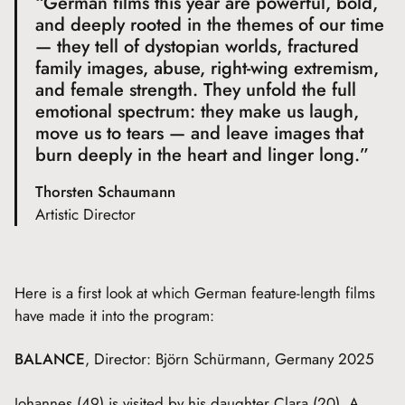
“German films this year are powerful, bold,
and deeply rooted in the themes of our time
— they tell of dystopian worlds, fractured
family images, abuse, right-wing extremism,
and female strength. They unfold the full
emotional spectrum: they make us laugh,
move us to tears — and leave images that
burn deeply in the heart and linger long.”
Thorsten Schaumann
Artistic Director
Here is a first look at which German feature-length films
have made it into the program:
BALANCE
, Director: Björn Schürmann, Germany 2025
Johannes (49) is visited by his daughter Clara (20). A