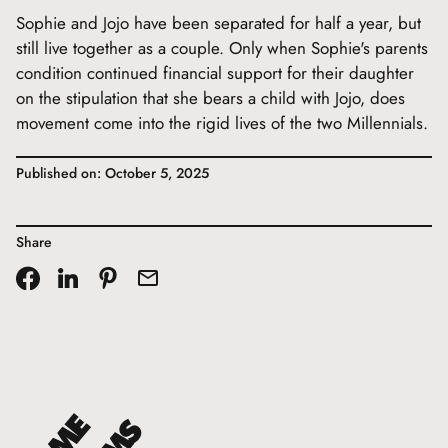
Sophie and Jojo have been separated for half a year, but
still live together as a couple. Only when Sophie's parents
condition continued financial support for their daughter
on the stipulation that she bears a child with Jojo, does
movement come into the rigid lives of the two Millennials.
Published on: October 5, 2025
Share