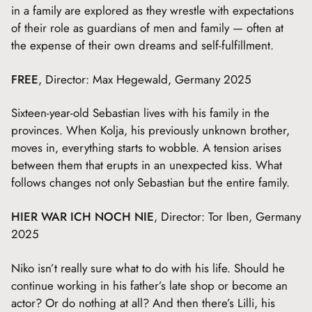
in a family are explored as they wrestle with expectations
of their role as guardians of men and family — often at
the expense of their own dreams and self-fulfillment.
FREE
, Director: Max Hegewald, Germany 2025
Sixteen-year-old Sebastian lives with his family in the
provinces. When Kolja, his previously unknown brother,
moves in, everything starts to wobble. A tension arises
between them that erupts in an unexpected kiss. What
follows changes not only Sebastian but the entire family.
HIER WAR ICH NOCH NIE
, Director: Tor Iben, Germany
2025
Niko isn’t really sure what to do with his life. Should he
continue working in his father’s late shop or become an
actor? Or do nothing at all? And then there’s Lilli, his