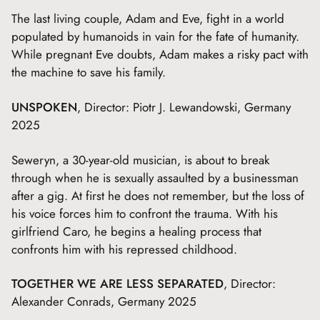
The last living couple, Adam and Eve, fight in a world
populated by humanoids in vain for the fate of humanity.
While pregnant Eve doubts, Adam makes a risky pact with
the machine to save his family.
UNSPOKEN
, Director: Piotr J. Lewandowski, Germany
2025
Seweryn, a 30-year-old musician, is about to break
through when he is sexually assaulted by a businessman
after a gig. At first he does not remember, but the loss of
his voice forces him to confront the trauma. With his
girlfriend Caro, he begins a healing process that
confronts him with his repressed childhood.
TOGETHER WE ARE LESS SEPARATED
, Director:
Alexander Conrads, Germany 2025