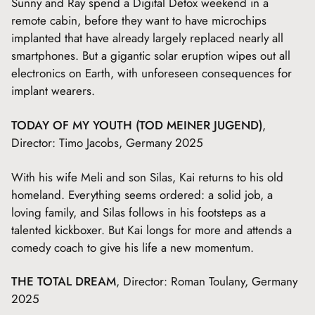
Sunny and Ray spend a Digital Detox weekend in a
remote cabin, before they want to have microchips
implanted that have already largely replaced nearly all
smartphones. But a gigantic solar eruption wipes out all
electronics on Earth, with unforeseen consequences for
implant wearers.
TODAY OF MY YOUTH (TOD MEINER JUGEND)
,
Director: Timo Jacobs, Germany 2025
With his wife Meli and son Silas, Kai returns to his old
homeland. Everything seems ordered: a solid job, a
loving family, and Silas follows in his footsteps as a
talented kickboxer. But Kai longs for more and attends a
comedy coach to give his life a new momentum.
THE TOTAL DREAM
, Director: Roman Toulany, Germany
2025