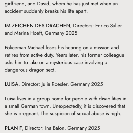
girlfriend, and David, whom he has just met when an
accident suddenly breaks his life apart.
IM ZEICHEN DES DRACHEN
, Directors: Enrico Saller
and Marina Hoeft, Germany 2025
Policeman Michael loses his hearing on a mission and
retires from active duty. Years later, his former colleague
asks him to take on a mysterious case involving a
dangerous dragon sect.
LUISA
, Director: Julia Roesler, Germany 2025
Luisa lives in a group home for people with disabilities in
a small German town. Unexpectedly, it is discovered that
she is pregnant. The suspicion of sexual abuse is high.
PLAN F
, Director: Ina Balon, Germany 2025