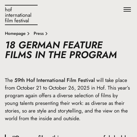
hof
international
film festival
Homepage
Press
18 GERMAN FEATURE
FILMS IN THE PROGRAM
The
59th Hof International Film Festival
will take place
from October 21 to October 26, 2025 in Hof. This year’s
program again offers a diverse selection of films by
young talents presenting their work: as diverse as their
stories, so are style and storytelling, and the view on the
world from the inside and outside.