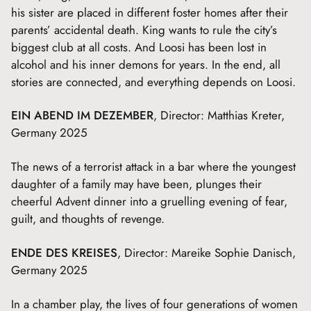
his sister are placed in different foster homes after their
parents’ accidental death. King wants to rule the city’s
biggest club at all costs. And Loosi has been lost in
alcohol and his inner demons for years. In the end, all
stories are connected, and everything depends on Loosi.
EIN ABEND IM DEZEMBER
, Director: Matthias Kreter,
Germany 2025
The news of a terrorist attack in a bar where the youngest
daughter of a family may have been, plunges their
cheerful Advent dinner into a gruelling evening of fear,
guilt, and thoughts of revenge.
ENDE DES KREISES
, Director: Mareike Sophie Danisch,
Germany 2025
In a chamber play, the lives of four generations of women