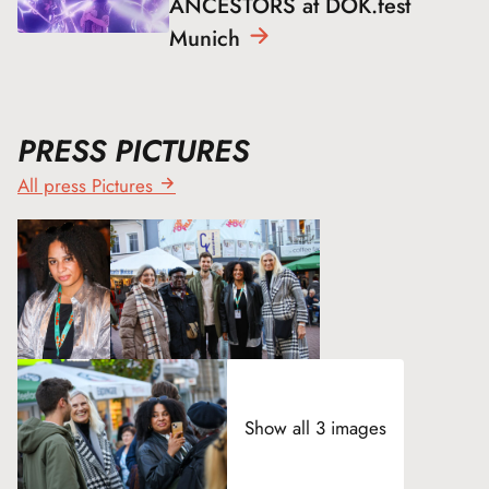
ANCESTORS at DOK.fest
Munich
PRESS PICTURES
All press Pictures
Show all 3 images