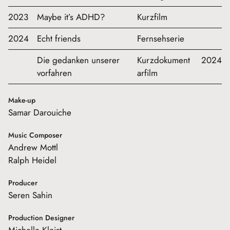
2023
Maybe it’s ADHD?
Kurzfilm
2024
Echt friends
Fernsehserie
Die gedanken unserer
Kurzdokument
2024
vorfahren
arfilm
Make-up
Samar Darouiche
Music Composer
Andrew Mottl
Ralph Heidel
Producer
Seren Sahin
Production Designer
Michelle Kleist