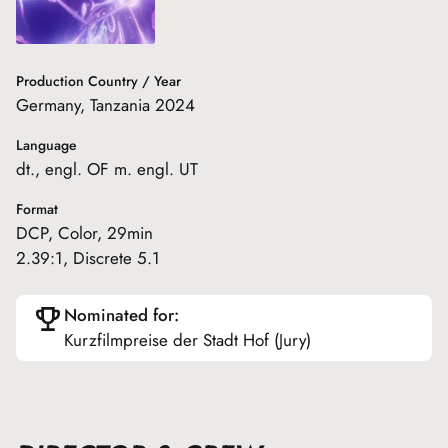
Production Country / Year
Germany, Tanzania 2024
Language
dt., engl. OF m. engl. UT
Format
DCP, Color, 29min
2.39:1, Discrete 5.1
Nominated for:
Kurzfilmpreise der Stadt Hof (Jury)