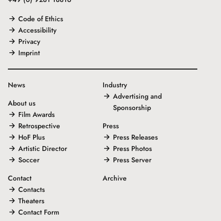
Code of Ethics
Accessibility
Privacy
Imprint
News
Industry
Advertising and
About us
Sponsorship
Film Awards
Retrospective
Press
HoF Plus
Press Releases
Artistic Director
Press Photos
Soccer
Press Server
Contact
Archive
Contacts
Theaters
Contact Form