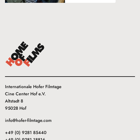
Internationale Hofer Filmtage
Cine Center Hof e.V.
Altstadt 8
95028 Hof
info@hofer-filmtage.com
+49 (0) 9281 85440
+49 (0) 9281 18816