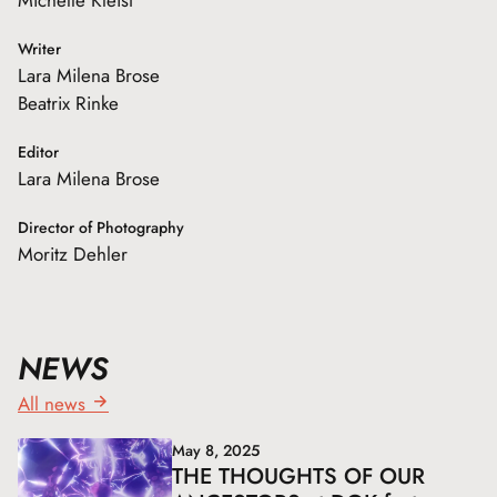
Writer
Lara Milena Brose
Beatrix Rinke
Editor
Lara Milena Brose
Director of Photography
Moritz Dehler
NEWS
All news
May 8, 2025
THE THOUGHTS OF OUR