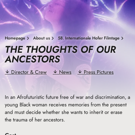
Homepage
About us
58. Internationale Hofer Filmtage
THE THOUGHTS OF OUR
ANCESTORS
Director & Crew
News
Press Pictures
In an Afrofuturistic future free of war and discrimination, a
young Black woman receives memories from the present
and must decide whether she wants to inherit or erase
the trauma of her ancestors.