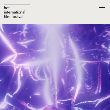
hof
international
film festival