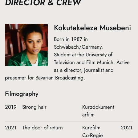
DIRECTOR & CREW
Kokutekeleza Musebeni
Born in 1987 in
Schwabach/Germany.
Student at the University of
Television and Film Munich. Active
as a director, journalist and
presenter for Bavarian Broadcasting.
Filmography
2019
Strong hair
Kurzdokument
arfilm
2021
The door of return
Kurzfilm
2021
Co-Regie