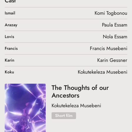
Cast
Komi Togbonou
Ismail
Paula Essam
Arazay
Nola Essam
Lovis
Francis Musebeni
Francis
Karin Gessner
Karin
Kokutekeleza Musebeni
Koku
The Thoughts of our
Ancestors
Kokutekeleza Musebeni
Short film