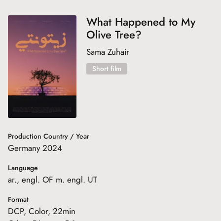
What Happened to My
Olive Tree?
Sama Zuhair
Short film
Production Country / Year
Germany 2024
Language
ar., engl. OF m. engl. UT
Format
DCP, Color, 22min