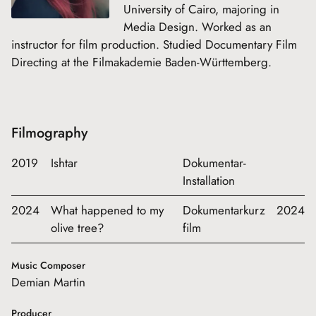
University of Cairo, majoring in
Media Design. Worked as an
instructor for film production. Studied Documentary Film
Directing at the Filmakademie Baden-Württemberg.
Filmography
2019
Ishtar
Dokumentar-
Installation
2024
What happened to my
Dokumentarkurz
2024
olive tree?
film
Music Composer
Demian Martin
Producer