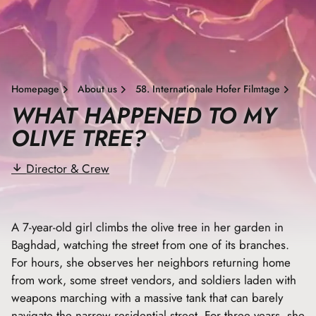
Homepage
About us
58. Internationale Hofer Filmtage
WHAT HAPPENED TO MY
OLIVE TREE?
Director & Crew
A 7-year-old girl climbs the olive tree in her garden in
Baghdad, watching the street from one of its branches.
For hours, she observes her neighbors returning home
from work, some street vendors, and soldiers laden with
weapons marching with a massive tank that can barely
navigate the narrow residential street. For three years, she