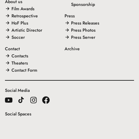
About us
Sponsorship
Film Awards
Retrospective
Press
HoF Plus
Press Releases
Artistic Director
Press Photos
Soccer
Press Server
Contact
Archive
Contacts
Theaters
Contact Form
Social Media
Social Spaces
Gallery House
Freunde der Internationalen Hofer Filmtage e.V.