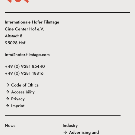
Internationale Hofer Filmtage
Cine Center Hof e.V.
Altstadt 8
95028 Hof
info@hofer-filmtage.com
+49 (0) 9281 85440
+49 (0) 9281 18816
Code of Ethics
Accessibility
Privacy
Imprint
News
Industry
Advertising and