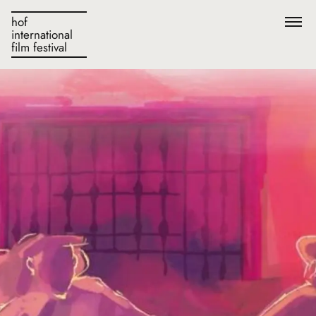
hof
international
film festival