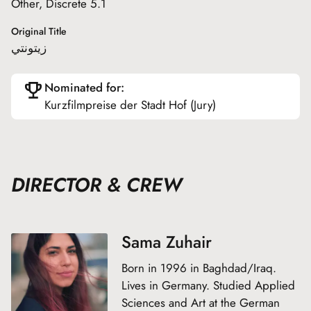
Other, Discrete 5.1
Original Title
زيتونتي
Nominated for:
Kurzfilmpreise der Stadt Hof (Jury)
DIRECTOR & CREW
Sama Zuhair
Born in 1996 in Baghdad/Iraq.
Lives in Germany. Studied Applied
Sciences and Art at the German