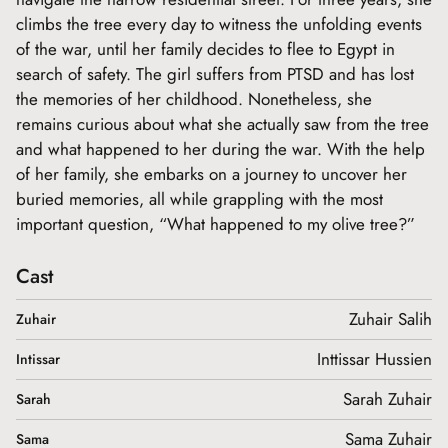
climbs the tree every day to witness the unfolding events
of the war, until her family decides to flee to Egypt in
search of safety. The girl suffers from PTSD and has lost
the memories of her childhood. Nonetheless, she
remains curious about what she actually saw from the tree
and what happened to her during the war. With the help
of her family, she embarks on a journey to uncover her
buried memories, all while grappling with the most
important question, “What happened to my olive tree?”
Cast
Zuhair Salih
Zuhair
Inttissar Hussien
Intissar
Sarah Zuhair
Sarah
Sama Zuhair
Sama