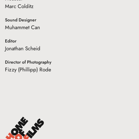
Marc Colditz
Sound Designer
Muhammet Can
Editor
Jonathan Scheid
Director of Photography
Fizzy (Phillipp) Rode