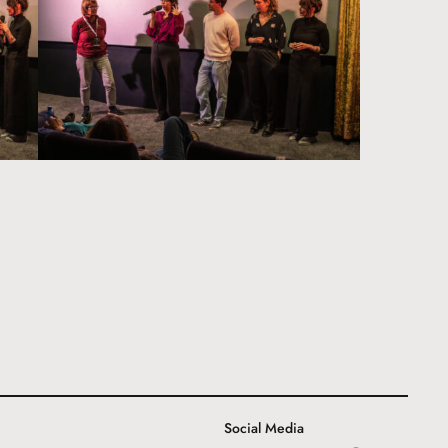
Social Media