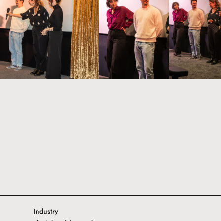
Industry