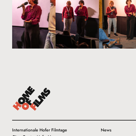
Internationale Hofer Filmtage
News