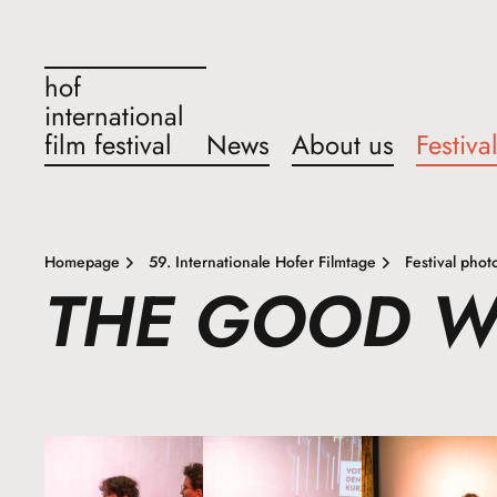
hof
international
film festival
News
About us
Festiva
Homepage
59. Internationale Hofer Filmtage
Festival phot
THE GOOD 