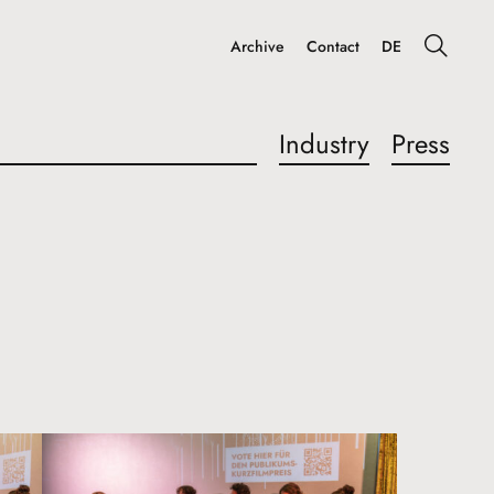
Archive
Contact
DE
Industry
Press