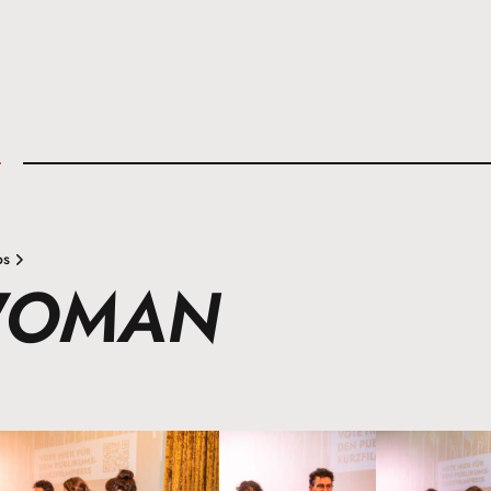
l
os
WOMAN