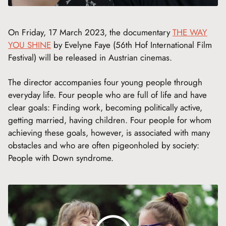
On Friday, 17 March 2023, the documentary
THE WAY
YOU SHINE
by Evelyne Faye (56th Hof International Film
Festival) will be released in Austrian cinemas.
The director accompanies four young people through
everyday life. Four people who are full of life and have
clear goals: Finding work, becoming politically active,
getting married, having children. Four people for whom
achieving these goals, however, is associated with many
obstacles and who are often pigeonholed by society:
People with Down syndrome.