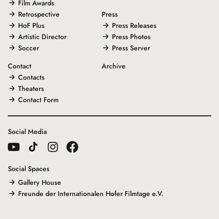
Film Awards
Retrospective
Press
HoF Plus
Press Releases
Artistic Director
Press Photos
Soccer
Press Server
Contact
Archive
Contacts
Theaters
Contact Form
Social Media
Social Spaces
Gallery House
Freunde der Internationalen Hofer Filmtage e.V.