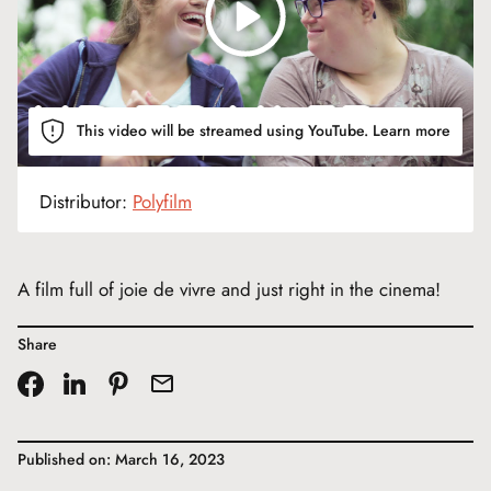
This video will be streamed using YouTube.
Learn more
Distributor:
Polyfilm
A film full of joie de vivre and just right in the cinema!
Share
Published on: March 16, 2023