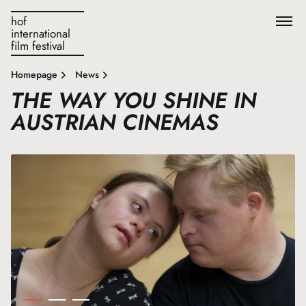
hof
international
film festival
Homepage
News
THE WAY YOU SHINE IN
AUSTRIAN CINEMAS