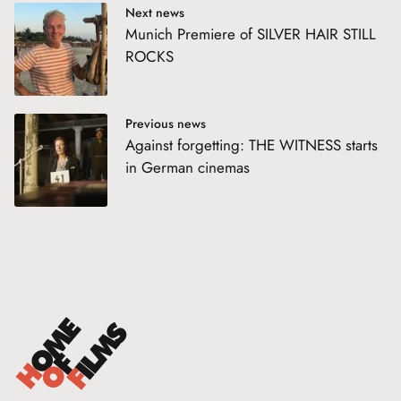
Next news
Munich Premiere of SILVER HAIR STILL
ROCKS
Previous news
Against forgetting: THE WITNESS starts
in German cinemas