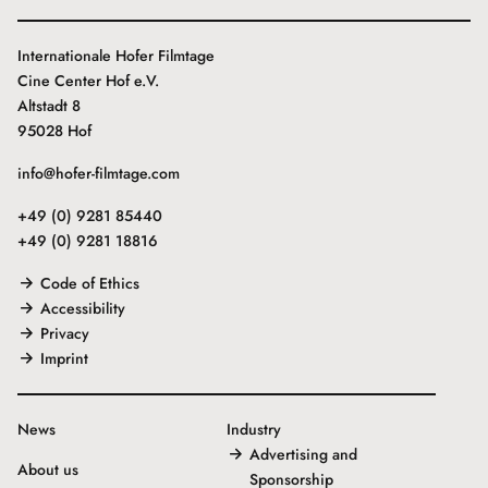
Internationale Hofer Filmtage
Cine Center Hof e.V.
Altstadt 8
95028 Hof
info@hofer-filmtage.com
+49 (0) 9281 85440
+49 (0) 9281 18816
Code of Ethics
Accessibility
Privacy
Imprint
News
Industry
Advertising and
About us
Sponsorship