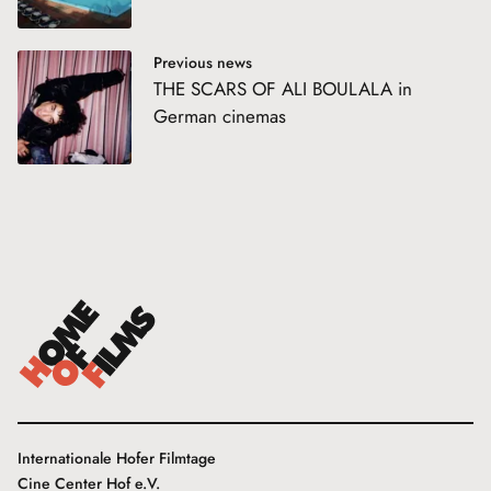
Previous news
THE SCARS OF ALI BOULALA in
German cinemas
Internationale Hofer Filmtage
Cine Center Hof e.V.