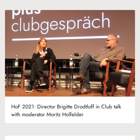
HoF 2021: Director Brigitte Drodtloff in Club talk
with moderator Moritz Holfelder