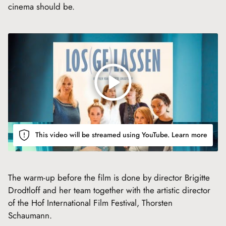
cinema should be.
This video will be streamed using YouTube.
Learn more
The warm-up before the film is done by director Brigitte
Drodtloff and her team together with the artistic director
of the Hof International Film Festival, Thorsten
Schaumann.