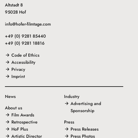
Altstadt 8
95028 Hof
info@hofer-filmtage.com
+49 (0) 9281 85440
+49 (0) 9281 18816
Code of Ethics
Accessibility
Privacy
Imprint
News
Industry
Advertising and
About us
Sponsorship
Film Awards
Retrospective
Press
HoF Plus
Press Releases
Artistic Director
Press Photos