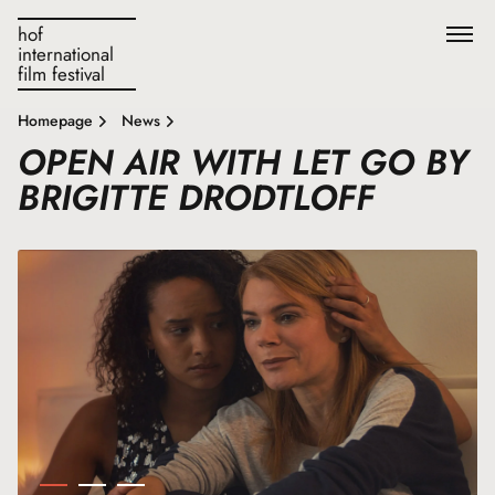
hof
international
film festival
Homepage
News
OPEN AIR WITH LET GO BY
BRIGITTE DRODTLOFF