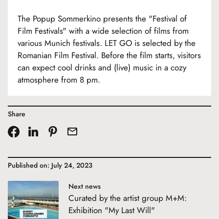
The Popup Sommerkino presents the "Festival of
Film Festivals" with a wide selection of films from
various Munich festivals. LET GO is selected by the
Romanian Film Festival. Before the film starts, visitors
can expect cool drinks and (live) music in a cozy
atmosphere from 8 pm.
Share
Published on: July 24, 2023
Next news
Curated by the artist group M+M:
Exhibition "My Last Will"