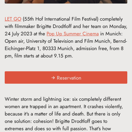
LET GO
(55th Hof International Film Festival) completely
with filmmaker Brigitte Drodtloff and her team on Monday,
24 July 2023 at the
Pop Up Summer Cinema
in Munich:
Open air, University of Television and Film Munich, Bernd-
Eichinger-Platz 1, 80333 Munich, admission free, from 8
pm, film starts at about 9.15 pm.
Reservation
Winter storm and lightning ice: six completely different
women are trapped in an apartment. It crashes violently,
because it's a matter of life and death. But there is only
one solution: cohesion! Brigitte Drodtloff goes to
extremes and does so with full passion. That's how