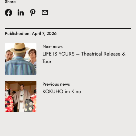
Share
Published on: April 7, 2026
Next news
LIFE IS YOURS – Theatrical Release &
Tour
Previous news
KOKUHO im Kino