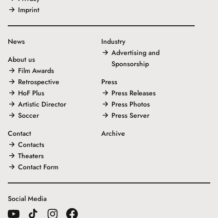
Imprint
News
Industry
Advertising and
About us
Sponsorship
Film Awards
Retrospective
Press
HoF Plus
Press Releases
Artistic Director
Press Photos
Soccer
Press Server
Contact
Archive
Contacts
Theaters
Contact Form
Social Media