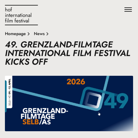
hof
international
film festival
Homepage
News
49. GRENZLAND-FILMTAGE
INTERNATIONAL FILM FESTIVAL
KICKS OFF