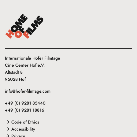
Internationale Hofer Filmtage
Cine Center Hof e.V.
Altstadt 8
95028 Hof
info@hofer-filmtage.com
+49 (0) 9281 85440
+49 (0) 9281 18816
Code of Ethics
Accessibility
Privacy