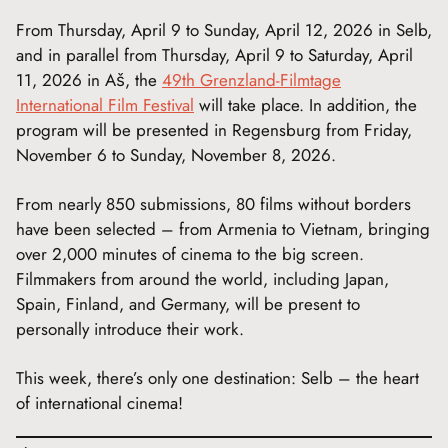
From Thursday, April 9 to Sunday, April 12, 2026 in Selb,
and in parallel from Thursday, April 9 to Saturday, April
11, 2026 in Aš, the
49th Grenzland-Filmtage
International Film Festival
will take place. In addition, the
program will be presented in Regensburg from Friday,
November 6 to Sunday, November 8, 2026.
From nearly 850 submissions, 80 films without borders
have been selected – from Armenia to Vietnam, bringing
over 2,000 minutes of cinema to the big screen.
Filmmakers from around the world, including Japan,
Spain, Finland, and Germany, will be present to
personally introduce their work.
This week, there’s only one destination: Selb – the heart
of international cinema!