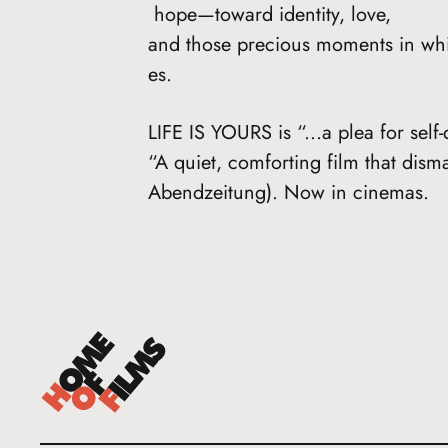
hope—toward identity, love,
and those precious moments in whi
es.
LIFE IS YOURS is “...a plea for self
“A quiet, comforting film that dis
Abendzeitung). Now in cinemas.