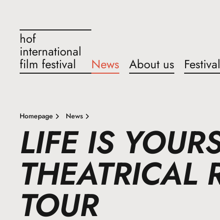
hof
international
film festival
News
About us
Festiva
Homepage
News
LIFE IS YOUR
THEATRICAL 
TOUR