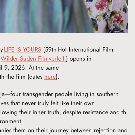
ry
LIFE IS YOURS
(59th Hof International Film
y
Wilder Süden Filmverleih
) opens in
l 9, 2026. At the same
ith the film (dates
here
).
ja—four transgender people living in southern
 that never truly felt like their own
lowing their inner truth, despite resistance and th
ironment.
ies them on their journey between rejection and