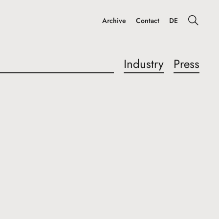
Archive
Contact
DE
Industry
Press