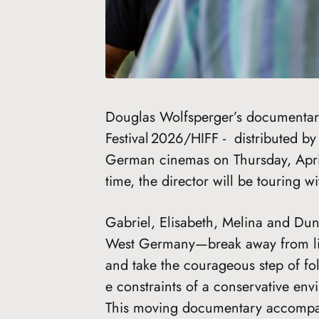
Douglas Wolfsperger’s documenta
Festival 2026/HIFF - distributed b
German cinemas on Thursday, Apri
time, the director will be touring w
Gabriel, Elisabeth, Melina and Dun
West Germany—break away from lives
and take the courageous step of fol
e constraints of a conservative env
This moving documentary accompan