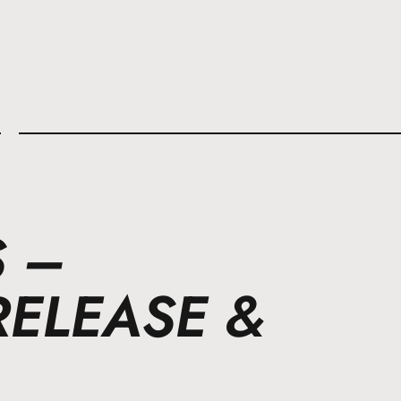
l
S –
RELEASE &