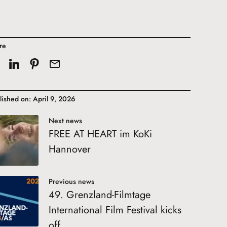
re
lished on: April 9, 2026
Next news
FREE AT HEART im KoKi
Hannover
Previous news
49. Grenzland-Filmtage
International Film Festival kicks
off