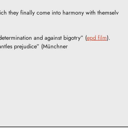
ch they finally come into harmony with themselv
-determination and against bigotry” (
epd film
).
mantles prejudice” (Münchner