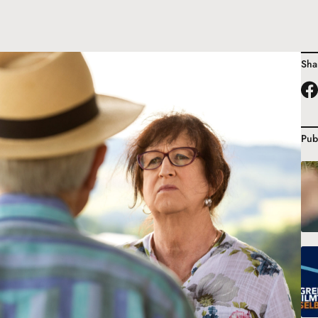
Sha
Pub