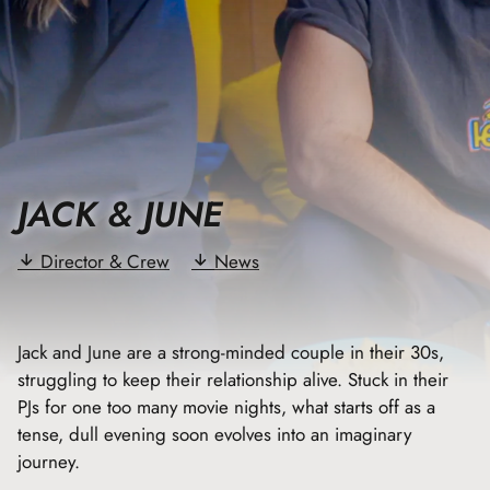
JACK & JUNE
Director & Crew
News
Jack and June are a strong-minded couple in their 30s,
struggling to keep their relationship alive. Stuck in their
PJs for one too many movie nights, what starts off as a
tense, dull evening soon evolves into an imaginary
journey.