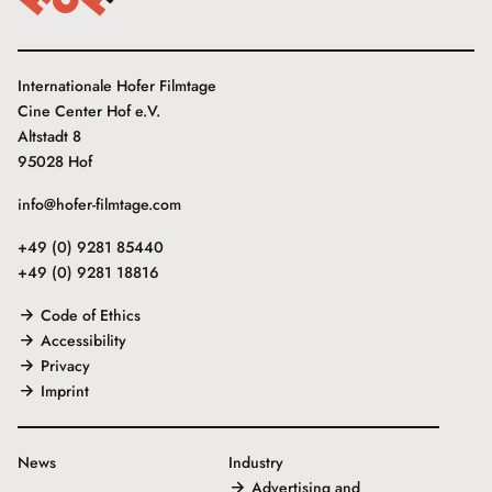
Internationale Hofer Filmtage
Cine Center Hof e.V.
Altstadt 8
95028 Hof
info@hofer-filmtage.com
+49 (0) 9281 85440
+49 (0) 9281 18816
Code of Ethics
Accessibility
Privacy
Imprint
News
Industry
Advertising and