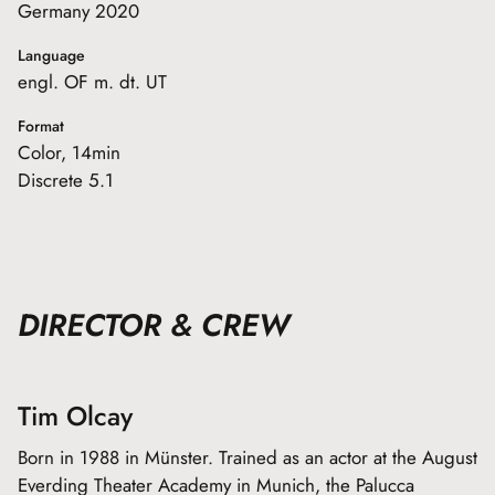
Germany 2020
Language
engl. OF m. dt. UT
Format
Color, 14min
Discrete 5.1
DIRECTOR & CREW
Tim Olcay
Born in 1988 in Münster. Trained as an actor at the August
Everding Theater Academy in Munich, the Palucca