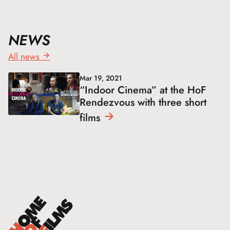
NEWS
All news
Mar 19, 2021
“Indoor Cinema” at the HoF
Rendezvous with three short
films