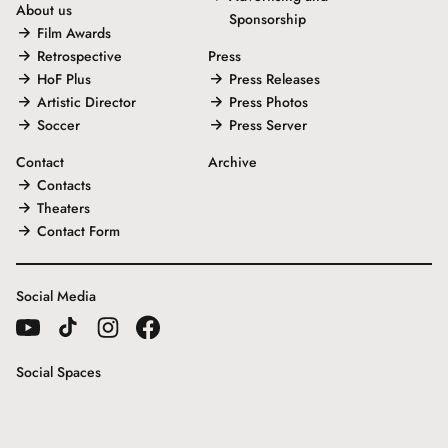
About us
Sponsorship
Film Awards
Retrospective
Press
HoF Plus
Press Releases
Artistic Director
Press Photos
Soccer
Press Server
Contact
Archive
Contacts
Theaters
Contact Form
Social Media
Social Spaces
Gallery House
Freunde der Internationalen Hofer Filmtage e.V.