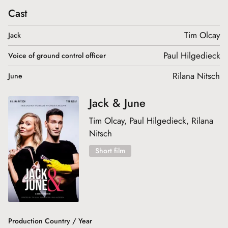
Cast
Tim Olcay
Jack
Paul Hilgedieck
Voice of ground control officer
Rilana Nitsch
June
Jack & June
Tim Olcay, Paul Hilgedieck, Rilana
Nitsch
Short film
Production Country / Year