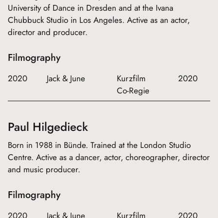
University of Dance in Dresden and at the Ivana
Chubbuck Studio in Los Angeles. Active as an actor,
director and producer.
Filmography
2020
Jack & June
Kurzfilm
2020
Co-Regie
Paul Hilgedieck
Born in 1988 in Bünde. Trained at the London Studio
Centre. Active as a dancer, actor, choreographer, director
and music producer.
Filmography
2020
Jack & June
Kurzfilm
2020