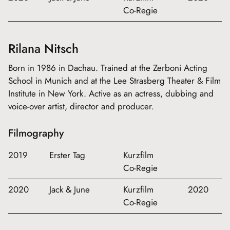
Co-Regie
Rilana Nitsch
Born in 1986 in Dachau. Trained at the Zerboni Acting
School in Munich and at the Lee Strasberg Theater & Film
Institute in New York. Active as an actress, dubbing and
voice-over artist, director and producer.
Filmography
2019
Erster Tag
Kurzfilm
Co-Regie
2020
Jack & June
Kurzfilm
2020
Co-Regie