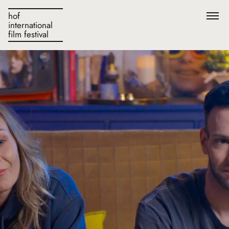
hof
international
film festival