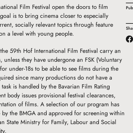
national Film Festival open the doors to film
Pub
oal is to bring cinema closer to especially
rent, socially relevant topics through feature
Sha
on a level with young people.
the 59th Hof International Film Festival carry an
ns, unless they have undergone an FSK (Voluntary
for under-18s to be able to see films during the
required since many productions do not have a
 task is handled by the Bavarian Film Rating
 body issues provisional festival clearances,
tation of films. A selection of our program has
ce by the BMGA and approved for screening within
n State Ministry for Family, Labour and Social
ty.