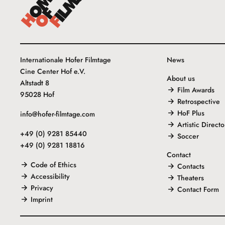
Internationale Hofer Filmtage
News
Cine Center Hof e.V.
About us
Altstadt 8
Film Awards
95028 Hof
Retrospective
HoF Plus
info@hofer-filmtage.com
Artistic Directo
+49 (0) 9281 85440
Soccer
+49 (0) 9281 18816
Contact
Code of Ethics
Contacts
Accessibility
Theaters
Privacy
Contact Form
Imprint