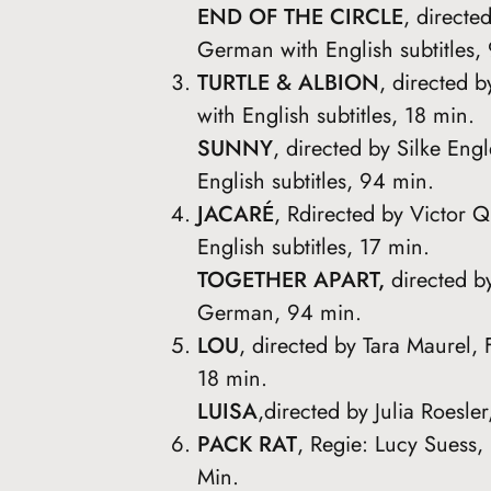
END OF THE CIRCLE
, direct
German with English subtitles,
TURTLE & ALBION
, directed 
with English subtitles, 18 min.
SUNNY
, directed by Silke En
English subtitles, 94 min.
JACARÉ
, Rdirected by Victor Q
English subtitles, 17 min.
TOGETHER APART,
directed b
German, 94 min.
LOU
, directed by Tara Maurel, 
18 min.
LUISA
,directed by Julia Roes
PACK RAT
, Regie: Lucy Suess,
Min.