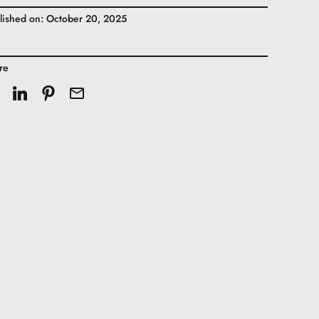
lished on: October 20, 2025
re