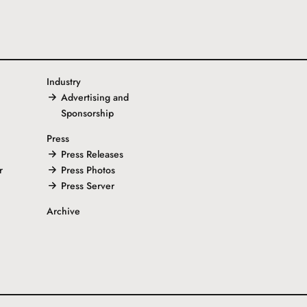
Industry
Advertising and
Sponsorship
Press
Press Releases
r
Press Photos
Press Server
Archive