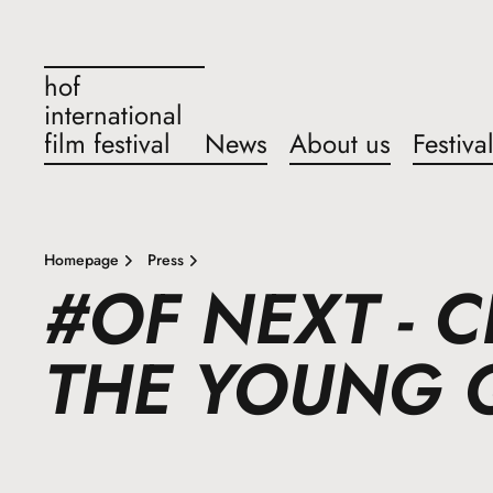
hof
international
film festival
News
About us
Festiva
Homepage
Press
#OF NEXT - 
THE YOUNG 