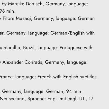
ed by Mareike Danisch, Germany, language:
 98 min.
by Fitore Muzaqi, Germany, language: German
gler, Germany, language: German/English with
uintanilha, Brazil, language: Portuguese with
y Alexander Conrads, Germany, language:
France, language: French with English subtitles,
ler, Germany, language: German, 94 min.
 Neuseeland, Sprache: Engl. mit engl. UT., 17