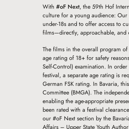
With
#oF Next
, the 59th Hof Inter
culture for a young audience: Our g
under-18s and to offer access to cur
films—directly, approachable, and 
The films in the overall program of 
age rating of 18+ for safety reaso
Self-Control) examination. In order 
festival, a separate age rating is 
German FSK rating. In Bavaria, this
Committee (BMGA). The independent
enabling the age-appropriate presen
been rated with a festival clearan
our #oF Next section by the Bavaria
Affairs – Upper State Youth Authori