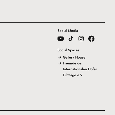
Social Media
Social Spaces
Gallery House
Freunde der
Internationalen Hofer
Filmtage e.V.