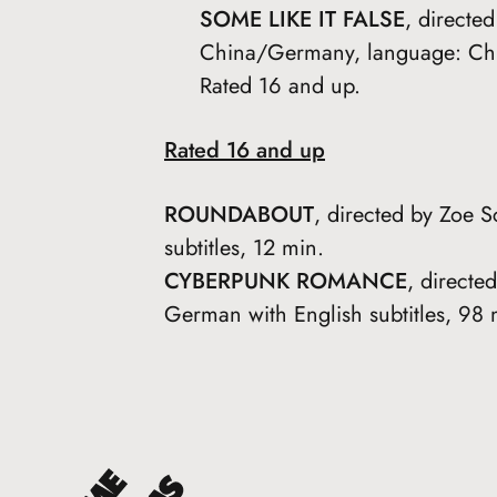
SOME LIKE IT FALSE
, directe
China/Germany, language: Chin
Rated 16 and up.
Rated 16 and up
ROUNDABOUT
, directed by Zoe 
subtitles, 12 min.
CYBERPUNK ROMANCE
, direct
German with English subtitles, 98 