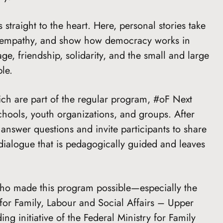
straight to the heart. Here, personal stories take
ite empathy, and show how democracy works in
age, friendship, solidarity, and the small and large
le.
hich are part of the regular program, #oF Next
schools, youth organizations, and groups. After
answer questions and invite participants to share
 dialogue that is pedagogically guided and leaves
ho made this program possible—especially the
for Family, Labour and Social Affairs – Upper
ng initiative of the Federal Ministry for Family