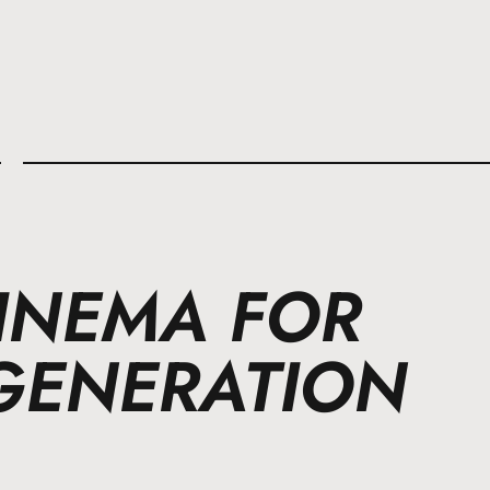
l
CINEMA FOR
GENERATION