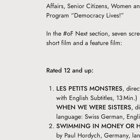
Affairs, Senior Citizens, Women an
Program “Democracy Lives!”
In the #oF Next section, seven scr
short film and a feature film:
Rated 12 and up:
LES PETITS MONSTRES
, dire
with English Subtitles, 13 Min.)
WHEN WE WERE SISTERS
, d
language: Swiss German, Englis
SWIMMING IN MONEY OR 
by Paul Hordych, Germany, lan