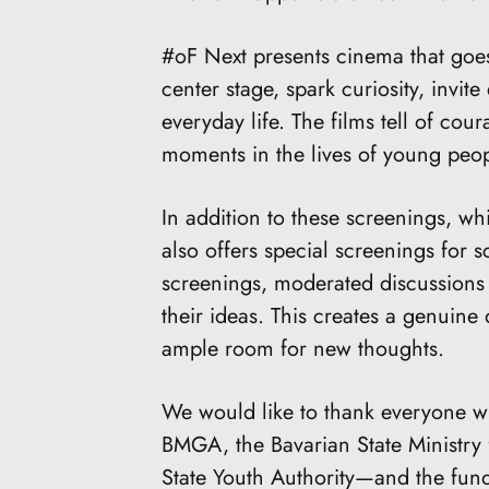
#oF Next presents cinema that goes 
center stage, spark curiosity, inv
everyday life. The films tell of cour
moments in the lives of young peop
In addition to these screenings, w
also offers special screenings for 
screenings, moderated discussions 
their ideas. This creates a genuine
ample room for new thoughts.
We would like to thank everyone w
BMGA, the Bavarian State Ministry 
State Youth Authority—and the fundi