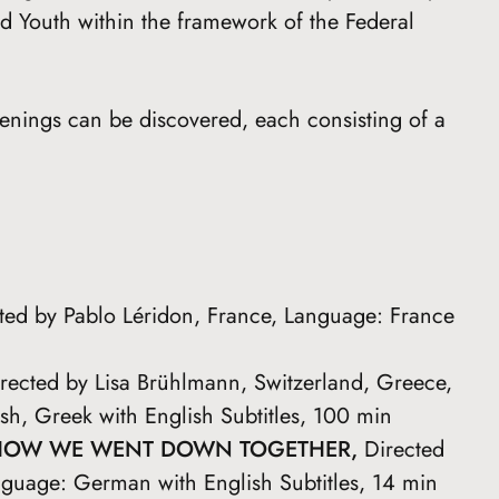
d Youth within the framework of the Federal
eenings can be discovered, each consisting of a
cted by Pablo Léridon, France, Language: France
irected by Lisa Brühlmann, Switzerland, Greece,
h, Greek with English Subtitles, 100 min
HOW WE WENT DOWN TOGETHER,
Directed
guage: German with English Subtitles, 14 min