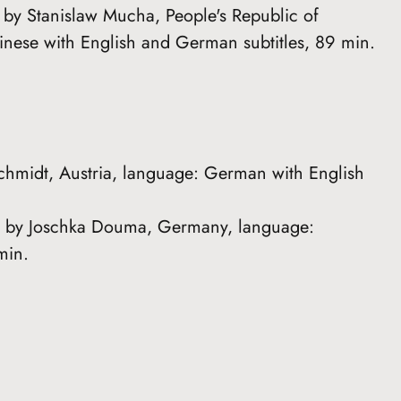
d by Stanislaw Mucha, People's Republic of
ese with English and German subtitles, 89 min.
Schmidt, Austria, language: German with English
ed by Joschka Douma, Germany, language:
min.