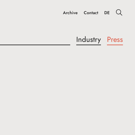
Archive
Contact
DE
Industry
Press