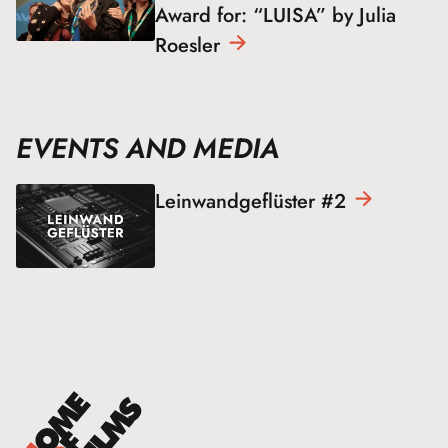
Award for: “LUISA” by Julia
Roesler
EVENTS AND MEDIA
Leinwandgeflüster
#2