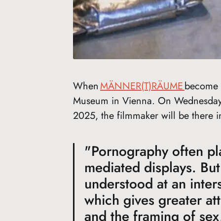
When
MÄNNER(T)RÄUME
become r
Museum in Vienna. On Wednesday, 
2025, the filmmaker will be there i
"Pornography often play
mediated displays. But
understood at an inter
which gives greater at
and the framing of sex