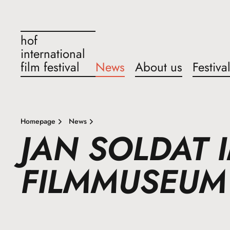
hof
international
film festival
News
About us
Festiva
Homepage
News
JAN SOLDAT 
FILMMUSEUM