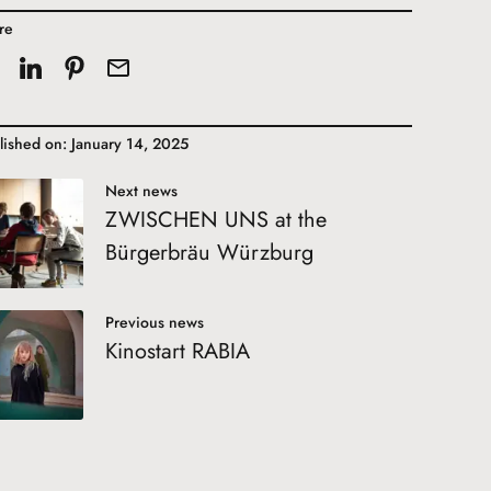
re
lished on: January 14, 2025
Next news
ZWISCHEN UNS at the
Bürgerbräu Würzburg
Previous news
Kinostart RABIA