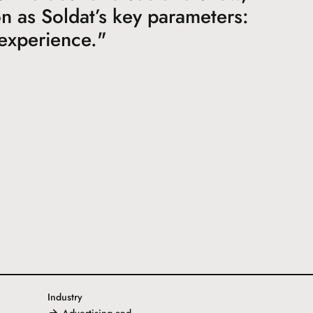
ion as Soldat’s key parameters:
 experience."
Industry
Advertising and