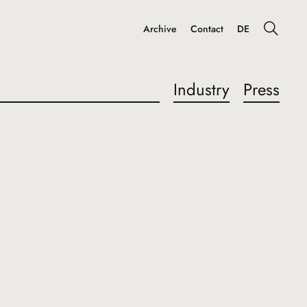
Archive
Contact
DE
Industry
Press