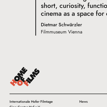
short, curiosity, funct
cinema as a space for
Dietmar Schwärzler
Filmmuseum Vienna
Internationale Hofer Filmtage
News
Cine Center Hof e.V.