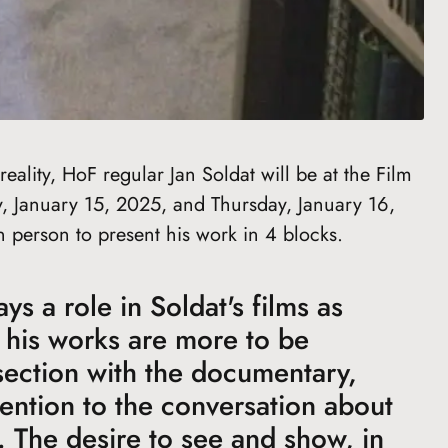
eality, HoF regular Jan Soldat will be at the Film
January 15, 2025, and Thursday, January 16,
n person to present his work in 4 blocks.
s a role in Soldat's films as
 his works are more to be
section with the documentary,
tention to the conversation about
. The desire to see and show, in