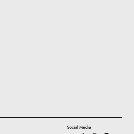
Social Media