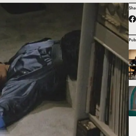
Sha
Pub