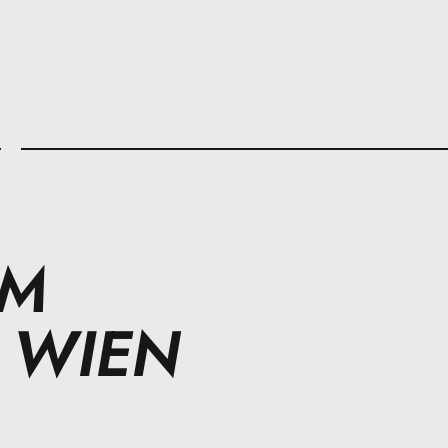
l
IM
 WIEN