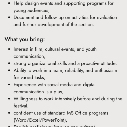
Help design events and supporting programs for
young audiences,
Document and follow up on activities for evaluation
and further development of the section.
What you bring:
Interest in film, cultural events, and youth
communication,
strong organizational skills and a proactive attitude,
Ability to work in a team, reliability, and enthusiasm
for varied tasks,
Experience with social media and digital
communication is a plus,
Willingness to work intensively before and during the
festival,
confident use of standard MS Office programs
(Word/Excel/PowerPoint),