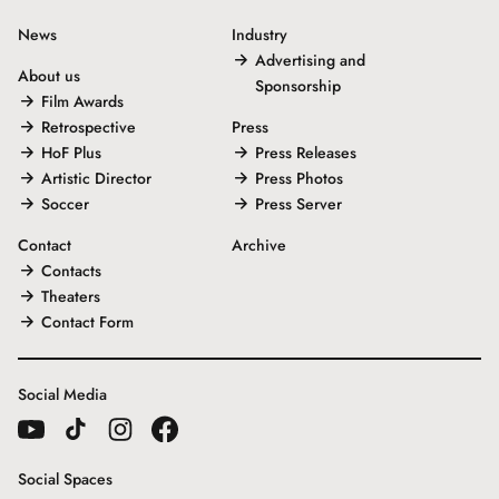
News
Industry
Advertising and
About us
Sponsorship
Film Awards
Retrospective
Press
HoF Plus
Press Releases
Artistic Director
Press Photos
Soccer
Press Server
Contact
Archive
Contacts
Theaters
Contact Form
Social Media
Social Spaces