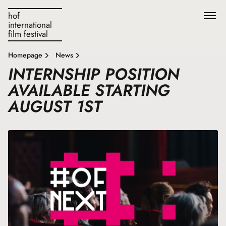
hof
international
film festival
Homepage
News
INTERNSHIP POSITION
AVAILABLE STARTING
AUGUST 1ST