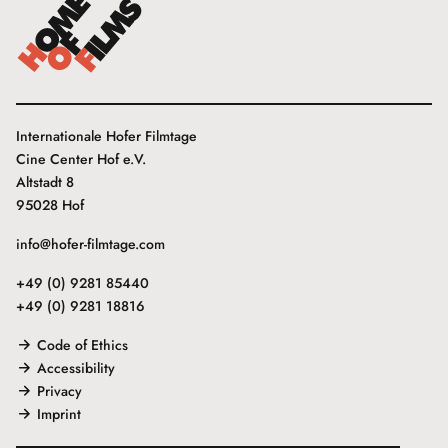
Internationale Hofer Filmtage
Cine Center Hof e.V.
Altstadt 8
95028 Hof
info@hofer-filmtage.com
+49 (0) 9281 85440
+49 (0) 9281 18816
Code of Ethics
Accessibility
Privacy
Imprint