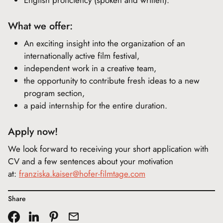
English proficiency (spoken and written).
What we offer:
An exciting insight into the organization of an
internationally active film festival,
independent work in a creative team,
the opportunity to contribute fresh ideas to a new
program section,
a paid internship for the entire duration.
Apply now!
We look forward to receiving your short application with
CV and a few sentences about your motivation
at:
franziska.kaiser@hofer-filmtage.com
Share