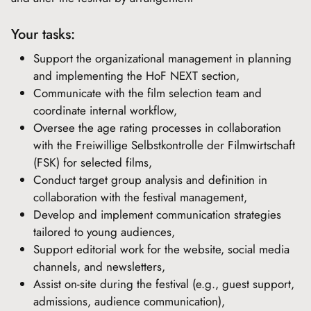
Your tasks:
Support the organizational management in planning
and implementing the HoF NEXT section,
Communicate with the film selection team and
coordinate internal workflow,
Oversee the age rating processes in collaboration
with the Freiwillige Selbstkontrolle der Filmwirtschaft
(FSK) for selected films,
Conduct target group analysis and definition in
collaboration with the festival management,
Develop and implement communication strategies
tailored to young audiences,
Support editorial work for the website, social media
channels, and newsletters,
Assist on-site during the festival (e.g., guest support,
admissions, audience communication),