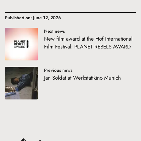
Published on: June 12, 2026
Next news
New film award at the Hof International
Film Festival: PLANET REBELS AWARD
Previous news
Jan Soldat at Werkstattkino Munich