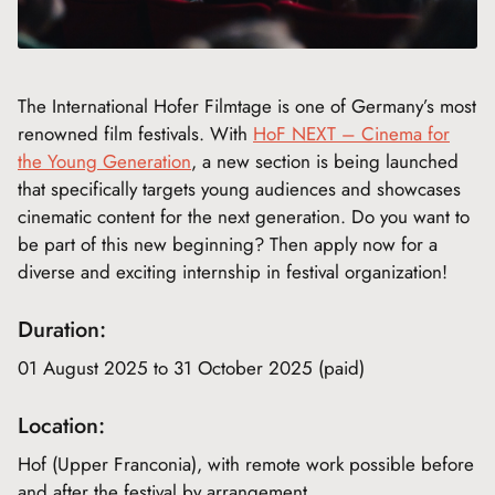
The International Hofer Filmtage is one of Germany’s most
renowned film festivals. With
HoF NEXT – Cinema for
the Young Generation
, a new section is being launched
that specifically targets young audiences and showcases
cinematic content for the next generation. Do you want to
be part of this new beginning? Then apply now for a
diverse and exciting internship in festival organization!
Duration:
01 August 2025 to 31 October 2025 (paid)
Location:
Hof (Upper Franconia), with remote work possible before
and after the festival by arrangement