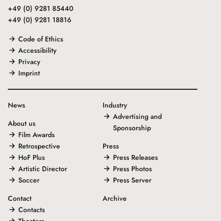
+49 (0) 9281 85440
+49 (0) 9281 18816
Code of Ethics
Accessibility
Privacy
Imprint
News
Industry
Advertising and
About us
Sponsorship
Film Awards
Retrospective
Press
HoF Plus
Press Releases
Artistic Director
Press Photos
Soccer
Press Server
Contact
Archive
Contacts