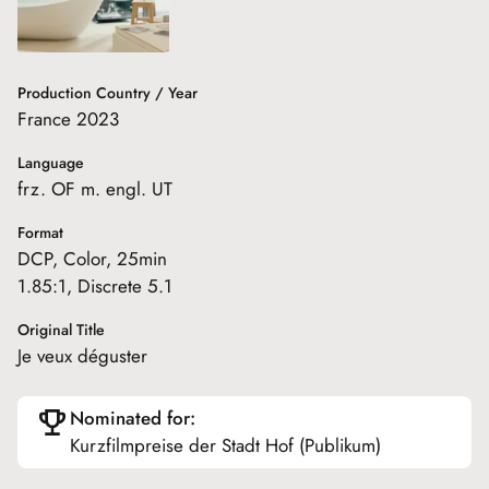
Production Country / Year
France 2023
Language
frz. OF m. engl. UT
Format
DCP, Color, 25min
1.85:1, Discrete 5.1
Original Title
Je veux déguster
Nominated for:
Kurzfilmpreise der Stadt Hof (Publikum)