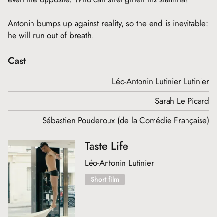
Antonin bumps up against reality, so the end is inevitable:
he will run out of breath.
Cast
Léo-Antonin Lutinier Lutinier
Sarah Le Picard
Sébastien Pouderoux (de la Comédie Française)
Taste Life
Léo-Antonin Lutinier
Short film