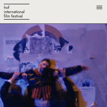
hof
international
film festival