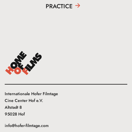
PRACTICE
Internationale Hofer Filmtage
Cine Center Hof e.V.
Altstadt 8
95028 Hof
info@hofer-filmtage.com