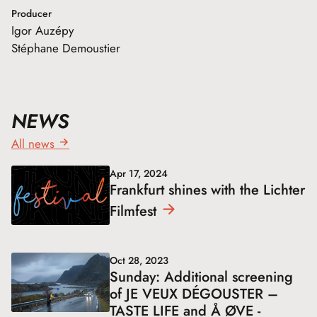
Producer
Igor Auzépy
Stéphane Demoustier
NEWS
All news
Apr 17, 2024
Frankfurt shines with the Lichter
Filmfest
Oct 28, 2023
Sunday: Additional screening
of JE VEUX DÉGOUSTER –
TASTE LIFE and Å ØVE -