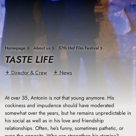
Homepage
About us
57th Hof Film Festival
TASTE LIFE
Director & Crew
News
At over 35, Antonin is not that young anymore. His
cockiness and impudence should have moderated
somewhat over the years, but he remains unpredictable in
his social as well as in his love and friendship
relationships. Often, he’s funny, sometimes pathetic, or
even the opposite. Who can strengthen his stamina?