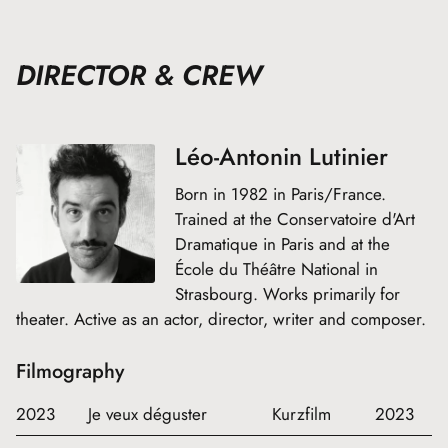
DIRECTOR & CREW
Léo-Antonin Lutinier
Born in 1982 in Paris/France.
Trained at the Conservatoire d'Art
Dramatique in Paris and at the
École du Théâtre National in
Strasbourg. Works primarily for
theater. Active as an actor, director, writer and composer.
Filmography
2023
Je veux déguster
Kurzfilm
2023