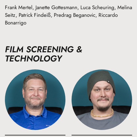
Frank Mertel, Janette Gottesmann, Luca Scheuring, Melina
Seitz, Patrick Findeiß, Predrag Beganovic, Riccardo
Bonarrigo
FILM SCREENING &
TECHNOLOGY