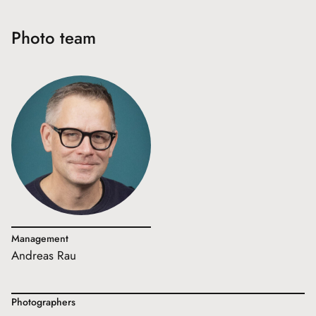
Photo team
Management
Andreas Rau
Photographers