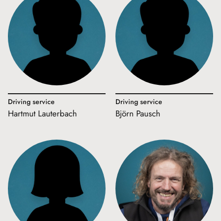
Driving service
Driving service
Hartmut Lauterbach
Björn Pausch