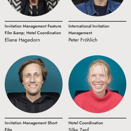
Invitation Management Feature
International Invitation
Film &amp; Hotel Coordination
Management
Eliane Hagedorn
Peter Fröhlich
Invitation Management Short
Hotel Coordination
Silke Zapf
Film