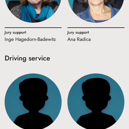
Jury support
Jury support
Inge Hagedorn-Badewitz
Ana Radica
Driving service