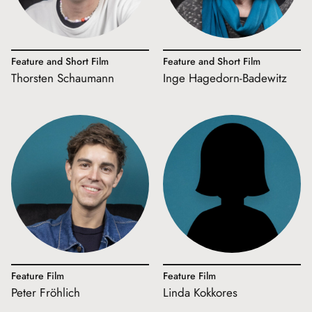
Feature and Short Film
Feature and Short Film
Thorsten Schaumann
Inge Hagedorn-Badewitz
Feature Film
Feature Film
Peter Fröhlich
Linda Kokkores