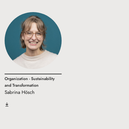
Organization - Sustainability
and Transformation
Sabrina Hösch