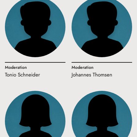
Moderation
Moderation
Tonio Schneider
Johannes Thomsen