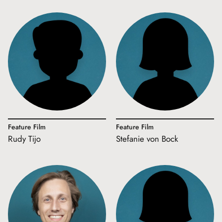
Feature Film
Feature Film
Rudy Tijo
Stefanie von Bock