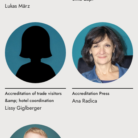
Lukas März
Accreditation of trade visitors
Accreditation Press
Ana Radica
&amp; hotel coordination
Lissy Giglberger