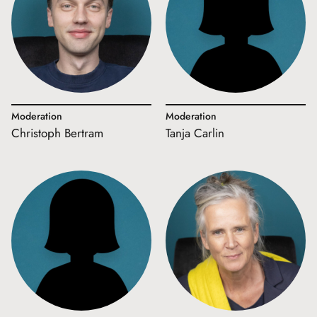
Moderation
Moderation
Christoph Bertram
Tanja Carlin