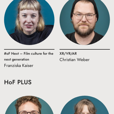
#oF Next – Film culture for the
XR/VR/AR
Christian Weber
next generation
Franziska Kaiser
HoF PLUS