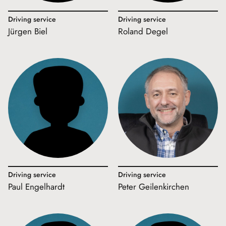
Driving service
Driving service
Jürgen Biel
Roland Degel
Driving service
Driving service
Paul Engelhardt
Peter Geilenkirchen