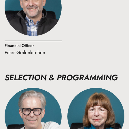
Financial Officer
Peter Geilenkirchen
SELECTION & PROGRAMMING