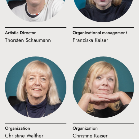
Artistic Director
Organizational management
Thorsten Schaumann
Franziska Kaiser
Organization
Organization
Christine Walther
Christine Kaiser