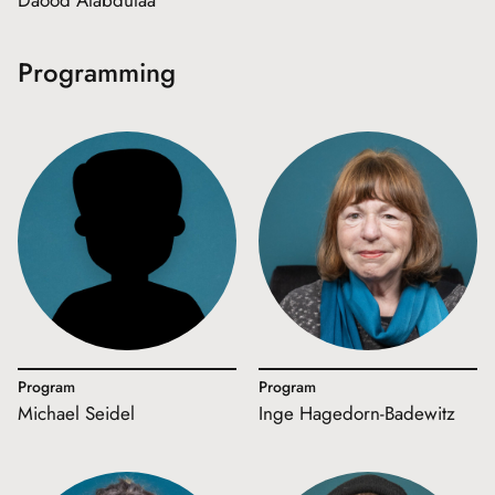
Daood Alabdulaa
Programming
Program
Program
Michael Seidel
Inge Hagedorn-Badewitz