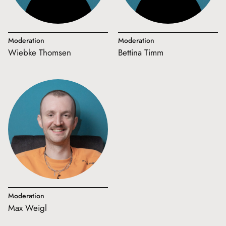
Moderation
Moderation
Wiebke Thomsen
Bettina Timm
Moderation
Max Weigl