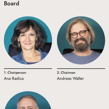
Board
1. Chairperson
2. Chairman
Ana Radica
Andreas Walter