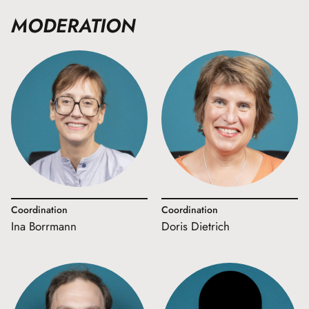
MODERATION
Coordination
Coordination
Ina Borrmann
Doris Dietrich