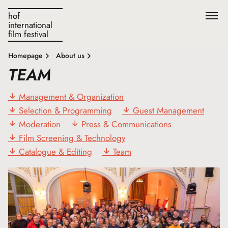
hof
international
film festival
Homepage
About us
TEAM
Management & Organization
Selection & Programming
Guest Management
Moderation
Press & Communications
Film Screening & Technology
Catalogue & Editing
Team