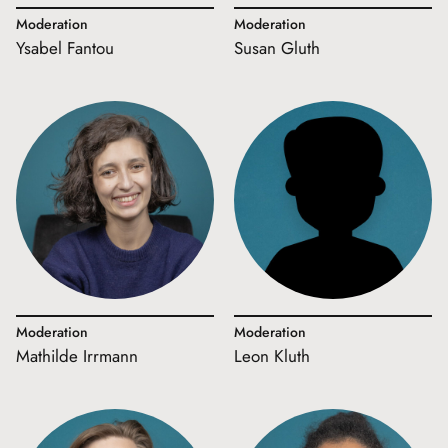
Moderation
Moderation
Ysabel Fantou
Susan Gluth
Moderation
Moderation
Mathilde Irrmann
Leon Kluth