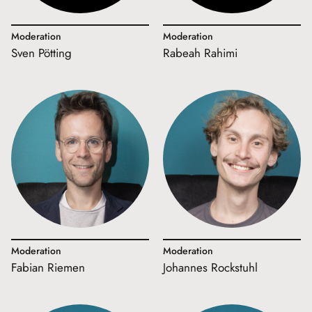
Moderation
Moderation
Sven Pötting
Rabeah Rahimi
Moderation
Moderation
Fabian Riemen
Johannes Rockstuhl