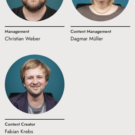
Management
Content Management
Christian Weber
Dagmar Müller
Content Creator
Fabian Krebs