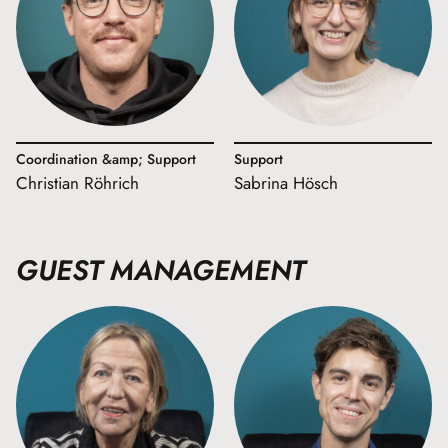
Coordination &amp; Support
Support
Christian Röhrich
Sabrina Hösch
GUEST MANAGEMENT