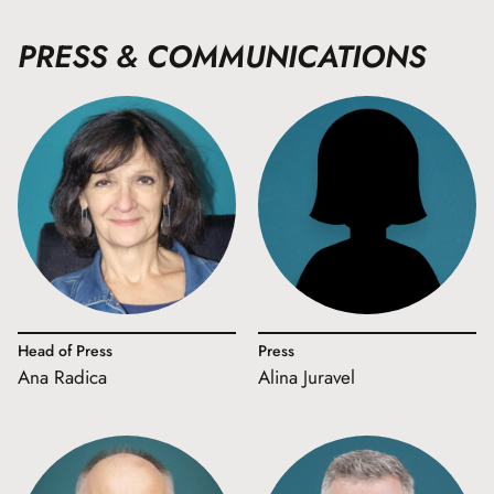
PRESS & COMMUNICATIONS
Head of Press
Press
Ana Radica
Alina Juravel