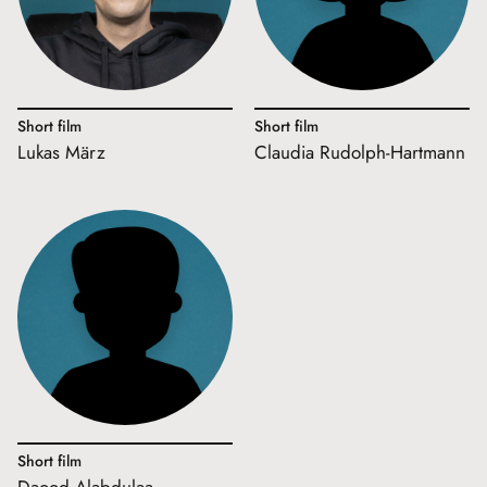
Short film
Short film
Lukas März
Claudia Rudolph-Hartmann
Short film