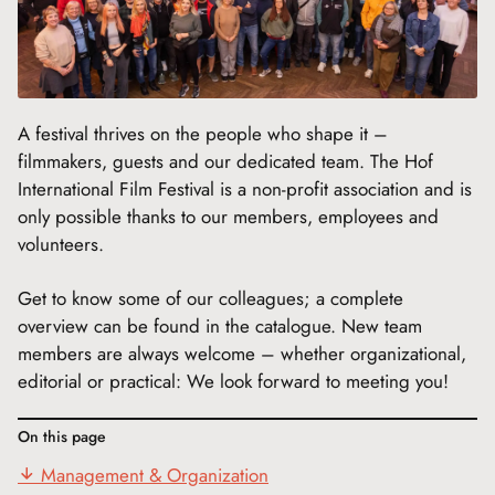
A festival thrives on the people who shape it –
filmmakers, guests and our dedicated team. The Hof
International Film Festival is a non-profit association and is
only possible thanks to our members, employees and
volunteers.
Get to know some of our colleagues; a complete
overview can be found in the catalogue. New team
members are always welcome – whether organizational,
editorial or practical: We look forward to meeting you!
On this page
Management & Organization