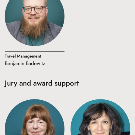
Travel Management
Benjamin Badewitz
Jury and award support