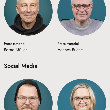
Press material
Press material
Bernd Müller
Hannes Buchta
Social Media