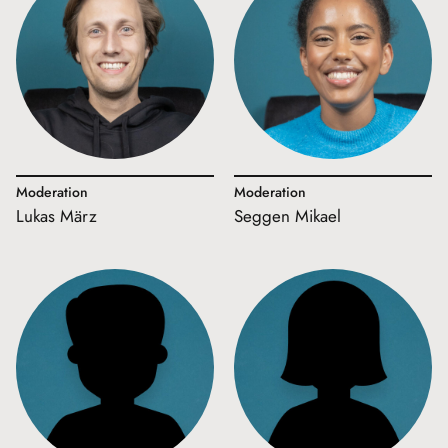
Moderation
Moderation
Lukas März
Seggen Mikael