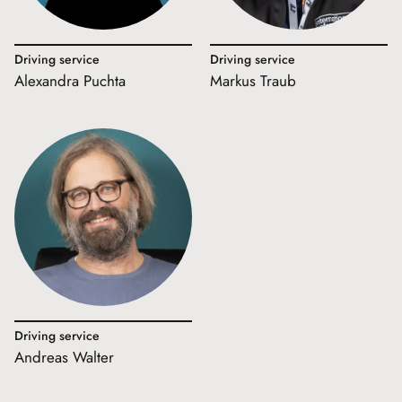
Driving service
Driving service
Alexandra Puchta
Markus Traub
Driving service
Andreas Walter