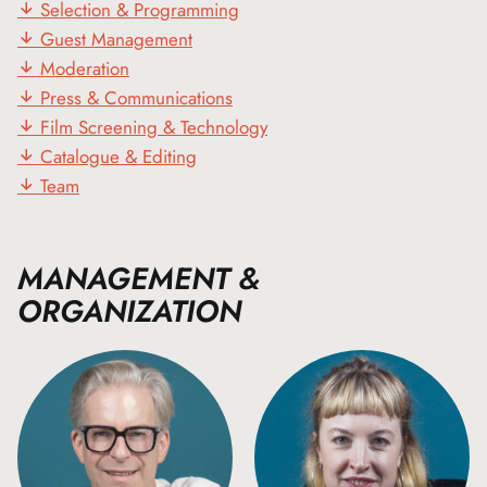
Selection & Programming
Guest Management
Moderation
Press & Communications
Film Screening & Technology
Catalogue & Editing
Team
MANAGEMENT &
ORGANIZATION