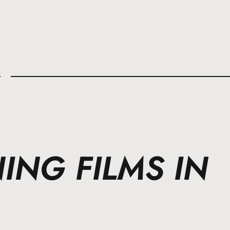
l
NG FILMS IN