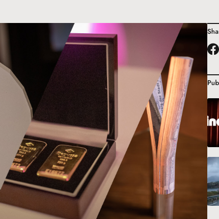
Sha
Pub