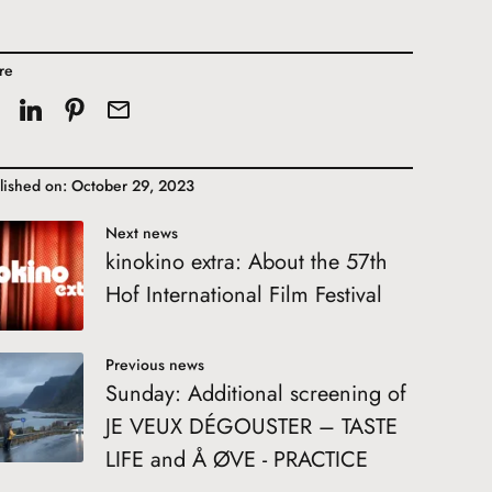
re
lished on: October 29, 2023
Next news
kinokino extra: About the 57th
Hof International Film Festival
Previous news
Sunday: Additional screening of
JE VEUX DÉGOUSTER – TASTE
LIFE and Å ØVE - PRACTICE