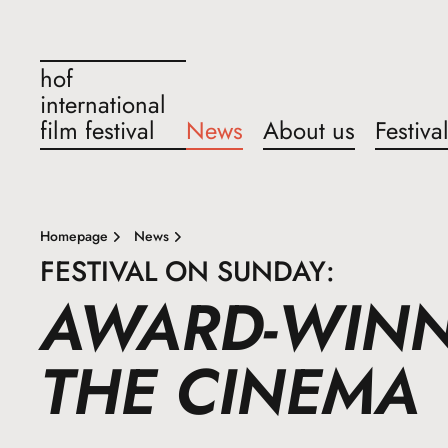
hof
international
film festival
News
About us
Festiva
Homepage
News
FESTIVAL ON SUNDAY:
AWARD-WINNI
THE CINEMA