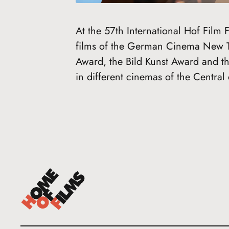
At the 57th International Hof Film
films of the German Cinema New 
Award, the Bild Kunst Award and t
in different cinemas of the Central