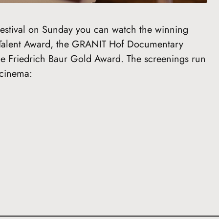
 Festival on Sunday you can watch the winning
Talent Award, the GRANIT Hof Documentary
he Friedrich Baur Gold Award. The screenings run
 cinema: