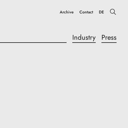
Archive
Contact
DE
Industry
Press