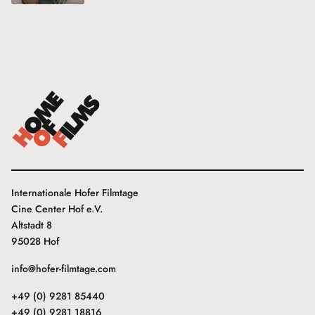
Internationale Hofer Filmtage
Cine Center Hof e.V.
Altstadt 8
95028 Hof
info@hofer-filmtage.com
+49 (0) 9281 85440
+49 (0) 9281 18816