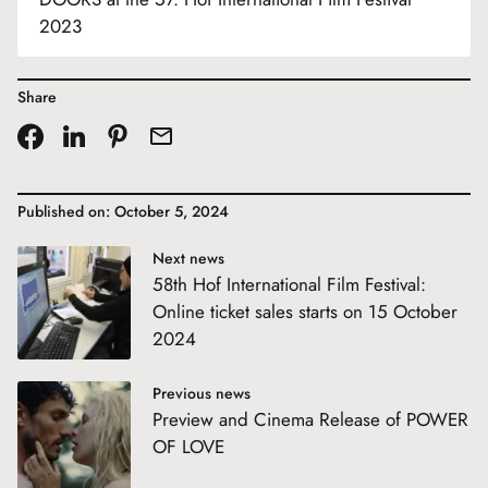
2023
Share
Published on: October 5, 2024
Next news
58th Hof International Film Festival:
Online ticket sales starts on 15 October
2024
Previous news
Preview and Cinema Release of POWER
OF LOVE