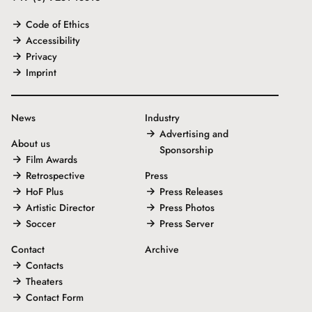
Code of Ethics
Accessibility
Privacy
Imprint
News
Industry
Advertising and
About us
Sponsorship
Film Awards
Retrospective
Press
HoF Plus
Press Releases
Artistic Director
Press Photos
Soccer
Press Server
Contact
Archive
Contacts
Theaters
Contact Form