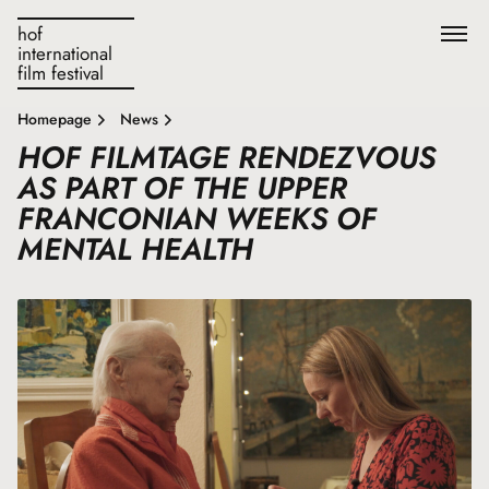
hof
international
film festival
Homepage
News
HOF FILMTAGE RENDEZVOUS
AS PART OF THE UPPER
FRANCONIAN WEEKS OF
MENTAL HEALTH