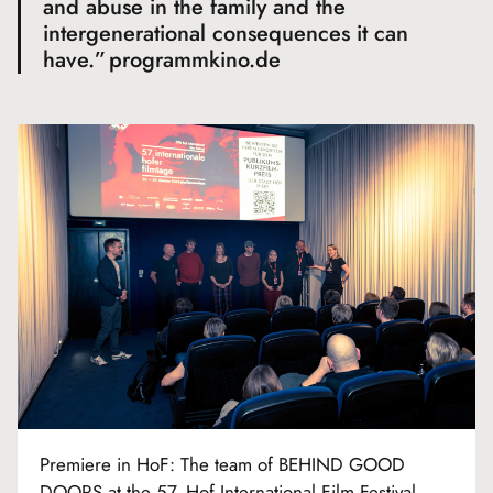
and abuse in the family and the
intergenerational consequences it can
have.”
programmkino.de
Premiere in HoF: The team of BEHIND GOOD
DOORS at the 57. Hof International Film Festival