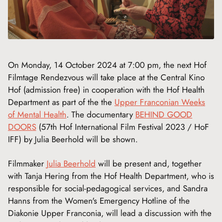
On Monday, 14 October 2024 at 7:00 pm, the next Hof
Filmtage Rendezvous will take place at the Central Kino
Hof (admission free) in cooperation with the Hof Health
Department as part of the the
Upper Franconian Weeks
of Mental Health
. The documentary
BEHIND GOOD
DOORS
(57th Hof International Film Festival 2023 / HoF
IFF) by Julia Beerhold will be shown.
Filmmaker
Julia Beerhold
will be present and, together
with Tanja Hering from the Hof Health Department, who is
responsible for social-pedagogical services, and Sandra
Hanns from the Women's Emergency Hotline of the
Diakonie Upper Franconia, will lead a discussion with the