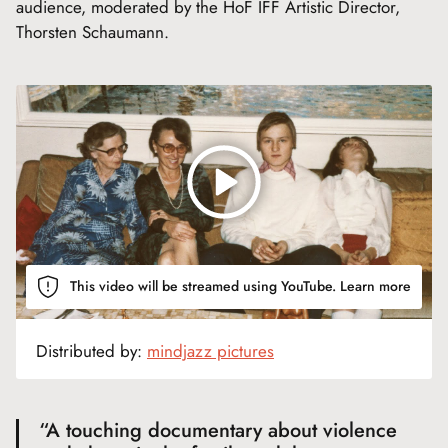
audience, moderated by the HoF IFF Artistic Director,
Thorsten Schaumann.
This video will be streamed using YouTube.
Learn more
Distributed by:
mindjazz pictures
“A touching documentary about violence