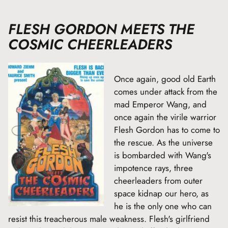
FLESH GORDON MEETS THE
COSMIC CHEERLEADERS
Once again, good old Earth
comes under attack from the
mad Emperor Wang, and
once again the virile warrior
Flesh Gordon has to come to
the rescue. As the universe
is bombarded with Wang's
impotence rays, three
cheerleaders from outer
space kidnap our hero, as
he is the only one who can
resist this treacherous male weakness. Flesh's girlfriend