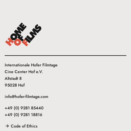
Internationale Hofer Filmtage
Cine Center Hof e.V.
Altstadt 8
95028 Hof
info@hofer-filmtage.com
+49 (0) 9281 85440
+49 (0) 9281 18816
Code of Ethics