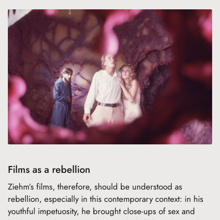
Films as a rebellion
Ziehm’s films, therefore, should be understood as
rebellion, especially in this contemporary context: in his
youthful impetuosity, he brought close-ups of sex and