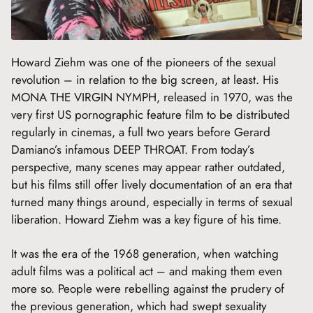
Howard Ziehm was one of the pioneers of the sexual
revolution – in relation to the big screen, at least. His
MONA THE VIRGIN NYMPH, released in 1970, was the
very first US pornographic feature film to be distributed
regularly in cinemas, a full two years before Gerard
Damiano’s infamous DEEP THROAT. From today’s
perspective, many scenes may appear rather outdated,
but his films still offer lively documentation of an era that
turned many things around, especially in terms of sexual
liberation. Howard Ziehm was a key figure of his time.
It was the era of the 1968 generation, when watching
adult films was a political act – and making them even
more so. People were rebelling against the prudery of
the previous generation, which had swept sexuality