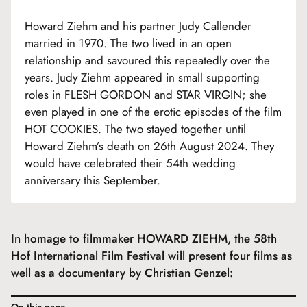
Howard Ziehm and his partner Judy Callender
married in 1970. The two lived in an open
relationship and savoured this repeatedly over the
years. Judy Ziehm appeared in small supporting
roles in FLESH GORDON and STAR VIRGIN; she
even played in one of the erotic episodes of the film
HOT COOKIES. The two stayed together until
Howard Ziehm’s death on 26th August 2024. They
would have celebrated their 54th wedding
anniversary this September.
In homage to filmmaker HOWARD ZIEHM, the 58th
Hof International Film Festival will present four films as
well as a documentary by Christian Genzel:
On this page