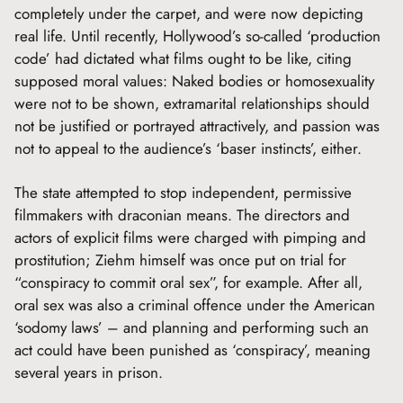
completely under the carpet, and were now depicting
real life. Until recently, Hollywood’s so-called ‘production
code’ had dictated what films ought to be like, citing
supposed moral values: Naked bodies or homosexuality
were not to be shown, extramarital relationships should
not be justified or portrayed attractively, and passion was
not to appeal to the audience’s ‘baser instincts’, either.
The state attempted to stop independent, permissive
filmmakers with draconian means. The directors and
actors of explicit films were charged with pimping and
prostitution; Ziehm himself was once put on trial for
“conspiracy to commit oral sex”, for example. After all,
oral sex was also a criminal offence under the American
‘sodomy laws’ – and planning and performing such an
act could have been punished as ‘conspiracy’, meaning
several years in prison.