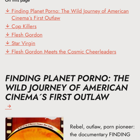
Finding Planet Porno: The Wild Journey of American
Cinema´s First Outlaw
Cop Killers
Flesh Gordon
Star Virgin
Flesh Gordon Meets the Cosmic Cheerleaders
FINDING PLANET PORNO: THE
WILD JOURNEY OF AMERICAN
CINEMA´S FIRST OUTLAW
Rebel, outlaw, porn pioneer:
the documentary FINDING