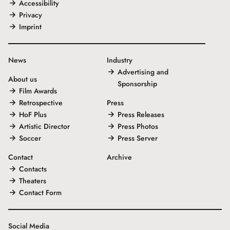
Accessibility
Privacy
Imprint
News
Industry
Advertising and
About us
Sponsorship
Film Awards
Retrospective
Press
HoF Plus
Press Releases
Artistic Director
Press Photos
Soccer
Press Server
Contact
Archive
Contacts
Theaters
Contact Form
Social Media