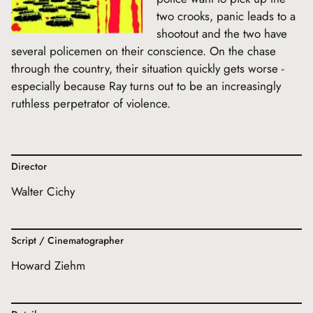
two crooks, panic leads to a
shootout and the two have
several policemen on their conscience. On the chase
through the country, their situation quickly gets worse -
especially because Ray turns out to be an increasingly
ruthless perpetrator of violence.
Director
Walter Cichy
Script / Cinematographer
Howard Ziehm