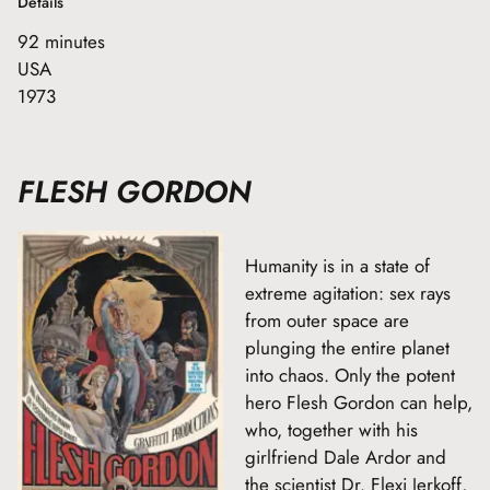
Details
92 minutes
USA
1973
FLESH GORDON
Humanity is in a state of
extreme agitation: sex rays
from outer space are
plunging the entire planet
into chaos. Only the potent
hero Flesh Gordon can help,
who, together with his
girlfriend Dale Ardor and
the scientist Dr. Flexi Jerkoff,