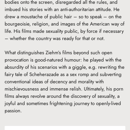
bodies onto the screen, disregarded all the rules, and
imbued his stories with an anti-authoritarian attitude. He
drew a moustache of public hair – so to speak – on the
bourgeoisie, religion, and images of the American way of
life. His films made sexuality public, by force if necessary
– whether the country was ready for that or not.
What distinguishes Ziehm’s films beyond such open
provocation is good-natured humour: he played with the
absurdity of his scenarios with a giggle, e.g. rewriting the
fairy tale of Scheherazade as a sex romp and subverting
conventional ideas of decency and morality with
mischievousness and immense relish. Ultimately, his porn
films always revolve around the discovery of sexuality, a
joyful and sometimes frightening journey to openly-lived
passion.