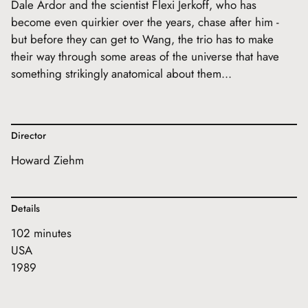
Dale Ardor and the scientist Flexi Jerkoff, who has
become even quirkier over the years, chase after him -
but before they can get to Wang, the trio has to make
their way through some areas of the universe that have
something strikingly anatomical about them...
Director
Howard Ziehm
Details
102 minutes
USA
1989