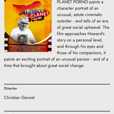
PLANET PORNO paints a
character portrait of an
unusual, astute cinematic
outsider - and tells of an era
of great social upheaval. The
film approaches Howard's
story on a personal level,
and through his eyes and
those of his companions, it
paints an exciting portrait of an unusual person - and of a
time that brought about great social change.
Director
Christian Genzel