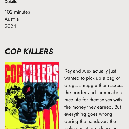
Details
102 minutes
Austria
2024
COP KILLERS
Ray and Alex actually just
wanted to pick up a bag of
drugs, smuggle them across
the border and then make a
nice life for themselves with
the money they earned. But
everything goes wrong
during the handover: the
police want to pick up the