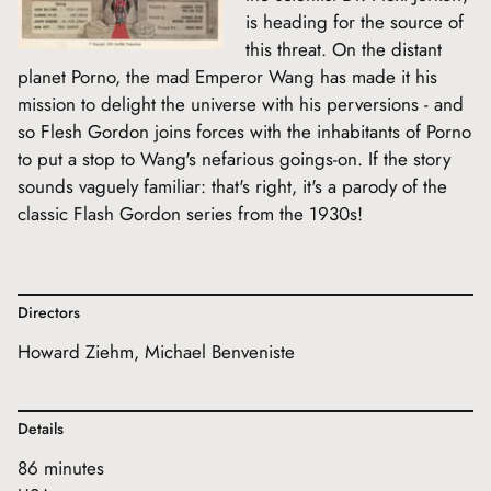
is heading for the source of
this threat. On the distant
planet Porno, the mad Emperor Wang has made it his
mission to delight the universe with his perversions - and
so Flesh Gordon joins forces with the inhabitants of Porno
to put a stop to Wang's nefarious goings-on. If the story
sounds vaguely familiar: that's right, it's a parody of the
classic Flash Gordon series from the 1930s!
Directors
Howard Ziehm, Michael Benveniste
Details
86 minutes