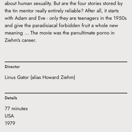
about human sexuality. But are the four stories stored by
the tin mentor really entirely reliable? After all, it starts
with Adam and Eve - only they are teenagers in the 1950s
and give the paradisiacal forbidden fruit a whole new
meaning ... The movie was the penultimate porno in
Ziehm's career.
Director
Linus Gator (alias Howard Ziehm)
Details
77 minutes
USA
1979