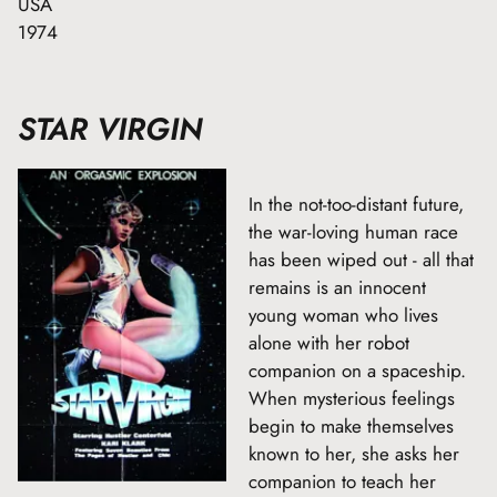
USA
1974
STAR VIRGIN
In the not-too-distant future,
the war-loving human race
has been wiped out - all that
remains is an innocent
young woman who lives
alone with her robot
companion on a spaceship.
When mysterious feelings
begin to make themselves
known to her, she asks her
companion to teach her