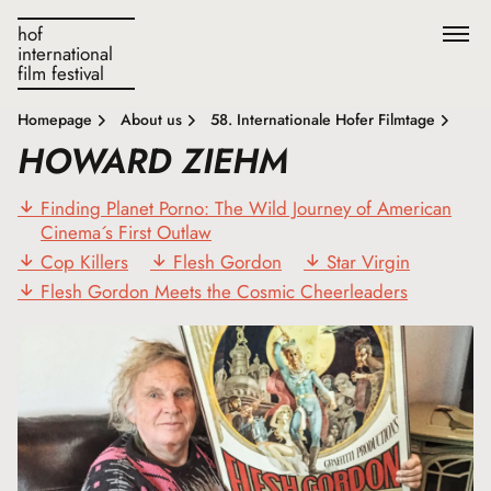
hof
international
film festival
Homepage
About us
58. Internationale Hofer Filmtage
HOWARD ZIEHM
Finding Planet Porno: The Wild Journey of American
Cinema´s First Outlaw
Cop Killers
Flesh Gordon
Star Virgin
Flesh Gordon Meets the Cosmic Cheerleaders