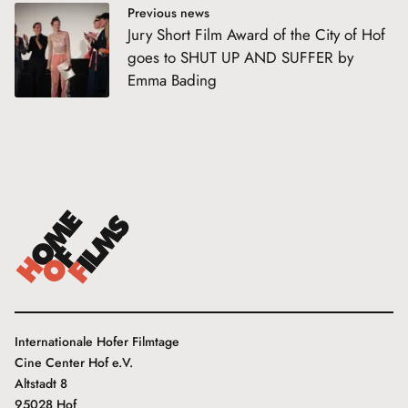
Previous news
Jury Short Film Award of the City of Hof
goes to SHUT UP AND SUFFER by
Emma Bading
Internationale Hofer Filmtage
Cine Center Hof e.V.
Altstadt 8
95028 Hof