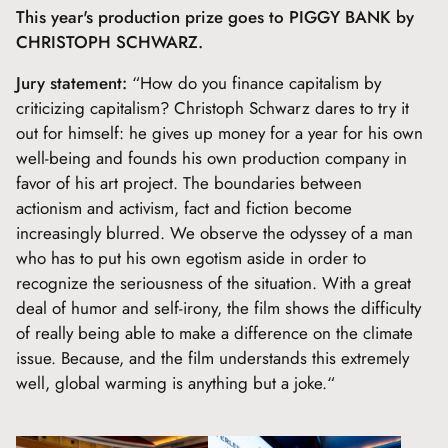
This year's production prize goes to PIGGY BANK by
CHRISTOPH SCHWARZ.
Jury statement
:
“How do you finance capitalism by
criticizing capitalism? Christoph Schwarz dares to try it
out for himself: he gives up money for a year for his own
well-being and founds his own production company in
favor of his art project. The boundaries between
actionism and activism, fact and fiction become
increasingly blurred. We observe the odyssey of a man
who has to put his own egotism aside in order to
recognize the seriousness of the situation. With a great
deal of humor and self-irony, the film shows the difficulty
of really being able to make a difference on the climate
issue. Because, and the film understands this extremely
well, global warming is anything but a joke.“