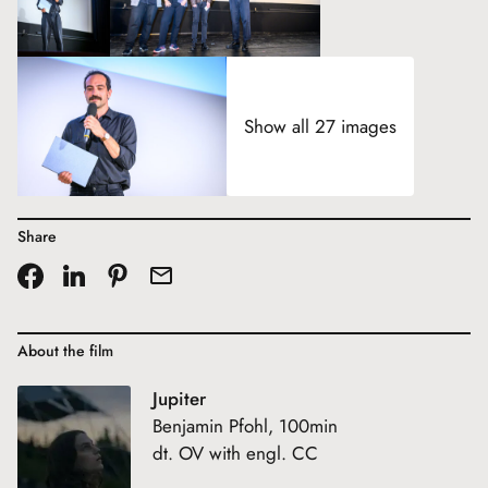
Show all 27 images
Share
About the film
Jupiter
Benjamin Pfohl, 100min
dt. OV with engl. CC