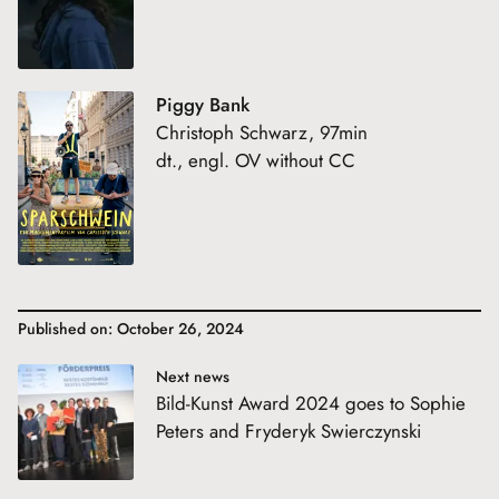
Piggy Bank
Christoph Schwarz, 97min
dt., engl. OV without CC
Published on: October 26, 2024
Next news
Bild-Kunst Award 2024 goes to Sophie
Peters and Fryderyk Swierczynski