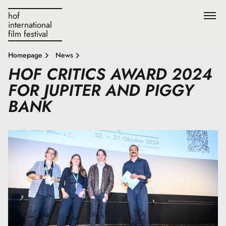
hof
international
film festival
Homepage
News
HOF CRITICS AWARD 2024
FOR JUPITER AND PIGGY
BANK