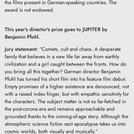
the films present in German-speaking countries. The
award is not endowed.
This year's director's prize goes to JUPITER by
Benjamin Pfohl.
Jury statement:
“Comets, cult and chaos. A desperate
family that believes in a new life far away from earthly
civilization and a girl caught between the fronts. How do
you bring all this together? German director Benjamin
Pfohl has turned his short film into his feature film debut.
Empty promises of a higher existence are denounced, not
with a raised index finger, but with empathic sensitivity for
the characters. The subject matter is not so far-fetched in
the post-corona era and remains approachable and
grounded thanks to the coming-of-age story. Although the
atmospheric science fiction sect apocalypse takes us into
cosmic worlds, both visually and musically.”