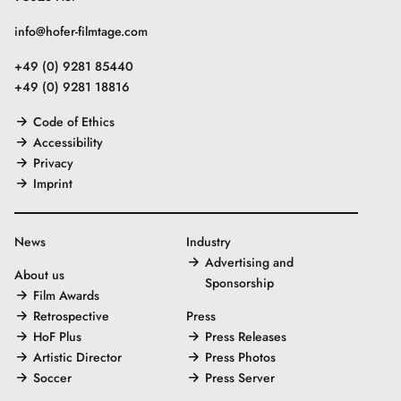
info@hofer-filmtage.com
+49 (0) 9281 85440
+49 (0) 9281 18816
Code of Ethics
Accessibility
Privacy
Imprint
News
Industry
Advertising and
About us
Sponsorship
Film Awards
Retrospective
Press
HoF Plus
Press Releases
Artistic Director
Press Photos
Soccer
Press Server