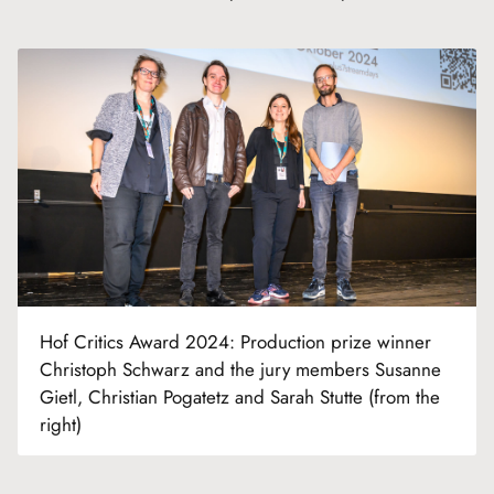
Hof Critics Award 2024: Production prize winner
Christoph Schwarz and the jury members Susanne
Gietl, Christian Pogatetz and Sarah Stutte (from the
right)