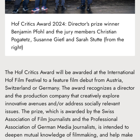
Hof Critics Award 2024: Director's prize winner
Benjamin Pfohl and the jury members Christian
Pogatetz, Susanne Gietl and Sarah Stutte (from the
right)
The Hof Critics Award will be awarded at the International
Hof Film Festival to a feature film debut from Austria,
Switzerland or Germany. The award recognizes a director
and the production company that creatively explore
innovative avenues and/or address socially relevant
issues. The prize, which is awarded by the Swiss
Association of Film Journalists and the Professional
Association of German Media Journalists, is intended to
deepen mutual knowledge of filmmaking, and help make