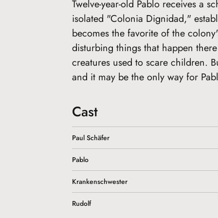
Twelve-year-old Pablo receives a sc
isolated "Colonia Dignidad," estab
becomes the favorite of the colony'
disturbing things that happen ther
creatures used to scare children. B
and it may be the only way for Pab
Cast
Paul Schäfer
Pablo
Krankenschwester
Rudolf