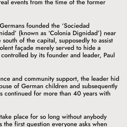
 real events from the time of the former
f Germans founded the ‘Sociedad
nidad’ (known as ‘Colonia Dignidad’) near
 south of the capital, supposedly to assist
olent façade merely served to hide a
controlled by its founder and leader, Paul
ence and community support, the leader hid
 abuse of German children and subsequently
his continued for more than 40 years with
take place for so long without anybody
is the first question everyone asks when