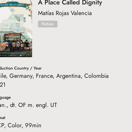
A Place Called Dignity
Matías Rojas Valencia
Fiction
duction Country / Year
ile, Germany, France, Argentina, Colombia
21
guage
an., dt. OF m. engl. UT
mat
P, Color, 99min