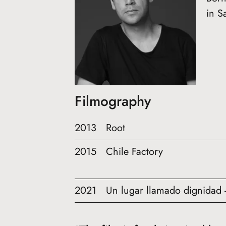
in S
Filmography
2013
Root
2015
Chile Factory
2021
Un lugar llamado dignidad -