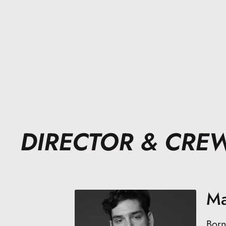
DIRECTOR & CRE
Ma
Born