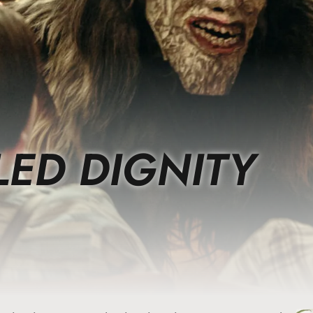
LED DIGNITY