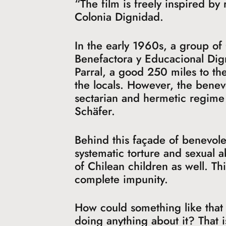
“The film is freely inspired by
Colonia Dignidad.
In the early 1960s, a group o
Benefactora y Educacional Dig
Parral, a good 250 miles to the
the locals. However, the benev
sectarian and hermetic regime 
Schäfer.
Behind this façade of benevol
systematic torture and sexual
of Chilean children as well. T
complete impunity.
How could something like that 
doing anything about it? That 