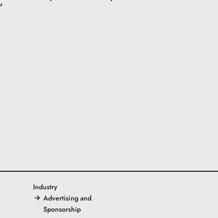
”
Industry
Advertising and
Sponsorship