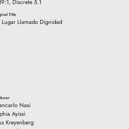
39:1, Discrete 5.1
inal Title
 Lugar Llamado Dignidad
ducer
ancarlo Nasi
phia Ayissi
tus Kreyenberg