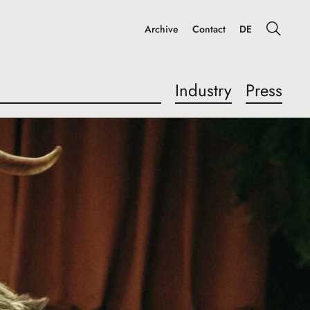
Archive
Contact
DE
Industry
Press