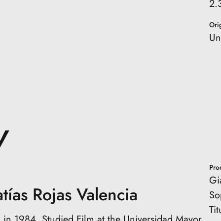
2.
Orig
Un
W
Pro
Gi
tías Rojas Valencia
So
Ti
 in 1984. Studied Film at the Universidad Mayor