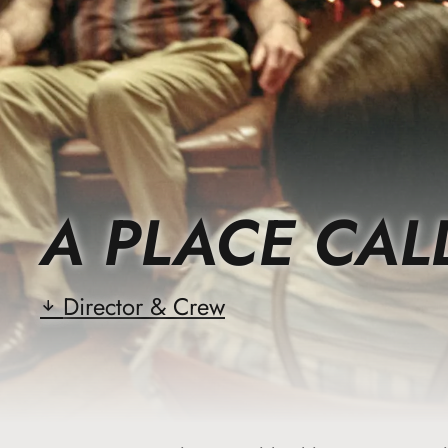
A PLACE CAL
Director & Crew