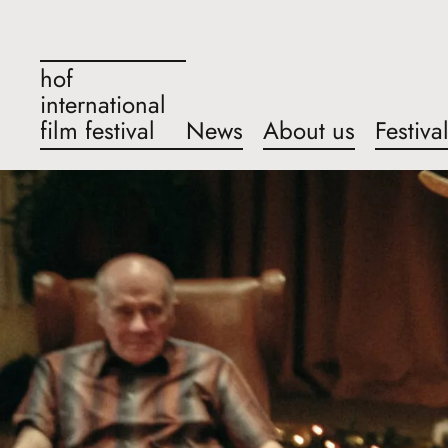
hof
international
film festival
News
About us
Festiva