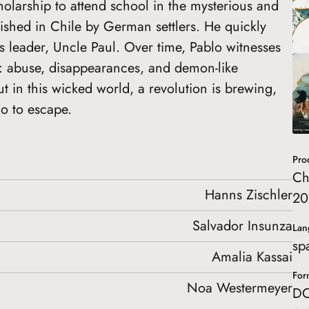
holarship to attend school in the mysterious and
lished in Chile by German settlers. He quickly
s leader, Uncle Paul. Over time, Pablo witnesses
e: abuse, disappearances, and demon-like
ut in this wicked world, a revolution is brewing,
lo to escape.
Pro
Ch
Hanns Zischler
20
Salvador Insunza
Lan
sp
Amalia Kassai
For
Noa Westermeyer
DC