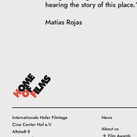
hearing the story of this place.
Matías Rojas
Internationale Hofer Filmtage
News
Cine Center Hof e.V.
About us
Altstadt 8
Film Awards