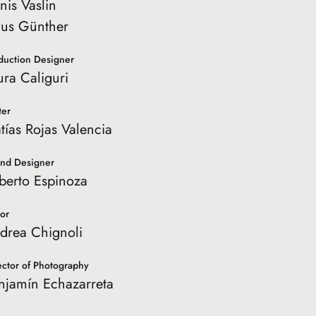
nis Vaslin
nus Günther
duction Designer
ura Caliguri
ter
tías Rojas Valencia
nd Designer
berto Espinoza
tor
drea Chignoli
ector of Photography
njamín Echazarreta