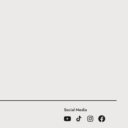
Social Media