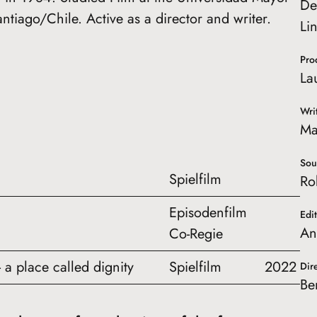
De
antiago/Chile. Active as a director and writer.
Li
Pro
La
Wri
Ma
Sou
Spielfilm
Ro
Episodenfilm
Edi
An
Co-Regie
 a place called dignity
Spielfilm
2022
Dir
Be