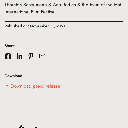
Thorsten Schaumann & Ana Radica & the team of the Hof
International Film Festival
Published on: November 11, 2021
Share
Download
Download press release