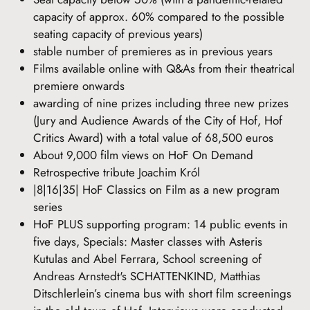
capacity of approx. 60% compared to the possible
seating capacity of previous years)
stable number of premieres as in previous years
Films available online with Q&As from their theatrical
premiere onwards
awarding of nine prizes including three new prizes
(Jury and Audience Awards of the City of Hof, Hof
Critics Award) with a total value of 68,500 euros
About 9,000 film views on HoF On Demand
Retrospective tribute Joachim Król
|8|16|35| HoF Classics on Film as a new program
series
HoF PLUS supporting program: 14 public events in
five days, Specials: Master classes with Asteris
Kutulas and Abel Ferrara, School screening of
Andreas Arnstedt's SCHATTENKIND, Matthias
Ditschlerlein’s cinema bus with short film screenings