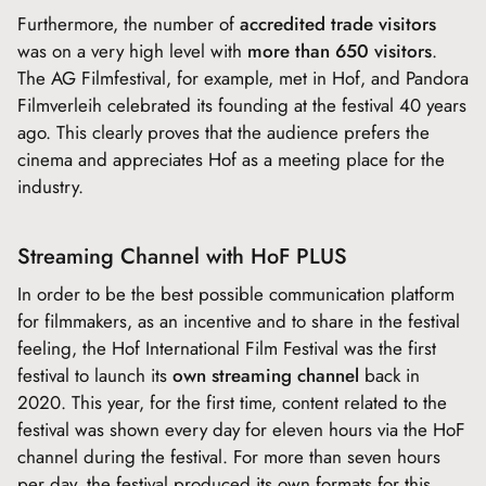
Furthermore, the number of
accredited trade visitors
was on a very high level with
more than 650 visitors
.
The AG Filmfestival, for example, met in Hof, and Pandora
Filmverleih celebrated its founding at the festival 40 years
ago. This clearly proves that the audience prefers the
cinema and appreciates Hof as a meeting place for the
industry.
Streaming Channel with HoF PLUS
In order to be the best possible communication platform
for filmmakers, as an incentive and to share in the festival
feeling, the Hof International Film Festival was the first
festival to launch its
own streaming channel
back in
2020. This year, for the first time, content related to the
festival was shown every day for eleven hours via the HoF
channel during the festival. For more than seven hours
per day, the festival produced its own formats for this