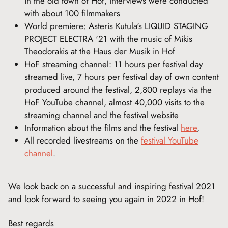
in the old town of Hof, Interviews were conducted
with about 100 filmmakers
World premiere: Asteris Kutula's LIQUID STAGING
PROJECT ELECTRA '21 with the music of Mikis
Theodorakis at the Haus der Musik in Hof
HoF streaming channel: 11 hours per festival day
streamed live, 7 hours per festival day of own content
produced around the festival, 2,800 replays via the
HoF YouTube channel, almost 40,000 visits to the
streaming channel and the festival website
Information about the films and the festival
here
,
All recorded livestreams on the
festival YouTube
channel
.
We look back on a successful and inspiring festival 2021
and look forward to seeing you again in 2022 in Hof!
Best regards