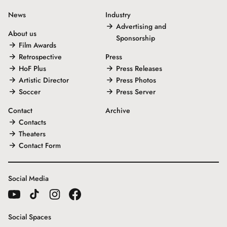
News
Industry
Advertising and
About us
Sponsorship
Film Awards
Retrospective
Press
HoF Plus
Press Releases
Artistic Director
Press Photos
Soccer
Press Server
Contact
Archive
Contacts
Theaters
Contact Form
Social Media
Social Spaces