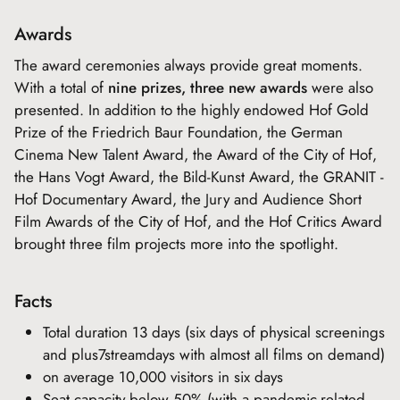
Awards
The award ceremonies always provide great moments.
With a total of
nine prizes, three new awards
were also
presented. In addition to the highly endowed Hof Gold
Prize of the Friedrich Baur Foundation, the German
Cinema New Talent Award, the Award of the City of Hof,
the Hans Vogt Award, the Bild-Kunst Award, the GRANIT -
Hof Documentary Award, the Jury and Audience Short
Film Awards of the City of Hof, and the Hof Critics Award
brought three film projects more into the spotlight.
Facts
Total duration 13 days (six days of physical screenings
and plus7streamdays with almost all films on demand)
on average 10,000 visitors in six days
Seat capacity below 50% (with a pandemic-related