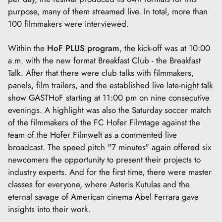
purpose, many of them streamed live. In total, more than
100 filmmakers were interviewed.
Within the
HoF PLUS program
, the kick-off was at 10:00
a.m. with the new format Breakfast Club - the Breakfast
Talk. After that there were club talks with filmmakers,
panels, film trailers, and the established live late-night talk
show GASTHoF starting at 11:00 pm on nine consecutive
evenings. A highlight was also the Saturday soccer match
of the filmmakers of the FC Hofer Filmtage against the
team of the Hofer Filmwelt as a commented live
broadcast. The speed pitch "7 minutes" again offered six
newcomers the opportunity to present their projects to
industry experts. And for the first time, there were master
classes for everyone, where Asteris Kutulas and the
eternal savage of American cinema Abel Ferrara gave
insights into their work.