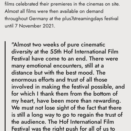
films celebrated their premieres in the cinemas on site.
Almost all films were then available on demand
throughout Germany at the plus7streamingdays festival
until 7 November 2021.
"Almost two weeks of pure cinematic
diversity at the 55th Hof International Film
Festival have come to an end. There were
many emotional encounters, still at a
distance but with the best mood. The
enormous efforts and trust of all those
involved in making the festival possible, and
for which I thank them from the bottom of
my heart, have been more than rewarding.
We must not lose sight of the fact that there
is still a long way to go to regain the trust of
the audience. The Hof International Film
Festival was the right push for all of us to