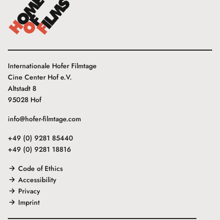
Internationale Hofer Filmtage
Cine Center Hof e.V.
Altstadt 8
95028 Hof
info@hofer-filmtage.com
+49 (0) 9281 85440
+49 (0) 9281 18816
Code of Ethics
Accessibility
Privacy
Imprint