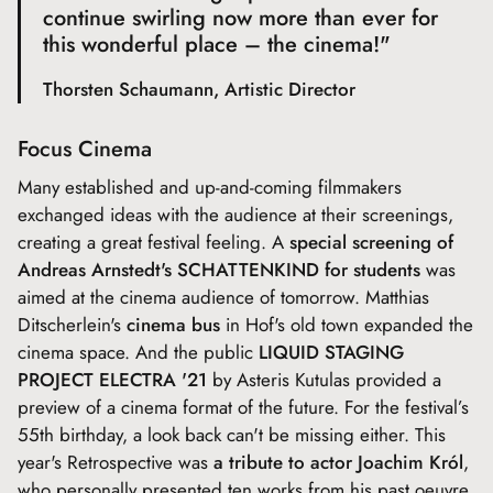
continue swirling now more than ever for
this wonderful place – the cinema!"
Thorsten Schaumann, Artistic Director
Focus Cinema
Many established and up-and-coming filmmakers
exchanged ideas with the audience at their screenings,
creating a great festival feeling. A
special screening of
Andreas Arnstedt's SCHATTENKIND for students
was
aimed at the cinema audience of tomorrow. Matthias
Ditscherlein's
cinema bus
in Hof's old town expanded the
cinema space. And the public
LIQUID STAGING
PROJECT ELECTRA '21
by Asteris Kutulas provided a
preview of a cinema format of the future. For the festival’s
55th birthday, a look back can't be missing either. This
year's Retrospective was
a tribute to actor Joachim Król
,
who personally presented ten works from his past oeuvre.