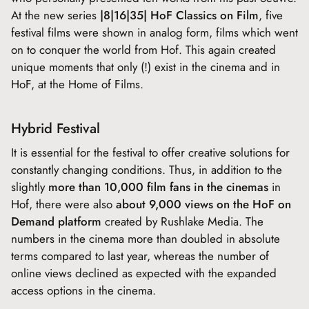
At the new series
|8|16|35| HoF Classics on Film
, five
festival films were shown in analog form, films which went
on to conquer the world from Hof. This again created
unique moments that only (!) exist in the cinema and in
HoF, at the Home of Films.
Hybrid Festival
It is essential for the festival to offer creative solutions for
constantly changing conditions. Thus, in addition to the
slightly
more than 10,000 film fans in the cinemas
in
Hof, there were also
about 9,000 views on the HoF on
Demand platform
created by Rushlake Media. The
numbers in the cinema more than doubled in absolute
terms compared to last year, whereas the number of
online views declined as expected with the expanded
access options in the cinema.