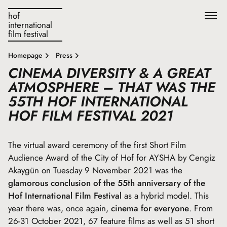
hof
international
film festival
Homepage
Press
CINEMA DIVERSITY & A GREAT
ATMOSPHERE – THAT WAS THE
55TH HOF INTERNATIONAL
HOF FILM FESTIVAL 2021
The virtual award ceremony of the first Short Film
Audience Award of the City of Hof for AYSHA by Cengiz
Akaygün on Tuesday 9 November 2021 was the
glamorous conclusion of the 55th anniversary of the
Hof International Film Festival
as a hybrid model. This
year there was, once again,
cinema for everyone
. From
26-31 October 2021, 67 feature films as well as 51 short