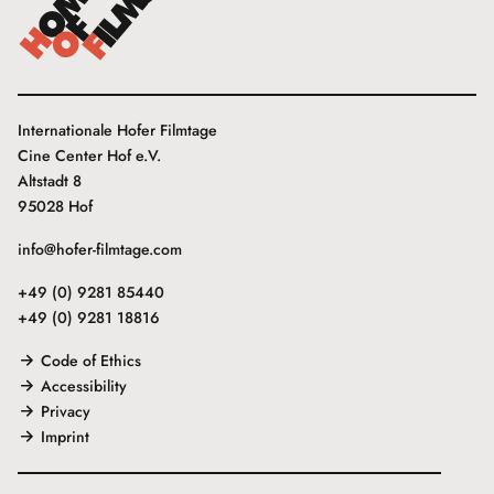
Internationale Hofer Filmtage
Cine Center Hof e.V.
Altstadt 8
95028 Hof
info@hofer-filmtage.com
+49 (0) 9281 85440
+49 (0) 9281 18816
Code of Ethics
Accessibility
Privacy
Imprint