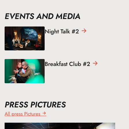
EVENTS AND MEDIA
Night Talk
#2
Breakfast Club
#2
PRESS PICTURES
All press Pictures