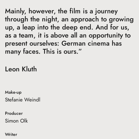
Mainly, however, the film is a journey
through the night, an approach to growing
up, a leap into the deep end. And for us,
as a team, it is above all an opportunity to
present ourselves: German cinema has
many faces. This is ours.”
Leon Kluth
Make-up
Stefanie Weindl
Producer
Simon Olk
Writer