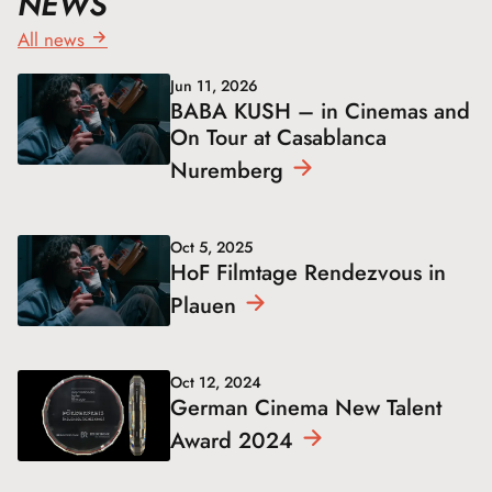
NEWS
All news
Jun 11, 2026
BABA KUSH – in Cinemas and
On Tour at Casablanca
Nuremberg
Oct 5, 2025
HoF Filmtage Rendezvous in
Plauen
Oct 12, 2024
German Cinema New Talent
Award
2024