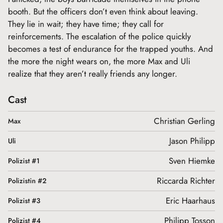
booth. But the officers don’t even think about leaving.
They lie in wait; they have time; they call for
reinforcements. The escalation of the police quickly
becomes a test of endurance for the trapped youths. And
the more the night wears on, the more Max and Uli
realize that they aren’t really friends any longer.
Cast
Christian Gerling
Max
Jason Philipp
Uli
Sven Hiemke
Polizist #1
Riccarda Richter
Polizistin #2
Eric Haarhaus
Polizist #3
Philipp Tosson
Polizist #4