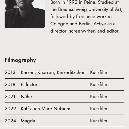
Born in 1992 in Peine. Studied at
the Braunschweig University of Art,
followed by freelance work in
Cologne and Berlin. Active as a
director, screenwriter, and editor.
Filmography
2013
Karren, Knarren, Kinkerlitzchen
Kurzfilm
2018
El lector
Kurzfilm
2021
Nähe
Kurzfilm
2022
Kaff auch Mare Nubium
Kurzfilm
2024
Magda
Kurzfilm