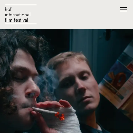
hof
international
film festival