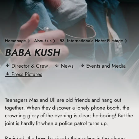
Homepage
About us
58. Internationale Hofer Filmtage
BABA KUSH
Director & Crew
News
Events and Media
Press Pictures
Teenagers Max and Uli are old friends and hang out
together. When they discover a lonely phone booth, the
crowning glory of the evening is clear: hotboxing! But the
joint is hardly lit when a police patrol turns up.
Panicked, the boys barricade themselves in the phone