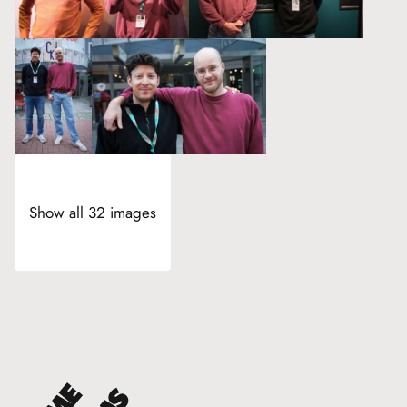
Show all 32 images