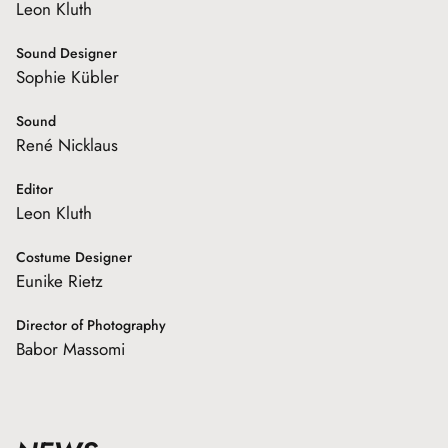
Leon Kluth
Sound Designer
Sophie Kübler
Sound
René Nicklaus
Editor
Leon Kluth
Costume Designer
Eunike Rietz
Director of Photography
Babor Massomi