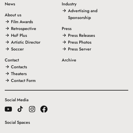
News
Industry
Advertising and
About us
Sponsorship
Film Awards
Retrospective
Press
HoF Plus
Press Releases
Artistic Director
Press Photos
Soccer
Press Server
Contact
Archive
Contacts
Theaters
Contact Form
Social Media
Social Spaces
Gallery House