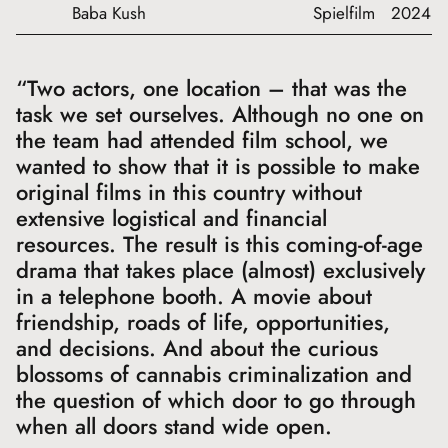
Baba Kush
Spielfilm
2024
“Two actors, one location – that was the
task we set ourselves. Although no one on
the team had attended film school, we
wanted to show that it is possible to make
original films in this country without
extensive logistical and financial
resources. The result is this coming-of-age
drama that takes place (almost) exclusively
in a telephone booth. A movie about
friendship, roads of life, opportunities,
and decisions. And about the curious
blossoms of cannabis criminalization and
the question of which door to go through
when all doors stand wide open.