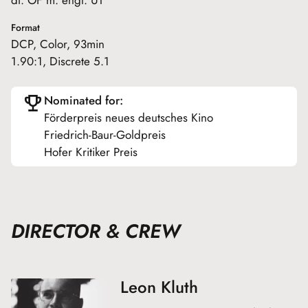
Format
DCP, Color, 93min
1.90:1, Discrete 5.1
Nominated for:
Förderpreis neues deutsches Kino
Friedrich-Baur-Goldpreis
Hofer Kritiker Preis
DIRECTOR & CREW
Leon Kluth