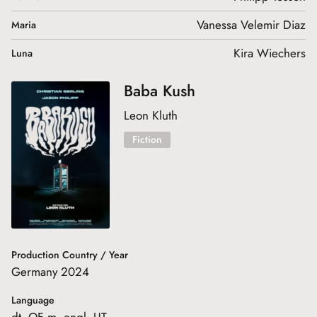
Vanessa Velemir Diaz
Maria
Kira Wiechers
Luna
Baba Kush
Leon Kluth
Fiction
Production Country / Year
Germany 2024
Language
dt. OF m. engl. UT